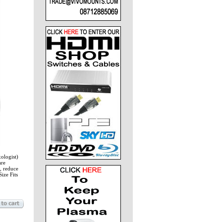
xologist)
are
, reduce
ize Fits