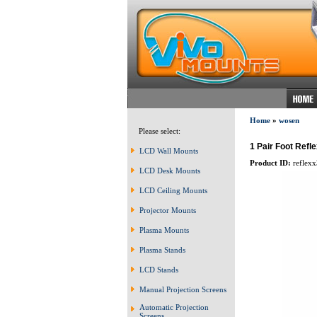
Home
»
wosen
Please select:
1 Pair Foot Ref
LCD Wall Mounts
Product ID:
reflexx
LCD Desk Mounts
LCD Ceiling Mounts
Projector Mounts
Plasma Mounts
Plasma Stands
LCD Stands
Manual Projection Screens
Automatic Projection
Screens