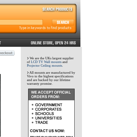
We are the UKs largest supplier
of
LCD TV Wall mounts
and
Projector Ceiling mounts
.
All mounts are manufactured by
Vivo to the highest specifications
and are backed by our lifetime
warranty promise.