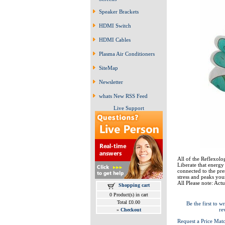
Speaker Brackets
HDMI Switch
HDMI Cables
Plasma Air Conditioners
SiteMap
Newsletter
whats New RSS Feed
Live Support
All of the Reflexolog
Liberate that energy
connected to the pre
stress and peaks your
All Please note: Actu
Shopping cart
0 Product(s) in cart
Total £0.00
Be the first to wr
re
»
Checkout
Request a Price Mat