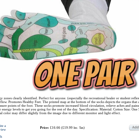
y zones clearly identified. Perfect for anyone. (especially the recreational healer or student refle
 flow. Promotes Healthy Feet. The printed map at the bottom of the socks depicts the organs that 
ssure points of the foot. These socks promote increased blood circulation, relieve aches and pains
 energy levels to get you going for the rest of the day. Specification: Material: Cotton Size: One S
al color may differ slightly from the image due to different monitor and light effect.
ite a
Price:
£16.66
(
£19.99
)
Inc. Tax
view
ch