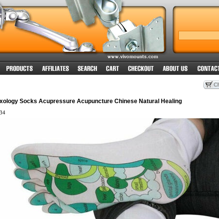
lexology Socks Acupressure Acupuncture Chinese Natural Healing
34