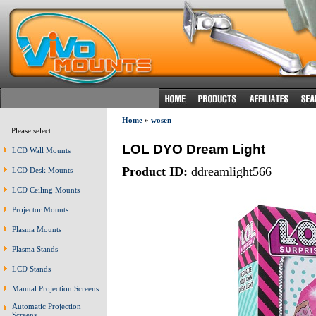
Home
»
wosen
Please select:
LOL DYO Dream Light
LCD Wall Mounts
Product ID:
ddreamlight566
LCD Desk Mounts
LCD Ceiling Mounts
Projector Mounts
Plasma Mounts
Plasma Stands
LCD Stands
Manual Projection Screens
Automatic Projection
Screens