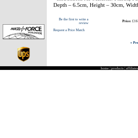
Depth – 6.5cm, Height – 30cm, Widt
Be the first to write a
Price:
£16
review
Request a Price Match
« Pre
home
|
products
|
affiliates