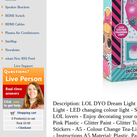
Speaker Brackets
HDMI Switch
HDMI Cables
Plasma Air Conditioners
SiteMap
Newsletter
whats New RSS Feed
Live Support
Description: LOL DYO Dream Light 
Light - LED changing colour light - Sur
Shopping cart
LOL lovers - Enjoy decorating your o
0 Product(s) in cart
Pink Plastic - Glitter Paint - Glitter
Total £0.00
Stickers - A5 - Colour Change Tea-Li
»
Checkout
- Instructions A5 Material: Plastic, P