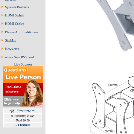
Speaker Brackets
HDMI Switch
HDMI Cables
Plasma Air Conditioners
SiteMap
Newsletter
whats New RSS Feed
Live Support
Shopping cart
0 Product(s) in cart
Total £0.00
»
Checkout