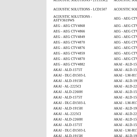
ACOUSTIC SOLUTIONS - 21153SC2
ACOUSTIC SOL
ACOUSTIC SOLUTIONS - LCD1507
ACOUSTIC SOL
ACOUSTIC SOLUTIONS -
AEG - AEG CT
ASTV3619WS
AEG - AEG CTV4868
AEG - AEG CT
AEG - AEG CTV4866
AEG - AEG CT
AEG - AEG CTV4849
AEG - AEG CT
AEG - AEG CTV4870
AEG - AEG CT
AEG - AEG CTV4876
AEG - AEG CT
AEG - AEG CTV4859
AEG - AEG CT
AEG - AEG CTV4870
AEG - AEG CT
AEG - AEG CTV4882
AKAI - ALD-1
AKAI - ALD-1575T
AKAI - ALD-1
AKAI - DLC-D1503-L
AKAI - LM-H1
AKAI - ALD-1915H
AKAI - ALD-1
AKAI - AL-2225CI
AKAI - ALD-2
AKAI - ALD-2260H
AKAI - ALD-1
AKAI - ALD-1575T
AKAI - ALD-1
AKAI - DLC-D1503-L
AKAI - LM-H1
AKAI - ALD-1915H
AKAI - ALD-1
AKAI - AL-2225CI
AKAI - ALD-2
AKAI - ALD-2260H
AKAI - ALD-1
AKAI - ALD-1575T
AKAI - ALD-1
AKAI - DLC-D1503-L
AKAI - LM-H1
AKAI - ALD-1915H
AKAI - ALD-1