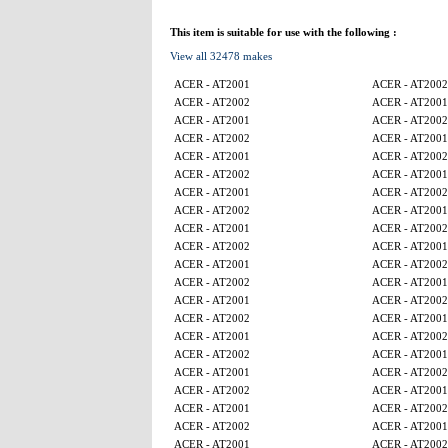
This item is suitable for use with the following :
View all 32478 makes
ACER - AT2001
ACER - AT2002
ACER - AT2002
ACER - AT2001
ACER - AT2001
ACER - AT2002
ACER - AT2002
ACER - AT2001
ACER - AT2001
ACER - AT2002
ACER - AT2002
ACER - AT2001
ACER - AT2001
ACER - AT2002
ACER - AT2002
ACER - AT2001
ACER - AT2001
ACER - AT2002
ACER - AT2002
ACER - AT2001
ACER - AT2001
ACER - AT2002
ACER - AT2002
ACER - AT2001
ACER - AT2001
ACER - AT2002
ACER - AT2002
ACER - AT2001
ACER - AT2001
ACER - AT2002
ACER - AT2002
ACER - AT2001
ACER - AT2001
ACER - AT2002
ACER - AT2002
ACER - AT2001
ACER - AT2001
ACER - AT2002
ACER - AT2002
ACER - AT2001
ACER - AT2001
ACER - AT2002