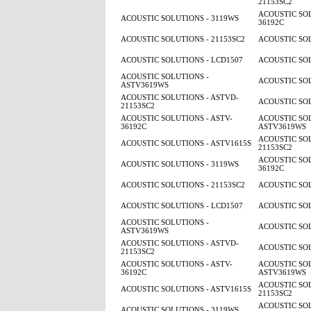
21153SC2
ACOUSTIC SOL
ACOUSTIC SOLUTIONS - 3119WS
36192C
ACOUSTIC SOLUTIONS - 21153SC2
ACOUSTIC SOL
ACOUSTIC SOLUTIONS - LCD1507
ACOUSTIC SOL
ACOUSTIC SOLUTIONS -
ACOUSTIC SOL
ASTV3619WS
ACOUSTIC SOLUTIONS - ASTVD-
ACOUSTIC SOL
21153SC2
ACOUSTIC SOLUTIONS - ASTV-
ACOUSTIC SOL
36192C
ASTV3619WS
ACOUSTIC SOL
ACOUSTIC SOLUTIONS - ASTV1615S
21153SC2
ACOUSTIC SOL
ACOUSTIC SOLUTIONS - 3119WS
36192C
ACOUSTIC SOLUTIONS - 21153SC2
ACOUSTIC SOL
ACOUSTIC SOLUTIONS - LCD1507
ACOUSTIC SOL
ACOUSTIC SOLUTIONS -
ACOUSTIC SOL
ASTV3619WS
ACOUSTIC SOLUTIONS - ASTVD-
ACOUSTIC SOL
21153SC2
ACOUSTIC SOLUTIONS - ASTV-
ACOUSTIC SOL
36192C
ASTV3619WS
ACOUSTIC SOL
ACOUSTIC SOLUTIONS - ASTV1615S
21153SC2
ACOUSTIC SOL
ACOUSTIC SOLUTIONS - 3119WS