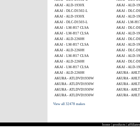
AKAI - ALD-1930X
AKAI - ALD-1
AKAI - DLC-D1502-L
AKAI - DLC-D
AKAI - ALD-1930X
AKAI - ALD-1
AKAI - DLC-D1503-L
AKAI - LM-H1
AKAI - LM-H17 CLSA
AKAI - DLC-D
AKAI - LM-H17 CLSA
AKAI - ALD-1
AKAI - ALD-2260H
AKAI - DLC-D
AKAI - LM-H17 CLSA
AKAI - ALD-1
AKAI - ALD-2260H
AKAI - DLC-D
AKAI - LM-H17 CLSA
AKAI - ALD-1
AKAI - ALD-2260H
AKAI - DLC-D
AKAI - LM-H17 CLSA
AKAI - ALD-1
AKAI - ALD-2260H
AKURA - AHL
AKURA - ATLDVD1930W
AKURA - AHL
AKURA - ATLDVD1930W
AKURA - AHL
AKURA - ATLDVD1930W
AKURA - AHL
AKURA - ATLDVD1930W
AKURA - AHL
View all 32478 makes
home
|
products
|
affiliates