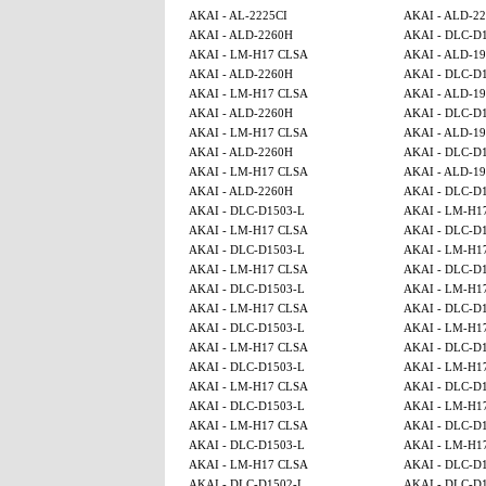
AKAI - AL-2225CI
AKAI - ALD-2
AKAI - ALD-2260H
AKAI - DLC-D
AKAI - LM-H17 CLSA
AKAI - ALD-1
AKAI - ALD-2260H
AKAI - DLC-D
AKAI - LM-H17 CLSA
AKAI - ALD-1
AKAI - ALD-2260H
AKAI - DLC-D
AKAI - LM-H17 CLSA
AKAI - ALD-1
AKAI - ALD-2260H
AKAI - DLC-D
AKAI - LM-H17 CLSA
AKAI - ALD-1
AKAI - ALD-2260H
AKAI - DLC-D
AKAI - DLC-D1503-L
AKAI - LM-H1
AKAI - LM-H17 CLSA
AKAI - DLC-D
AKAI - DLC-D1503-L
AKAI - LM-H1
AKAI - LM-H17 CLSA
AKAI - DLC-D
AKAI - DLC-D1503-L
AKAI - LM-H1
AKAI - LM-H17 CLSA
AKAI - DLC-D
AKAI - DLC-D1503-L
AKAI - LM-H1
AKAI - LM-H17 CLSA
AKAI - DLC-D
AKAI - DLC-D1503-L
AKAI - LM-H1
AKAI - LM-H17 CLSA
AKAI - DLC-D
AKAI - DLC-D1503-L
AKAI - LM-H1
AKAI - LM-H17 CLSA
AKAI - DLC-D
AKAI - DLC-D1503-L
AKAI - LM-H1
AKAI - LM-H17 CLSA
AKAI - DLC-D
AKAI - DLC-D1502-L
AKAI - DLC-D