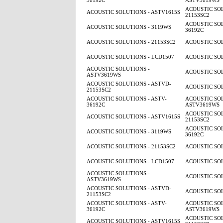
36192C
ASTV3619WS
ACOUSTIC SOL
ACOUSTIC SOLUTIONS - ASTV1615S
21153SC2
ACOUSTIC SOL
ACOUSTIC SOLUTIONS - 3119WS
36192C
ACOUSTIC SOLUTIONS - 21153SC2
ACOUSTIC SOL
ACOUSTIC SOLUTIONS - LCD1507
ACOUSTIC SOL
ACOUSTIC SOLUTIONS -
ACOUSTIC SOL
ASTV3619WS
ACOUSTIC SOLUTIONS - ASTVD-
ACOUSTIC SOL
21153SC2
ACOUSTIC SOLUTIONS - ASTV-
ACOUSTIC SOL
36192C
ASTV3619WS
ACOUSTIC SOL
ACOUSTIC SOLUTIONS - ASTV1615S
21153SC2
ACOUSTIC SOL
ACOUSTIC SOLUTIONS - 3119WS
36192C
ACOUSTIC SOLUTIONS - 21153SC2
ACOUSTIC SOL
ACOUSTIC SOLUTIONS - LCD1507
ACOUSTIC SOL
ACOUSTIC SOLUTIONS -
ACOUSTIC SOL
ASTV3619WS
ACOUSTIC SOLUTIONS - ASTVD-
ACOUSTIC SOL
21153SC2
ACOUSTIC SOLUTIONS - ASTV-
ACOUSTIC SOL
36192C
ASTV3619WS
ACOUSTIC SOL
ACOUSTIC SOLUTIONS - ASTV1615S