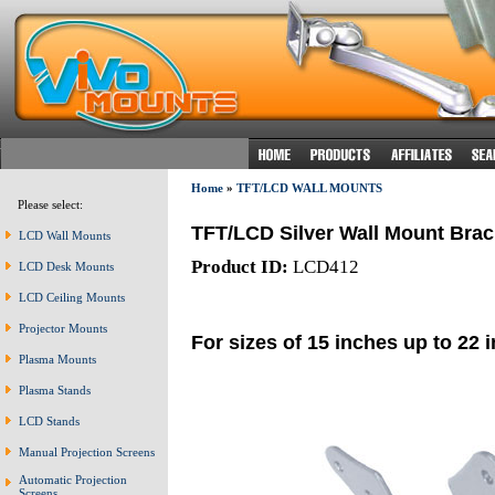
Home
»
TFT/LCD WALL MOUNTS
Please select:
TFT/LCD Silver Wall Mount Brac
LCD Wall Mounts
Product ID:
LCD412
LCD Desk Mounts
LCD Ceiling Mounts
Projector Mounts
For sizes of 15 inches up to 22 
Plasma Mounts
Plasma Stands
LCD Stands
Manual Projection Screens
Automatic Projection
Screens