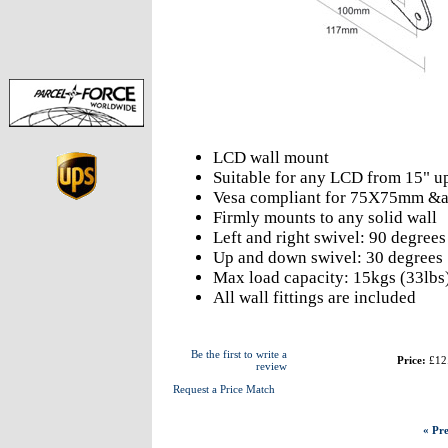
LCD wall mount
Suitable for any LCD from 15" up
Vesa compliant for 75X75mm 
Firmly mounts to any solid wall
Left and right swivel: 90 degrees
Up and down swivel: 30 degrees
Max load capacity: 15kgs (33lbs
All wall fittings are included
Be the first to write a
Price:
£12
review
Request a Price Match
« Pre