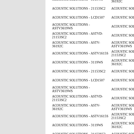
36192C
ACOUSTIC SOLUTIONS - 21153SC2
ACOUSTIC SOL
ACOUSTIC SOLUTIONS - LCD1507
ACOUSTIC SOL
ACOUSTIC SOLUTIONS -
ACOUSTIC SOL
ASTV3619WS
ACOUSTIC SOLUTIONS - ASTVD-
ACOUSTIC SOL
21153SC2
ACOUSTIC SOLUTIONS - ASTV-
ACOUSTIC SOL
36192C
ASTV3619WS
ACOUSTIC SOL
ACOUSTIC SOLUTIONS - ASTV1615S
21153SC2
ACOUSTIC SOL
ACOUSTIC SOLUTIONS - 3119WS
36192C
ACOUSTIC SOLUTIONS - 21153SC2
ACOUSTIC SOL
ACOUSTIC SOLUTIONS - LCD1507
ACOUSTIC SOL
ACOUSTIC SOLUTIONS -
ACOUSTIC SOL
ASTV3619WS
ACOUSTIC SOLUTIONS - ASTVD-
ACOUSTIC SOL
21153SC2
ACOUSTIC SOLUTIONS - ASTV-
ACOUSTIC SOL
36192C
ASTV3619WS
ACOUSTIC SOL
ACOUSTIC SOLUTIONS - ASTV1615S
21153SC2
ACOUSTIC SOL
ACOUSTIC SOLUTIONS - 3119WS
36192C