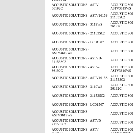
ACOUSTIC SOLUTIONS - ASTV-
ACOUSTIC SOL
36192C
ASTV3619WS
ACOUSTIC SOL
ACOUSTIC SOLUTIONS - ASTV1615S
21153SC2
ACOUSTIC SOL
ACOUSTIC SOLUTIONS - 3119WS
36192C
ACOUSTIC SOLUTIONS - 21153SC2
ACOUSTIC SOL
ACOUSTIC SOLUTIONS - LCD1507
ACOUSTIC SOL
ACOUSTIC SOLUTIONS -
ACOUSTIC SOL
ASTV3619WS
ACOUSTIC SOLUTIONS - ASTVD-
ACOUSTIC SOL
21153SC2
ACOUSTIC SOLUTIONS - ASTV-
ACOUSTIC SOL
36192C
ASTV3619WS
ACOUSTIC SOL
ACOUSTIC SOLUTIONS - ASTV1615S
21153SC2
ACOUSTIC SOL
ACOUSTIC SOLUTIONS - 3119WS
36192C
ACOUSTIC SOLUTIONS - 21153SC2
ACOUSTIC SOL
ACOUSTIC SOLUTIONS - LCD1507
ACOUSTIC SOL
ACOUSTIC SOLUTIONS -
ACOUSTIC SOL
ASTV3619WS
ACOUSTIC SOLUTIONS - ASTVD-
ACOUSTIC SOL
21153SC2
ACOUSTIC SOLUTIONS - ASTV-
ACOUSTIC SOL