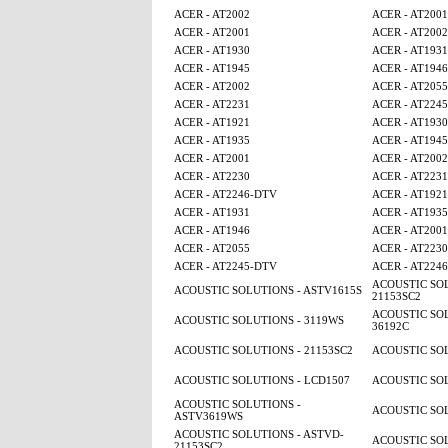
ACER - AT2002
ACER - AT2001
ACER - AT2001
ACER - AT2002
ACER - AT1930
ACER - AT1931
ACER - AT1945
ACER - AT1946
ACER - AT2002
ACER - AT2055
ACER - AT2231
ACER - AT224
ACER - AT1921
ACER - AT1930
ACER - AT1935
ACER - AT1945
ACER - AT2001
ACER - AT2002
ACER - AT2230
ACER - AT2231
ACER - AT2246-DTV
ACER - AT1921
ACER - AT1931
ACER - AT1935
ACER - AT1946
ACER - AT2001
ACER - AT2055
ACER - AT2230
ACER - AT2245-DTV
ACER - AT224
ACOUSTIC SOL
ACOUSTIC SOLUTIONS - ASTV1615S
21153SC2
ACOUSTIC SOL
ACOUSTIC SOLUTIONS - 3119WS
36192C
ACOUSTIC SOLUTIONS - 21153SC2
ACOUSTIC SOL
ACOUSTIC SOLUTIONS - LCD1507
ACOUSTIC SOL
ACOUSTIC SOLUTIONS -
ACOUSTIC SOL
ASTV3619WS
ACOUSTIC SOLUTIONS - ASTVD-
ACOUSTIC SOL
21153SC2