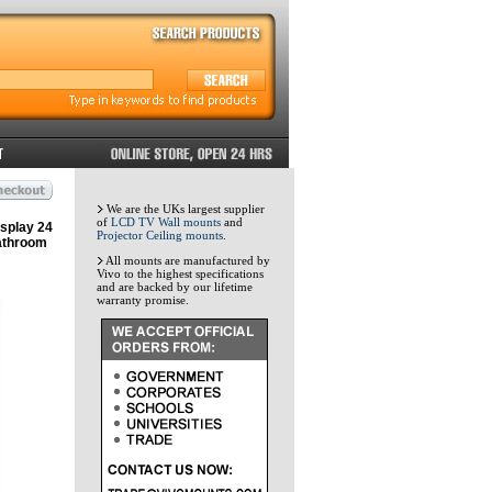
We are the UKs largest supplier
of
LCD TV Wall mounts
and
splay 24
Projector Ceiling mounts
.
athroom
All mounts are manufactured by
Vivo to the highest specifications
and are backed by our lifetime
warranty promise.