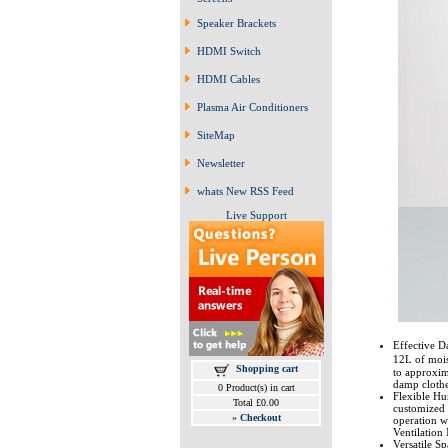
Speaker Brackets
HDMI Switch
HDMI Cables
Plasma Air Conditioners
SiteMap
Newsletter
whats New RSS Feed
Live Support
Effective D
12L of mois
Shopping cart
to approxim
damp clothe
0 Product(s) in cart
Flexible Hu
Total £0.00
customized 
»
Checkout
operation w
Ventilation
Versatile Sp