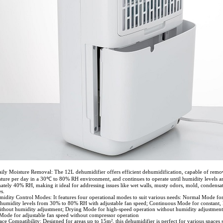
aily Moisture Removal: The 12L dehumidifier offers efficient dehumidification, capable of remo
ture per day in a 30℃ to 80% RH environment, and continues to operate until humidity levels a
ately 40% RH, making it ideal for addressing issues like wet walls, musty odors, mold, condensa
s.
midity Control Modes: It features four operational modes to suit various needs: Normal Mode fo
humidity levels from 30% to 80% RH with adjustable fan speed; Continuous Mode for constant,
ithout humidity adjustment; Drying Mode for high-speed operation without humidity adjustment
 Mode for adjustable fan speed without compressor operation
ace Compatibility: Designed for areas up to 15m², this dehumidifier is perfect for various spaces 