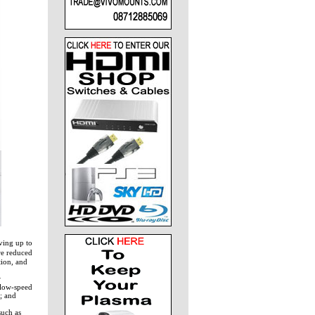
ving up to
re reduced
tion, and
r
 low-speed
; and
such as