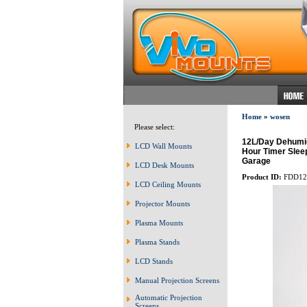
Home
»
wosen
Please select:
12L/Day Dehumid
LCD Wall Mounts
Hour Timer Slee
Garage
LCD Desk Mounts
Product ID:
FDD12
LCD Ceiling Mounts
Projector Mounts
Plasma Mounts
Plasma Stands
LCD Stands
Manual Projection Screens
Automatic Projection
Screens