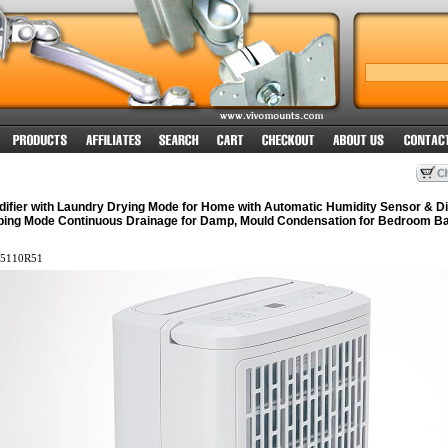
ifier with Laundry Drying Mode for Home with Automatic Humidity Sensor & Di
ping Mode Continuous Drainage for Damp, Mould Condensation for Bedroom B
5110R51