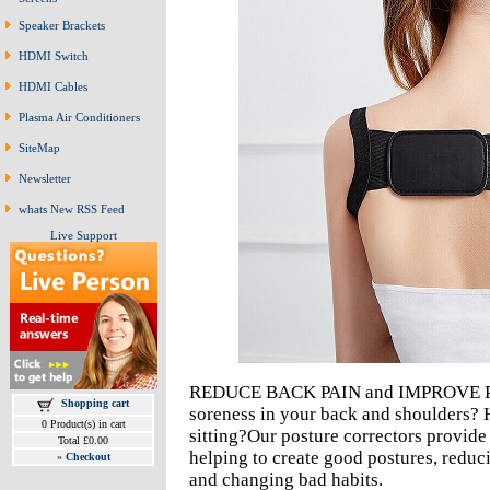
Speaker Brackets
HDMI Switch
HDMI Cables
Plasma Air Conditioners
SiteMap
Newsletter
whats New RSS Feed
Live Support
REDUCE BACK PAIN and IMPROVE PO
Shopping cart
soreness in your back and shoulders?
0 Product(s) in cart
sitting?Our posture correctors provid
Total £0.00
helping to create good postures, reduc
»
Checkout
and changing bad habits.