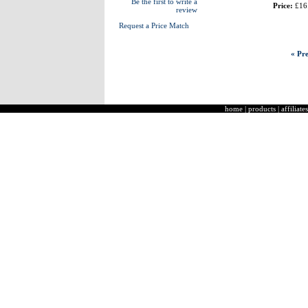
Be the first to write a
Price:
£16
review
Request a Price Match
« Pre
home
|
products
|
affiliates