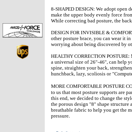
8-SHAPED DESIGN: We adopt open desi
make the upper body evenly force from t
While correcting bad posture, the back f
DESIGN FOR INVISIBLE & COMFORTABLE
other posture brace, you can wear it in
worrying about being discovered by ot
HEALTHY CORRECTION POSTURE: Men'
a universal size of 26"-46", can help 
spine, straighten your back, strengthe
hunchback, lazy, scoliosis or "Compute
MORE COMFORTABLE POSTURE CORR
to us that most posture supports are pa
this end, we decided to change the style
the porous design "8" shape structure 
breathable fabric to help you get the 
pressure.