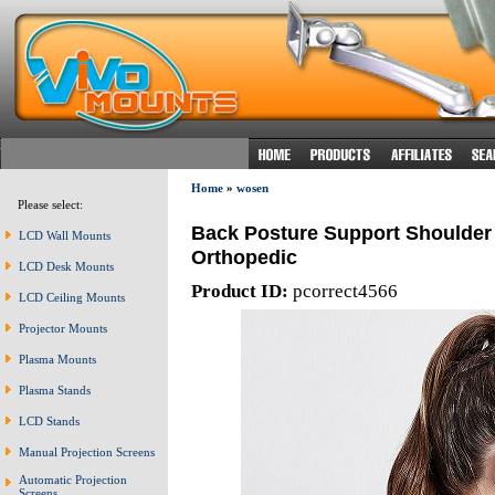
Home
»
wosen
Please select:
Back Posture Support Shoulder 
LCD Wall Mounts
Orthopedic
LCD Desk Mounts
Product ID:
pcorrect4566
LCD Ceiling Mounts
Projector Mounts
Plasma Mounts
Plasma Stands
LCD Stands
Manual Projection Screens
Automatic Projection
Screens