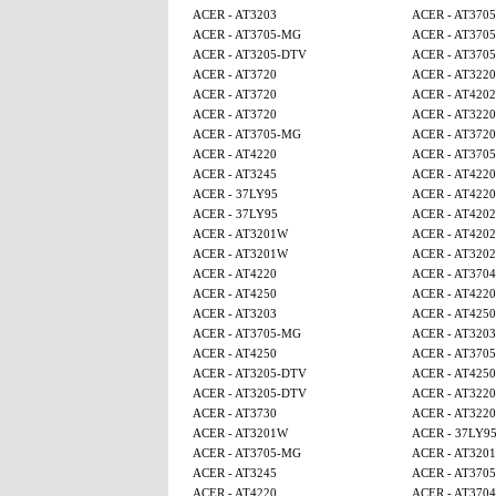
ACER - AT3203
ACER - AT370
ACER - AT3705-MG
ACER - AT370
ACER - AT3205-DTV
ACER - AT370
ACER - AT3720
ACER - AT3220
ACER - AT3720
ACER - AT4202
ACER - AT3720
ACER - AT3220
ACER - AT3705-MG
ACER - AT3720
ACER - AT4220
ACER - AT370
ACER - AT3245
ACER - AT4220
ACER - 37LY95
ACER - AT4220
ACER - 37LY95
ACER - AT4202
ACER - AT3201W
ACER - AT4202
ACER - AT3201W
ACER - AT320
ACER - AT4220
ACER - AT3704
ACER - AT4250
ACER - AT4220
ACER - AT3203
ACER - AT425
ACER - AT3705-MG
ACER - AT3203
ACER - AT4250
ACER - AT370
ACER - AT3205-DTV
ACER - AT425
ACER - AT3205-DTV
ACER - AT3220
ACER - AT3730
ACER - AT3220
ACER - AT3201W
ACER - 37LY9
ACER - AT3705-MG
ACER - AT320
ACER - AT3245
ACER - AT370
ACER - AT4220
ACER - AT3704