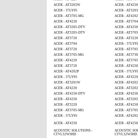
ACER - AT3202W
ACER - AT4250
ACER - 37LY95
ACER - AT3203
ACER - AT3705-MG
ACER - AT4202
ACER - AT4220
ACER - AT3704
ACER - AT3205-DTV
ACER - AT425
ACER - AT3205-DTV
ACER - AT370
ACER - AT3720
ACER - AT3220
ACER - AT3704
ACER - 37LY9
ACER - AT3720
ACER - AT370
ACER - AT3705-MG
ACER - AT3730
ACER - AT4220
ACER - AT370
ACER - AT3720
ACER - AT4250
ACER - AT4202P
ACER - 37LY9
ACER - 37LY95
ACER - AT4220
ACER - AT3201W
ACER - AT4202
ACER - AT4220
ACER - AT320
ACER - AT4250-DTV
ACER - AT4250
ACER - AT4250
ACER - AT320
ACER - AT3220
ACER - AT425
ACER - AT3705-MG
ACER - AT370
ACER - 37LY95
ACER - AT4202
ACER - AT4250
ACER - AT425
ACOUSTIC SOLUTIONS -
ACOUSTIC SOL
CTVL32W3HD
CTVL32W3HD