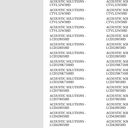
ACOUSTIC SOLUTIONS -
ACOUSTIC SOL
CTVL32W3HD
CTVL32W3HD
ACOUSTIC SOLUTIONS -
ACOUSTIC SOL
CTVL32W3HD
CTVL32W3HD
ACOUSTIC SOLUTIONS -
ACOUSTIC SOL
CTVL32W3HD
CTVL32W3HD
ACOUSTIC SOLUTIONS -
ACOUSTIC SOL
CTVL32W3HD
CTVL32W3HD
ACOUSTIC SOLUTIONS -
ACOUSTIC SOL
LCD32805HD
LCD32805HD
ACOUSTIC SOLUTIONS -
ACOUSTIC SOL
LCD32805HD
LCD32805HD
ACOUSTIC SOLUTIONS -
ACOUSTIC SOL
LCD32805HD
LCD32805HD
ACOUSTIC SOLUTIONS -
ACOUSTIC SOL
LCD32NK750HD
LCD32NK750
ACOUSTIC SOLUTIONS -
ACOUSTIC SOL
LCD32NK750HD
LCD32NK750
ACOUSTIC SOLUTIONS -
ACOUSTIC SOL
LCD32NK750HD
LCD37805HD
ACOUSTIC SOLUTIONS -
ACOUSTIC SOL
LCD37805HD
LCD37805HD
ACOUSTIC SOLUTIONS -
ACOUSTIC SOL
LCD37805HD
LCD37805HD
ACOUSTIC SOLUTIONS -
ACOUSTIC SOL
LCD42805HD
LCD42805HD
ACOUSTIC SOLUTIONS -
ACOUSTIC SOL
LCD42805HD
LCD42805HD
ACOUSTIC SOLUTIONS -
ACOUSTIC SOL
LCD42805HD
LCD42805HD