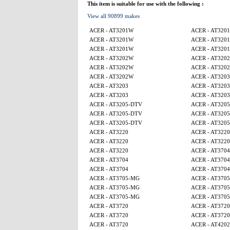
This item is suitable for use with the following :
View all 90899 makes
ACER - AT3201W
ACER - AT320
ACER - AT3201W
ACER - AT320
ACER - AT3201W
ACER - AT320
ACER - AT3202W
ACER - AT320
ACER - AT3202W
ACER - AT320
ACER - AT3202W
ACER - AT3203
ACER - AT3203
ACER - AT3203
ACER - AT3203
ACER - AT3203
ACER - AT3205-DTV
ACER - AT320
ACER - AT3205-DTV
ACER - AT320
ACER - AT3205-DTV
ACER - AT320
ACER - AT3220
ACER - AT3220
ACER - AT3220
ACER - AT3220
ACER - AT3220
ACER - AT3704
ACER - AT3704
ACER - AT3704
ACER - AT3704
ACER - AT3704
ACER - AT3705-MG
ACER - AT370
ACER - AT3705-MG
ACER - AT370
ACER - AT3705-MG
ACER - AT370
ACER - AT3720
ACER - AT3720
ACER - AT3720
ACER - AT3720
ACER - AT3720
ACER - AT4202