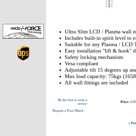
Ultra Slim LCD / Plasma wall 
Includes built-in spirit level t
Suitable for any Plasma / LCD 
Easy installation "lift & hook" 
Safety locking mechanism
Vesa compliant
Adjustable tilt 15 degrees up a
Max load capacity: 75kgs (165l
All wall fittings are included
Be the first to write a
Price:
£19
review
Request a Price Match
« Pre