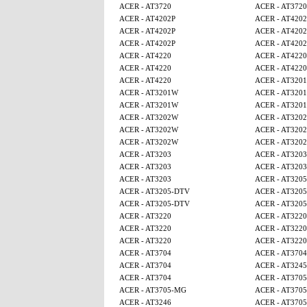
ACER - AT3720
ACER - AT3720
ACER - AT4202P
ACER - AT4202
ACER - AT4202P
ACER - AT4202
ACER - AT4202P
ACER - AT4202
ACER - AT4220
ACER - AT4220
ACER - AT4220
ACER - AT4220
ACER - AT4220
ACER - AT320
ACER - AT3201W
ACER - AT320
ACER - AT3201W
ACER - AT320
ACER - AT3202W
ACER - AT320
ACER - AT3202W
ACER - AT320
ACER - AT3202W
ACER - AT320
ACER - AT3203
ACER - AT3203
ACER - AT3203
ACER - AT3203
ACER - AT3203
ACER - AT320
ACER - AT3205-DTV
ACER - AT320
ACER - AT3205-DTV
ACER - AT320
ACER - AT3220
ACER - AT3220
ACER - AT3220
ACER - AT3220
ACER - AT3220
ACER - AT3220
ACER - AT3704
ACER - AT3704
ACER - AT3704
ACER - AT3245
ACER - AT3704
ACER - AT370
ACER - AT3705-MG
ACER - AT370
ACER - AT3246
ACER - AT370