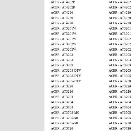
ACER - AT4202P
ACER - AT4202
ACER - AT4202P
ACER - AT4202
ACER - AT4220
ACER - AT4220
ACER - AT4220
ACER - AT4220
ACER - AT4220
ACER - AT4220
ACER - AT3201W
ACER - AT320
ACER - AT3201W
ACER - AT320
ACER - AT3201W
ACER - AT320
ACER - AT3202W
ACER - AT320
ACER - AT3202W
ACER - AT320
ACER - AT3203
ACER - AT3203
ACER - AT3203
ACER - AT3203
ACER - AT3203
ACER - AT3203
ACER - AT3205-DTV
ACER - AT320
ACER - AT3205-DTV
ACER - AT320
ACER - AT3205-DTV
ACER - AT3220
ACER - AT3220
ACER - AT3220
ACER - AT3220
ACER - AT3220
ACER - AT3704
ACER - AT3704
ACER - AT3704
ACER - AT3704
ACER - AT3704
ACER - AT3704
ACER - AT3705-MG
ACER - AT370
ACER - AT3705-MG
ACER - AT370
ACER - AT3705-MG
ACER - AT3720
ACER - AT3720
ACER - AT3720