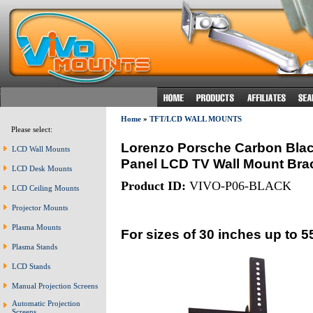
Home
»
TFT/LCD WALL MOUNTS
Please select:
Lorenzo Porsche Carbon Black 
LCD Wall Mounts
Panel LCD TV Wall Mount Brack
LCD Desk Mounts
Product ID:
VIVO-P06-BLACK
LCD Ceiling Mounts
Projector Mounts
Plasma Mounts
For sizes of 30 inches up to 5
Plasma Stands
LCD Stands
Manual Projection Screens
Automatic Projection
Screens