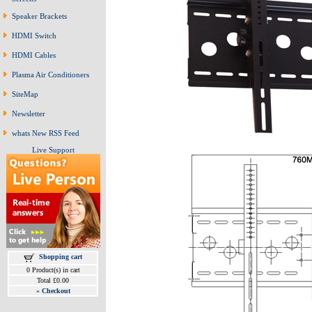
Speaker Brackets
HDMI Switch
HDMI Cables
Plasma Air Conditioners
SiteMap
Newsletter
whats New RSS Feed
Live Support
Shopping cart
0 Product(s) in cart
Total £0.00
»
Checkout