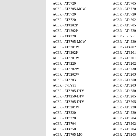
ACER - AT3720
ACER - AT370
ACER - AT3705-MGW
ACER - AT3720
ACER - AT3720
ACER - AT3720
ACER - AT3720
ACER - AT4202
ACER - AT4202P
ACER - AT370
ACER - AT4202P
ACER - AT4220
ACER - AT4220
ACER - 37LY9
ACER - AT3705-MGW
ACER - AT4220
ACER - AT3201W
ACER - AT4202
ACER - AT4202P
ACER - AT320
ACER - AT3201W
ACER - AT320
ACER - AT4220
ACER - AT320
ACER - AT3202W
ACER - AT3730
ACER - AT3202W
ACER - AT3203
ACER - AT3203
ACER - AT4250
ACER - 37LY95
ACER - AT3203
ACER - AT3205-DTV
ACER - AT425
ACER - AT4250-DTV
ACER - AT320
ACER - AT3205-DTV
ACER - AT320
ACER - AT3201W
ACER - AT3220
ACER - AT3220
ACER - AT4220
ACER - AT3220
ACER - AT3704
ACER - AT3704
ACER - AT320
ACER - AT4250
ACER - AT3704
ACER - AT3705-MG
ACER - AT3203