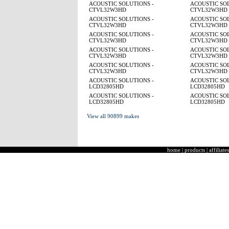
ACOUSTIC SOLUTIONS -
ACOUSTIC SOL
CTVL32W3HD
CTVL32W3HD
ACOUSTIC SOLUTIONS -
ACOUSTIC SOL
CTVL32W3HD
CTVL32W3HD
ACOUSTIC SOLUTIONS -
ACOUSTIC SOL
CTVL32W3HD
CTVL32W3HD
ACOUSTIC SOLUTIONS -
ACOUSTIC SOL
CTVL32W3HD
CTVL32W3HD
ACOUSTIC SOLUTIONS -
ACOUSTIC SOL
CTVL32W3HD
CTVL32W3HD
ACOUSTIC SOLUTIONS -
ACOUSTIC SOL
LCD32805HD
LCD32805HD
ACOUSTIC SOLUTIONS -
ACOUSTIC SOL
LCD32805HD
LCD32805HD
View all 90899 makes
home
|
products
|
affiliates