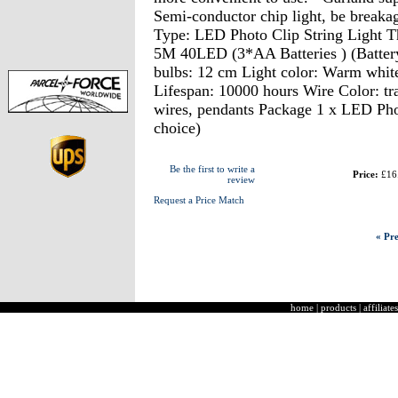
Semi-conductor chip light, be breaka
Type: LED Photo Clip String Light 
5M 40LED (3*AA Batteries ) (Battery
bulbs: 12 cm Light color: Warm white
Lifespan: 10000 hours Wire Color: tr
wires, pendants Package 1 x LED Pho
choice)
Be the first to write a
Price:
£16
review
Request a Price Match
« Pre
home
|
products
|
affiliates