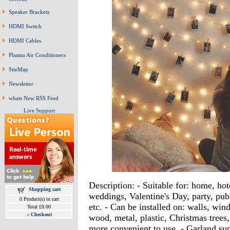
Speaker Brackets
HDMI Switch
HDMI Cables
Plasma Air Conditioners
SiteMap
Newsletter
whats New RSS Feed
Live Support
Description: - Suitable for: home, hot
Shopping cart
weddings, Valentine's Day, party, pub
0 Product(s) in cart
etc. - Can be installed on: walls, wind
Total £0.00
»
Checkout
wood, metal, plastic, Christmas trees, 
more convenient to use. - Garland s