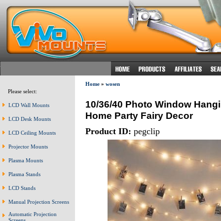
Home
»
wosen
Please select:
10/36/40 Photo Window Hangin
LCD Wall Mounts
Home Party Fairy Decor
LCD Desk Mounts
Product ID:
pegclip
LCD Ceiling Mounts
Projector Mounts
Plasma Mounts
Plasma Stands
LCD Stands
Manual Projection Screens
Automatic Projection
Screens