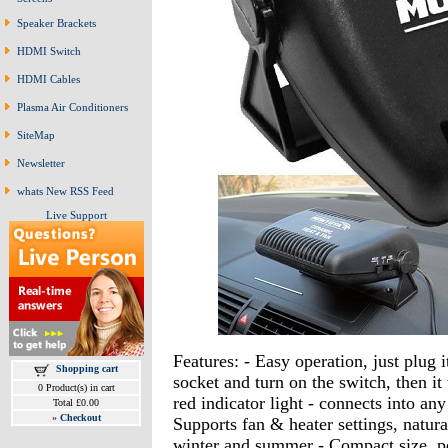
Speaker Brackets
HDMI Switch
HDMI Cables
Plasma Air Conditioners
SiteMap
Newsletter
whats New RSS Feed
Live Support
Features: - Easy operation, just plug i
Shopping cart
socket and turn on the switch, then it
0 Product(s) in cart
red indicator light - connects into any
Total £0.00
»
Checkout
Supports fan & heater settings, natura
winter and summer - Compact size, por