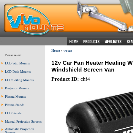
Home
»
wosen
Please select:
12v Car Fan Heater Heating W
LCD Wall Mounts
Windshield Screen Van
LCD Desk Mounts
Product ID:
chf4
LCD Ceiling Mounts
Projector Mounts
Plasma Mounts
Plasma Stands
LCD Stands
Manual Projection Screens
Automatic Projection
Screens