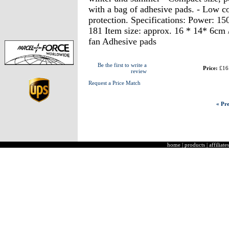
with a bag of adhesive pads. - Low c
protection. Specifications: Power: 1
181 Item size: approx. 16 * 14* 6cm
fan Adhesive pads
Be the first to write a
Price:
£16
review
Request a Price Match
« Pre
home
|
products
|
affiliates