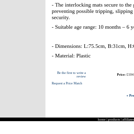
- The interlocking mats secure to the
preventing possible tripping, slipping
security.
- Suitable age range: 10 months – 6 y
- Dimensions: L:75.5cm, B:31cm, H
- Material: Plastic
Be the first to write a
Price:
£104
review
Request a Price Match
« Pre
home
|
products
|
affiliates