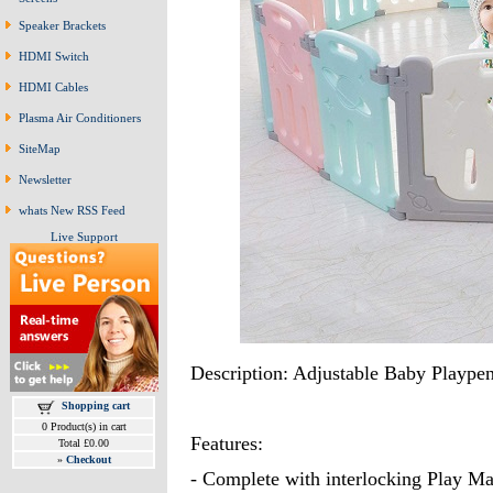
Speaker Brackets
HDMI Switch
HDMI Cables
Plasma Air Conditioners
SiteMap
Newsletter
whats New RSS Feed
Live Support
Description: Adjustable Baby Playpen
Shopping cart
0 Product(s) in cart
Features:
Total £0.00
»
Checkout
- Complete with interlocking Play Ma