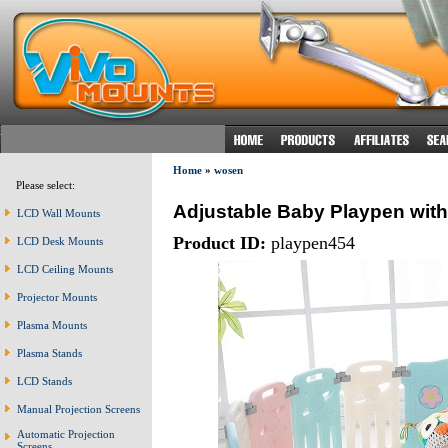
Home
»
wosen
Please select:
Adjustable Baby Playpen with 
LCD Wall Mounts
Product ID:
playpen454
LCD Desk Mounts
LCD Ceiling Mounts
Projector Mounts
Plasma Mounts
Plasma Stands
LCD Stands
Manual Projection Screens
Automatic Projection
Screens