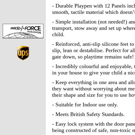
- Durable Playpen with 12 Panels inc
smooth, tactile material which doesn’t
- Simple installation (not needed!) an
transport, stow away and set up where
child.
- Reinforced, anti-slip silicone feet to
slip, lean or destabilise. Perfect for 
gate down, so playtime remains safe!
- Incredibly colourful and enjoyable, 
in your house to give your child a nic
- Keep everything in one area and all
they want without worrying about mes
their shape and size for you to use 
- Suitable for Indoor use only.
- Meets British Safety Standards.
- Easy lock system with the door panel
being constructed of safe, non-toxic m