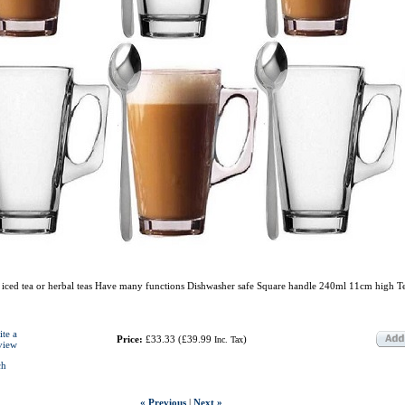
e, iced tea or herbal teas Have many functions Dishwasher safe Square handle 240ml 11cm high T
ite a
Price:
£33.33
(
£39.99
)
Inc. Tax
view
ch
« Previous
|
Next »