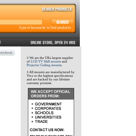
We are the UKs largest supplier
of
LCD TV Wall mounts
and
Projector Ceiling mounts
.
All mounts are manufactured by
Vivo to the highest specifications
and are backed by our lifetime
warranty promise.