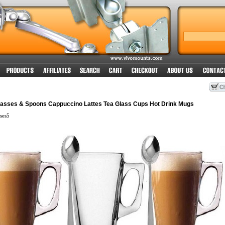
Glasses & Spoons Cappuccino Lattes Tea Glass Cups Hot Drink Mugs
ses5