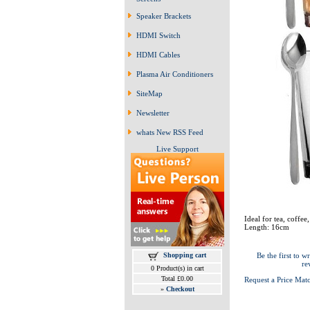
Speaker Brackets
HDMI Switch
HDMI Cables
Plasma Air Conditioners
SiteMap
Newsletter
whats New RSS Feed
Live Support
Ideal for tea, coffe
Length: 16cm
Shopping cart
Be the first to wr
re
0 Product(s) in cart
Total £0.00
Request a Price Mat
»
Checkout