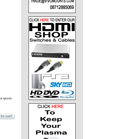
ea spoon