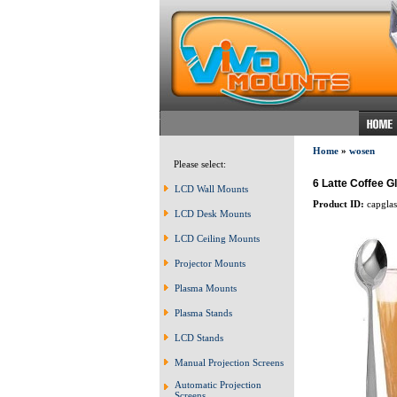
Home
»
wosen
Please select:
6 Latte Coffee 
LCD Wall Mounts
Product ID:
capglas
LCD Desk Mounts
LCD Ceiling Mounts
Projector Mounts
Plasma Mounts
Plasma Stands
LCD Stands
Manual Projection Screens
Automatic Projection
Screens