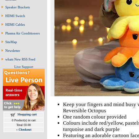
Speaker Brackets
HDMI Switch
HDMI Cables
Plasma Air Conditioners
SiteMap
Newsletter
whats New RSS Feed
Live Support
Keep your fingers and mind busy w
Reversible Octopus
Shopping cart
One random colour provided
0 Product(s) in cart
Colours include red/yellow, pastels
Total £0.00
turquoise and dark purple
»
Checkout
Featuring an adorable cartoon fac