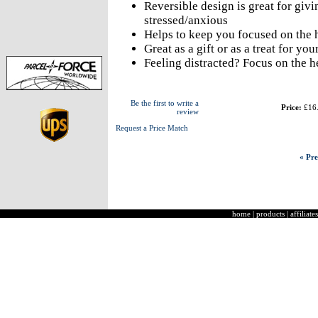
Reversible design is great for gi
stressed/anxious
Helps to keep you focused on the
Great as a gift or as a treat for you
Feeling distracted? Focus on the 
Be the first to write a
Price:
£16
review
Request a Price Match
« Pre
home
|
products
|
affiliates