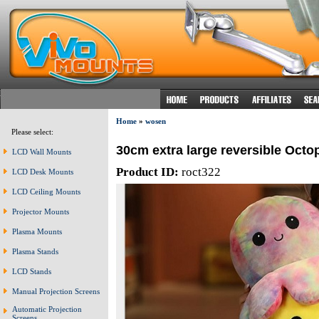
Home
»
wosen
Please select:
30cm extra large reversible Octo
LCD Wall Mounts
Product ID:
roct322
LCD Desk Mounts
LCD Ceiling Mounts
Projector Mounts
Plasma Mounts
Plasma Stands
LCD Stands
Manual Projection Screens
Automatic Projection
Screens