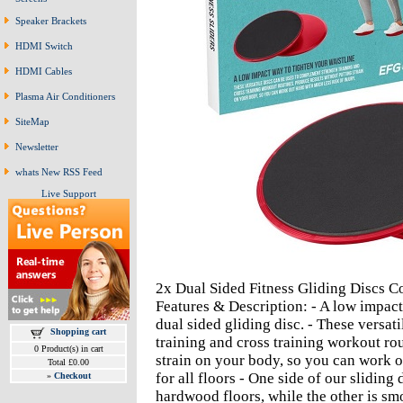
Speaker Brackets
HDMI Switch
HDMI Cables
Plasma Air Conditioners
SiteMap
Newsletter
whats New RSS Feed
Live Support
2x Dual Sided Fitness Gliding Discs 
Features & Description: - A low impact
dual sided gliding disc. - These versat
Shopping cart
training and cross training workout rou
0 Product(s) in cart
strain on your body, so you can work o
Total £0.00
for all floors - One side of our sliding 
»
Checkout
hardwood floors, while the other is sm