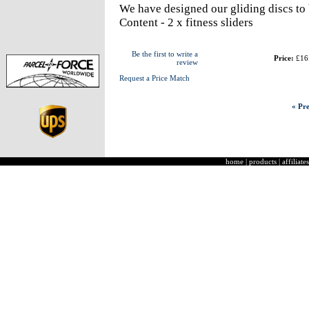
We have designed our gliding discs to 
Content - 2 x fitness sliders
Be the first to write a
Price:
£16
review
Request a Price Match
« Pre
home
|
products
|
affiliates