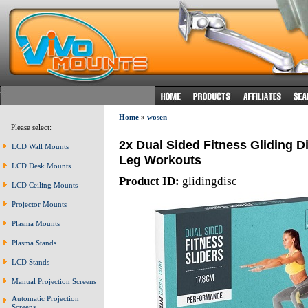
Home
»
wosen
Please select:
2x Dual Sided Fitness Gliding 
LCD Wall Mounts
Leg Workouts
LCD Desk Mounts
Product ID:
glidingdisc
LCD Ceiling Mounts
Projector Mounts
Plasma Mounts
Plasma Stands
LCD Stands
Manual Projection Screens
Automatic Projection
Screens