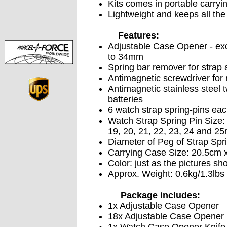
Kits comes in portable carryi
Lightweight and keeps all the 
Features:
Adjustable Case Opener - exc
to 34mm
Spring bar remover for strap
Antimagnetic screwdriver for
Antimagnetic stainless steel 
batteries
6 watch strap spring-pins eac
Watch Strap Spring Pin Size: 8
19, 20, 21, 22, 23, 24 and 2
Diameter of Peg of Strap Spr
Carrying Case Size: 20.5cm x
Color: just as the pictures sh
Approx. Weight: 0.6kg/1.3lbs
Package includes:
1x Adjustable Case Opener
18x Adjustable Case Opener 