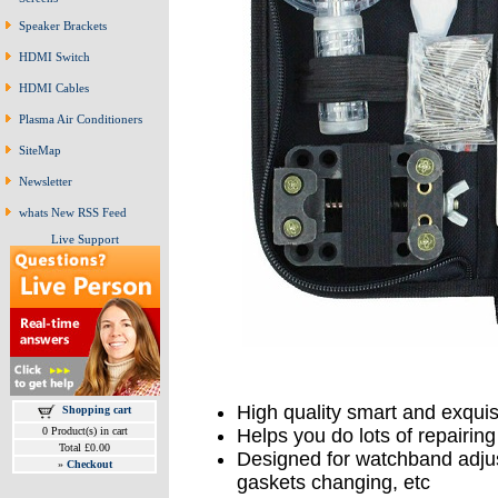
Speaker Brackets
HDMI Switch
HDMI Cables
Plasma Air Conditioners
SiteMap
Newsletter
whats New RSS Feed
Live Support
High quality smart and exquisi
Shopping cart
0 Product(s) in cart
Helps you do lots of repairi
Total £0.00
Designed for watchband adjus
»
Checkout
gaskets changing, etc