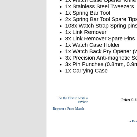
1x Watch Case Opener Knife
1x Stainless Steel Tweezers
1x Spring Bar Tool
2x Spring Bar Tool Spare Tip
108x Watch Strap Spring pin
1x Link Remover
3x Link Remover Spare Pins
1x Watch Case Holder
1x Watch Back Pry Opener (wi
3x Precision Anti-magnetic 
3x Pin Punches (0.8mm, 0.
1x Carrying Case
Be the first to write a
Price:
£16
review
Request a Price Match
« Pre