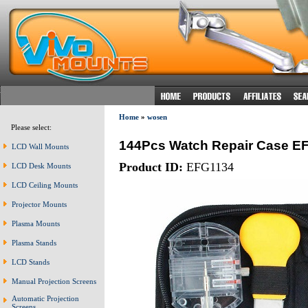
Home
»
wosen
Please select:
144Pcs Watch Repair Case E
LCD Wall Mounts
Product ID:
EFG1134
LCD Desk Mounts
LCD Ceiling Mounts
Projector Mounts
Plasma Mounts
Plasma Stands
LCD Stands
Manual Projection Screens
Automatic Projection
Screens