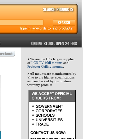
We are the UKs largest supplier
of
LCD TV Wall mounts
and
Projector Ceiling mounts
.
All mounts are manufactured by
Vivo to the highest specifications
and are backed by our lifetime
warranty promise.