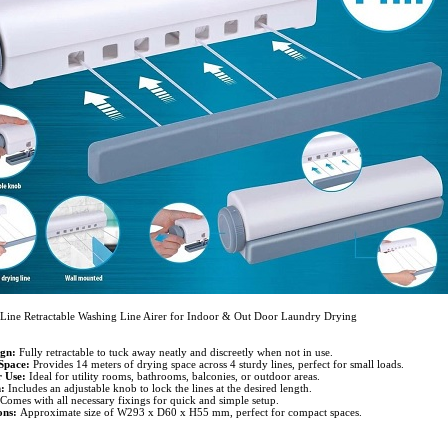
Line Retractable Washing Line Airer for Indoor & Out Door Laundry Drying
gn:
Fully retractable to tuck away neatly and discreetly when not in use.
Space:
Provides 14 meters of drying space across 4 sturdy lines, perfect for small loads.
 Use:
Ideal for utility rooms, bathrooms, balconies, or outdoor areas.
:
Includes an adjustable knob to lock the lines at the desired length.
Comes with all necessary fixings for quick and simple setup.
ns:
Approximate size of W293 x D60 x H55 mm, perfect for compact spaces.