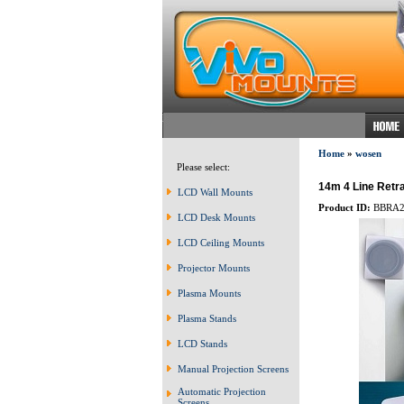
Home
»
wosen
Please select:
14m 4 Line Retra
LCD Wall Mounts
Product ID:
BBRA2
LCD Desk Mounts
LCD Ceiling Mounts
Projector Mounts
Plasma Mounts
Plasma Stands
LCD Stands
Manual Projection Screens
Automatic Projection
Screens