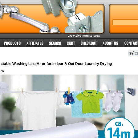
ctable Washing Line Airer for Indoor & Out Door Laundry Drying
28