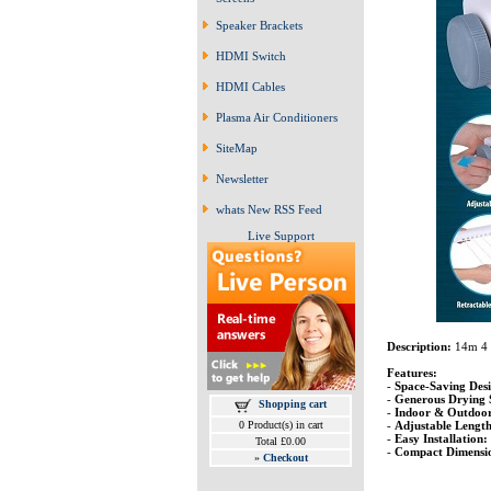
Speaker Brackets
HDMI Switch
HDMI Cables
Plasma Air Conditioners
SiteMap
Newsletter
whats New RSS Feed
Live Support
Description:
14m 4 
Features:
-
Space-Saving Desi
-
Generous Drying 
Shopping cart
-
Indoor & Outdoor
-
Adjustable Length
0 Product(s) in cart
-
Easy Installation:
Total £0.00
-
Compact Dimensio
»
Checkout