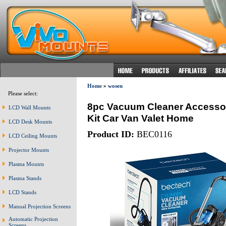
Home
»
wosen
Please select:
8pc Vacuum Cleaner Accessor
LCD Wall Mounts
Kit Car Van Valet Home
LCD Desk Mounts
Product ID:
BEC0116
LCD Ceiling Mounts
Projector Mounts
Plasma Mounts
Plasma Stands
LCD Stands
Manual Projection Screens
Automatic Projection
Screens