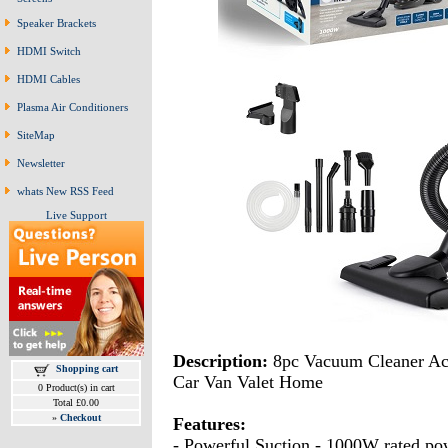
Speaker Brackets
HDMI Switch
HDMI Cables
Plasma Air Conditioners
SiteMap
Newsletter
whats New RSS Feed
Live Support
Description:
8pc Vacuum Cleaner Acc
Shopping cart
Car Van Valet Home
0 Product(s) in cart
Total £0.00
»
Checkout
Features:
- Powerful Suction - 1000W rated pow