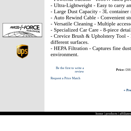
- Ultra-Lightweight - Easy to carry a
- Large Dust Capacity - 3L container 
- Auto Rewind Cable - Convenient st
- Versatile Cleaning - Multiple access
- Specialized Car Care - 8-piece detail
- Crevice Brush & Upholstery Tool - 
different surfaces.
- HEPA Filtration - Captures fine dust
environment.
Be the first to write a
Price:
£66
review
Request a Price Match
« Pre
home
|
products
|
affiliates