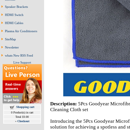
Speaker Brackets
HDMI Switch
HDMI Cables
Plasma Air Conditioners
SiteMap
Newsletter
whats New RSS Feed
Live Support
Description:
5Pcs Goodyear Microfibr
Shopping cart
Cleaning Cloth set
0 Product(s) in cart
Total £0.00
Introducing the 5Pcs Goodyear Microfi
»
Checkout
solution for achieving a spotless and s