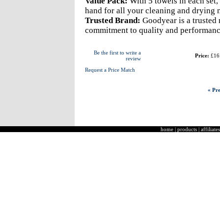
Value Pack:
With 5 towels in each set,
hand for all your cleaning and drying 
Trusted Brand:
Goodyear is a trusted 
commitment to quality and performanc
Be the first to write a
Price:
£16
review
Request a Price Match
« Pre
home
|
products
|
affiliates