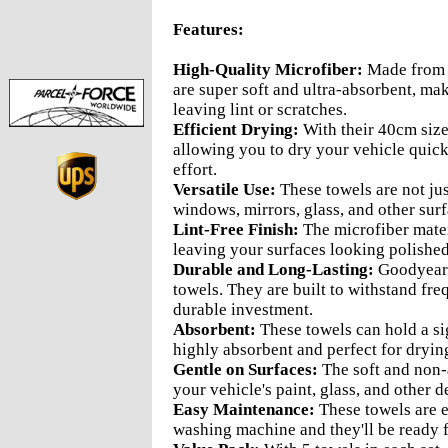
Features:
High-Quality Microfiber:
Made from p
are super soft and ultra-absorbent, ma
leaving lint or scratches.
Efficient Drying:
With their 40cm size
allowing you to dry your vehicle quick
effort.
Versatile Use:
These towels are not just
windows, mirrors, glass, and other sur
Lint-Free Finish:
The microfiber materi
leaving your surfaces looking polished
Durable and Long-Lasting:
Goodyear's
towels. They are built to withstand fr
durable investment.
Absorbent:
These towels can hold a si
highly absorbent and perfect for drying
Gentle on Surfaces:
The soft and non-a
your vehicle's paint, glass, and other d
Easy Maintenance:
These towels are e
washing machine and they'll be ready f