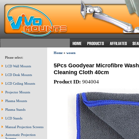
Home
»
wosen
Please select:
5Pcs Goodyear Microfibre Wash
LCD Wall Mounts
Cleaning Cloth 40cm
LCD Desk Mounts
Product ID:
904004
LCD Ceiling Mounts
Projector Mounts
Plasma Mounts
Plasma Stands
LCD Stands
Manual Projection Screens
Automatic Projection
Screens