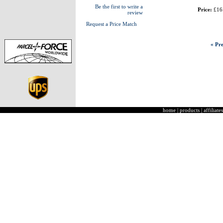
Be the first to write a
Price:
£16
review
Request a Price Match
« Pre
home
|
products
|
affiliates