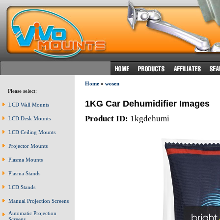
Home
»
wosen
Please select:
1KG Car Dehumidifier Images
LCD Wall Mounts
Product ID:
1kgdehumi
LCD Desk Mounts
LCD Ceiling Mounts
Projector Mounts
Plasma Mounts
Plasma Stands
LCD Stands
Manual Projection Screens
Automatic Projection
Screens