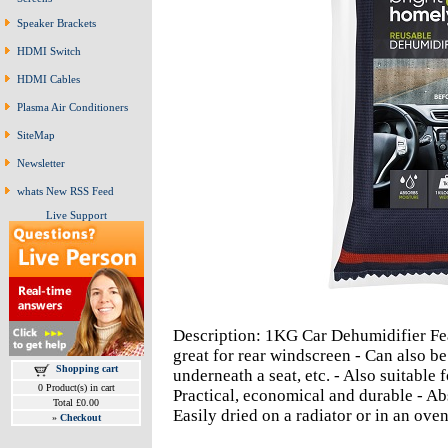
Speaker Brackets
HDMI Switch
HDMI Cables
Plasma Air Conditioners
SiteMap
Newsletter
whats New RSS Feed
Live Support
Description: 1KG Car Dehumidifier Fea
great for rear windscreen - Can also be
Shopping cart
underneath a seat, etc. - Also suitable 
0 Product(s) in cart
Practical, economical and durable - Ab
Total £0.00
Easily dried on a radiator or in an ove
»
Checkout