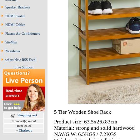
Speaker Brackets
HDMI Switch
HDMI Cables
Plasma Air Conditioners
SiteMap
Newsletter
whats New RSS Feed
Live Support
5 Tier Wooden Shoe Rack
Shopping cart
Product size: 63.5x26x83cm
0 Product(s) in cart
Total £0.00
Material: strong and solid hardwood
»
Checkout
N.W/G.W: 6.5KGS / 7.2KGS