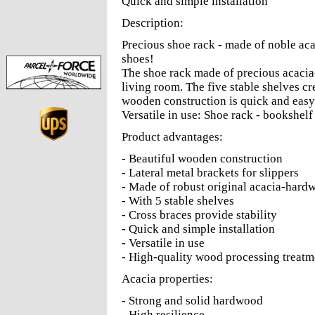
Quick and simple installation
Description:
Precious shoe rack - made of noble aca
shoes!
The shoe rack made of precious acacia
living room. The five stable shelves cr
wooden construction is quick and easy to
Versatile in use: Shoe rack - bookshelf 
Product advantages:
- Beautiful wooden construction
- Lateral metal brackets for slippers
- Made of robust original acacia-hard
- With 5 stable shelves
- Cross braces provide stability
- Quick and simple installation
- Versatile in use
- High-quality wood processing treatme
Acacia properties:
- Strong and solid hardwood
- High resilience