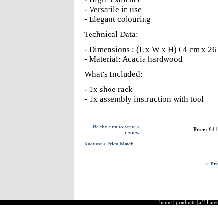
- Versatile in use
- Elegant colouring
Technical Data:
- Dimensions : (L x W x H) 64 cm x 26
- Material: Acacia hardwood
What's Included:
- 1x shoe rack
- 1x assembly instruction with tool
Be the first to write a
Price:
£41
review
Request a Price Match
« Pre
home
|
products
|
affiliates