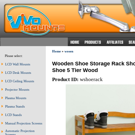
Home
»
wosen
Please select:
Wooden Shoe Storage Rack Shoe
LCD Wall Mounts
Shoe 5 Tier Wood
LCD Desk Mounts
Product ID:
wshoerack
LCD Ceiling Mounts
Projector Mounts
Plasma Mounts
Plasma Stands
LCD Stands
Manual Projection Screens
Automatic Projection
Screens