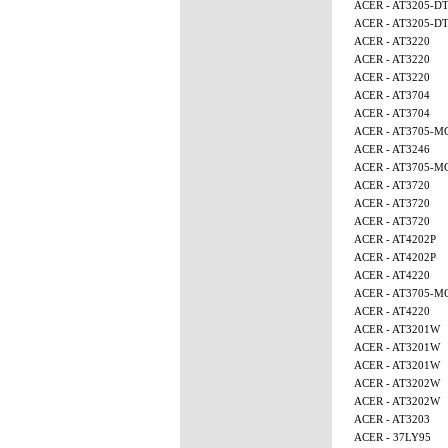
ACER - AT3205-D
ACER - AT3205-D
ACER - AT3220
ACER - AT3220
ACER - AT3220
ACER - AT3704
ACER - AT3704
ACER - AT3705-M
ACER - AT3246
ACER - AT3705-M
ACER - AT3720
ACER - AT3720
ACER - AT3720
ACER - AT4202P
ACER - AT4202P
ACER - AT4220
ACER - AT3705-
ACER - AT4220
ACER - AT3201W
ACER - AT3201W
ACER - AT3201W
ACER - AT3202W
ACER - AT3202W
ACER - AT3203
ACER - 37LY95