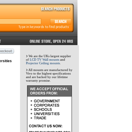
We are the UKs largest supplier
of
LCD TV Wall mounts
and
rsities
Projector Ceiling mounts
.
All mounts are manufactured by
Vivo to the highest specifications
and are backed by our lifetime
warranty promise.