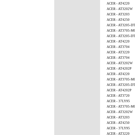
ACER - AT4220
ACER - AT3202W
ACER - AT3203
ACER - AT4250
ACER - AT3205-D
ACER - AT3705-M
ACER - AT3205-D
ACER - AT4220
ACER - AT3704
ACER - AT3220
ACER - AT3704
ACER - AT3202W
ACER - AT4202P
ACER - AT4220
ACER - AT3705-M
ACER - AT3205-D
ACER - AT4202P
ACER - AT3720
ACER - 37LY95
ACER - AT3705-M
ACER - AT3202W
ACER - AT3203
ACER - AT4250
ACER - 37LY95
ACER - AT3220