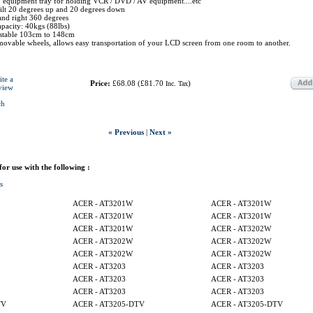
 equipment tray for holding VCR / DVD / AV equipment....etc
tilt 20 degrees up and 20 degrees down
 and right 360 degrees
pacity: 40kgs (88lbs)
ustable 103cm to 148cm
movable wheels, allows easy transportation of your LCD screen from one room to another.
ite a
Price:
£68.08
(
£81.70
)
Inc. Tax
view
ch
« Previous
|
Next »
 for use with the following :
s
ACER - AT3201W
ACER - AT3201W
ACER - AT3201W
ACER - AT3201W
ACER - AT3201W
ACER - AT3202W
ACER - AT3202W
ACER - AT3202W
ACER - AT3202W
ACER - AT3202W
ACER - AT3203
ACER - AT3203
ACER - AT3203
ACER - AT3203
ACER - AT3203
ACER - AT3203
TV
ACER - AT3205-DTV
ACER - AT3205-DTV