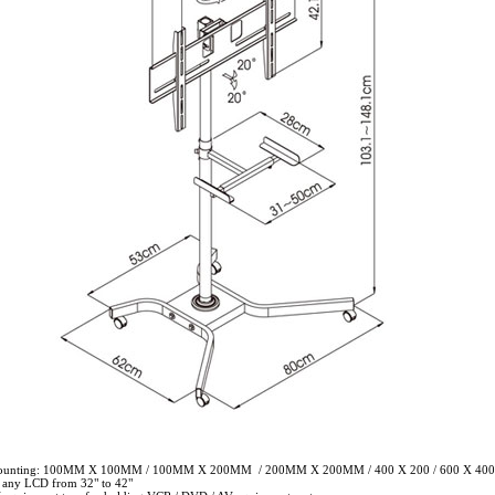
mounting: 100MM X 100MM / 100MM X 200MM / 200MM X 200MM / 400 X 200 / 600 X 400
r any LCD from 32" to 42"