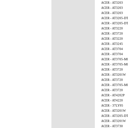
ACER - AT3203
ACER - AT3203
ACER - AT3203
ACER - AT3205-D
ACER - AT3205-D
ACER - AT3220
ACER - AT3720
ACER - AT3220
ACER - AT3245
ACER - AT3704
ACER - AT3704
ACER - AT3705-M
ACER - AT3705-M
ACER - AT3720
ACER - AT3201W
ACER - AT3720
ACER - AT3705-M
ACER - AT3720
ACER - AT4202P
ACER - AT4220
ACER - 37LY95
ACER - AT3201W
ACER - AT3205-D
ACER - AT3201W
ACER - AT3730