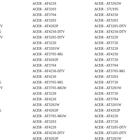
ACER - AT4220
ACER - AT3202W
ACER - AT3203
ACER - 37LY95
ACER - AT3704
ACER - AT4250
ACER - AT3203
ACER - AT3203
TV
ACER - AT4202P
ACER - AT3205-DTV
G
ACER - AT4250-DTV
ACER - AT4250-DTV
TV
ACER - AT3205-DTV
ACER - AT3220
ACER - AT3220
ACER - AT3720
ACER - AT3201W
ACER - AT3220
ACER - AT3705-MG
ACER - AT4250
ACER - AT4202P
ACER - AT3720
ACER - AT3704
ACER - AT3704
ACER - AT4250-DTV
ACER - AT3705-MG
ACER - AT4220
ACER - AT3203
G
ACER - AT3705-MG
ACER - AT3720
TV
ACER - AT3705-MGW
ACER - AT3201W
ACER - AT3220
ACER - AT3720
ACER - AT4220
ACER - AT3704
ACER - AT3202W
ACER - AT3201W
G
ACER - AT4202P
ACER - AT4202P
ACER - AT3705-MGW
ACER - AT4220
ACER - AT3203
ACER - AT3720
ACER - AT4220
ACER - AT3205-DTV
ACER - AT4250-DTV
ACER - AT3205-DTV
ACER - AT4202P
ACER - AT3201W