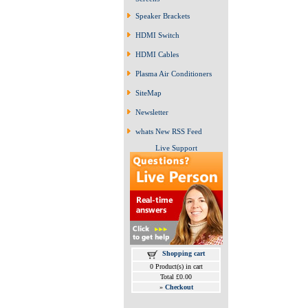
Speaker Brackets
HDMI Switch
HDMI Cables
Plasma Air Conditioners
SiteMap
Newsletter
whats New RSS Feed
Live Support
Shopping cart
0 Product(s) in cart
Total £0.00
»
Checkout