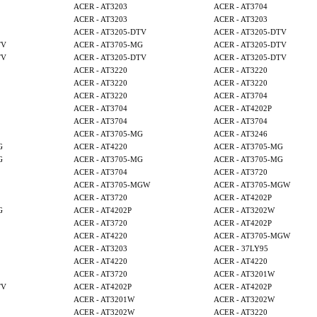
ACER - AT3203
ACER - AT3704
ACER - AT3203
ACER - AT3203
ACER - AT3205-DTV
ACER - AT3205-DTV
TV
ACER - AT3705-MG
ACER - AT3205-DTV
TV
ACER - AT3205-DTV
ACER - AT3205-DTV
ACER - AT3220
ACER - AT3220
ACER - AT3220
ACER - AT3220
ACER - AT3220
ACER - AT3704
ACER - AT3704
ACER - AT4202P
ACER - AT3704
ACER - AT3704
ACER - AT3705-MG
ACER - AT3246
G
ACER - AT4220
ACER - AT3705-MG
G
ACER - AT3705-MG
ACER - AT3705-MG
ACER - AT3704
ACER - AT3720
ACER - AT3705-MGW
ACER - AT3705-MGW
ACER - AT3720
ACER - AT4202P
G
ACER - AT4202P
ACER - AT3202W
ACER - AT3720
ACER - AT4202P
ACER - AT4220
ACER - AT3705-MGW
ACER - AT3203
ACER - 37LY95
ACER - AT4220
ACER - AT4220
ACER - AT3720
ACER - AT3201W
TV
ACER - AT4202P
ACER - AT4202P
ACER - AT3201W
ACER - AT3202W
ACER - AT3202W
ACER - AT3220