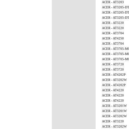
ACER - AT3203
ACER - AT3205-D
ACER - AT3205-D
ACER - AT3205-D
ACER - AT3220
ACER - AT3220
ACER - AT3704
ACER - AT4250
ACER - AT3704
ACER - AT3705-M
ACER - AT3705-M
ACER - AT3705-M
ACER - AT3720
ACER - AT3720
ACER - AT4202P
ACER - AT3202W
ACER - AT4202P
ACER - AT4220
ACER - AT4220
ACER - AT4220
ACER - AT3201W
ACER - AT3201W
ACER - AT3202W
ACER - AT3220
ACER - AT3202W