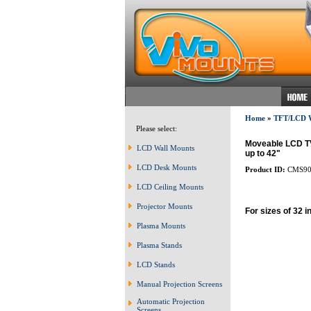
Home
»
TFT/LCD
Please select:
Moveable LCD TV 
LCD Wall Mounts
up to 42"
LCD Desk Mounts
Product ID:
CMS90
LCD Ceiling Mounts
Projector Mounts
For sizes of 32 i
Plasma Mounts
Plasma Stands
LCD Stands
Manual Projection Screens
Automatic Projection
Screens