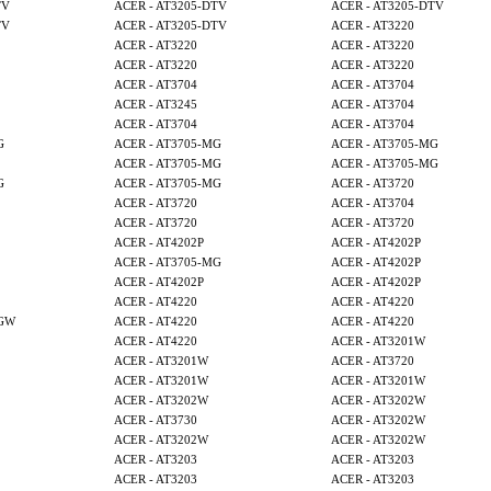
TV
ACER - AT3205-DTV
ACER - AT3205-DTV
TV
ACER - AT3205-DTV
ACER - AT3220
ACER - AT3220
ACER - AT3220
ACER - AT3220
ACER - AT3220
ACER - AT3704
ACER - AT3704
ACER - AT3245
ACER - AT3704
ACER - AT3704
ACER - AT3704
G
ACER - AT3705-MG
ACER - AT3705-MG
ACER - AT3705-MG
ACER - AT3705-MG
G
ACER - AT3705-MG
ACER - AT3720
ACER - AT3720
ACER - AT3704
ACER - AT3720
ACER - AT3720
ACER - AT4202P
ACER - AT4202P
ACER - AT3705-MG
ACER - AT4202P
ACER - AT4202P
ACER - AT4202P
ACER - AT4220
ACER - AT4220
MGW
ACER - AT4220
ACER - AT4220
ACER - AT4220
ACER - AT3201W
ACER - AT3201W
ACER - AT3720
ACER - AT3201W
ACER - AT3201W
ACER - AT3202W
ACER - AT3202W
ACER - AT3730
ACER - AT3202W
ACER - AT3202W
ACER - AT3202W
ACER - AT3203
ACER - AT3203
ACER - AT3203
ACER - AT3203