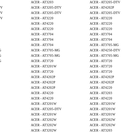
ACER - AT3203
ACER - AT3205-DTV
TV
ACER - AT3205-DTV
ACER - AT4202P
TV
ACER - AT3205-DTV
ACER - AT3205-DTV
TV
ACER - AT3220
ACER - AT3220
ACER - AT4220
ACER - AT3220
ACER - AT3220
ACER - AT3220
ACER - AT3704
ACER - AT3704
ACER - AT3704
ACER - AT3704
ACER - AT3704
ACER - AT3705-MG
G
ACER - AT3705-MG
ACER - AT4250-DTV
G
ACER - AT3705-MG
ACER - AT3705-MG
G
ACER - AT3720
ACER - AT3720
ACER - AT3201W
ACER - AT3720
ACER - AT3720
ACER - AT3720
ACER - AT4202P
ACER - AT4202P
ACER - AT4202P
ACER - AT4202P
ACER - AT4202P
ACER - AT4220
ACER - AT4220
ACER - AT3203
ACER - AT4220
ACER - AT4220
ACER - AT3201W
ACER - AT3201W
ACER - AT3205-DTV
ACER - AT3201W
ACER - AT3201W
ACER - AT3201W
ACER - AT3202W
ACER - AT3202W
ACER - AT3202W
ACER - AT3202W
ACER - AT3202W
ACER - AT3203