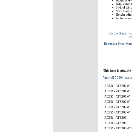
Includes AV
Adjustable 
Swivel left
Max load ca
Height adj
Includes re
Be the first to wr
re
Request a Price Mat
This item is suitable
View all 70804 make
ACER - AT3201W
ACER - AT3201W
ACER - AT3201W
ACER - AT3202W
ACER - AT3202W
ACER - AT3202W
ACER - AT3203
ACER - AT3203
ACER - AT3205-D