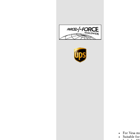
For Vesa 
Suitable fo