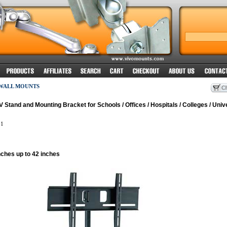
 WALL MOUNTS
Stand and Mounting Bracket for Schools / Offices / Hospitals / Colleges / Unive
1
nches up to 42 inches