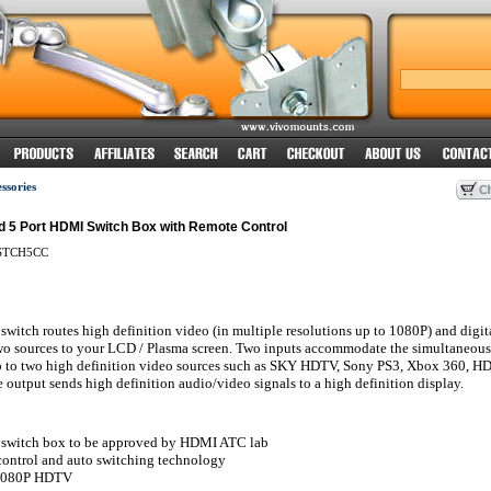
sories
d 5 Port HDMI Switch Box with Remote Control
TCH5CC
witch routes high definition video (in multiple resolutions up to 1080P) and digit
two sources to your LCD / Plasma screen. Two inputs accommodate the simultaneous
p to two high definition video sources such as SKY HDTV, Sony PS3, Xbox 360, 
 output sends high definition audio/video signals to a high definition display.
switch box to be approved by HDMI ATC lab
control and auto switching technology
 1080P HDTV