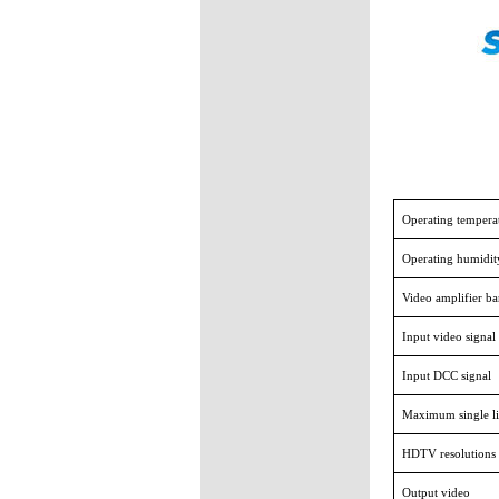
Operating tempera
Operating humidit
Video amplifier b
Input video signal
Input DCC signal
Maximum single li
HDTV resolutions
Output video