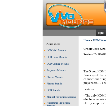
Home
»
HDMI Acces
Please select:
Credit Card Size
LCD Wall Mounts
Product ID:
HDMIS
LCD Desk Mounts
LCD Ceiling Mounts
Projector Mounts
The 5 port HDMI s
from any of the 
Plasma Mounts
connections of u
players etc…. The
Plasma Stands
Features:
LCD Stands
- The only HDMI 
Manual Projection Screens
- Include remote 
- Fully supports
Automatic Projection
Screens