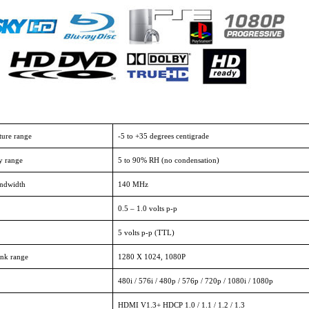
ture range
-5 to +35 degrees centigrade
y range
5 to 90% RH (no condensation)
andwidth
140 MHz
0.5 – 1.0 volts p-p
5 volts p-p (TTL)
nk range
1280 X 1024, 1080P
480i / 576i / 480p / 576p / 720p / 1080i / 1080p
HDMI V1.3+ HDCP 1.0 / 1.1 / 1.2 / 1.3