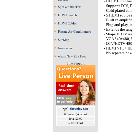
- HDCP Complia
- Supports DTS, 
Speaker Brackets
- Gold plated con
- 5 HDMI source 
HDMI Switch
- Built in amplif
HDMI Cables
- Plug and play, i
- Extends the ra
Plasma Air Conditioners
- Shape HDTV res
- VGA 640x480, 
SiteMap
- DTV/HDTV 480i 
- HDMI V1.3+ HDCP
Newsletter
- No separate pow
whats New RSS Feed
Live Support
Shopping cart
0 Product(s) in cart
Total £0.00
»
Checkout