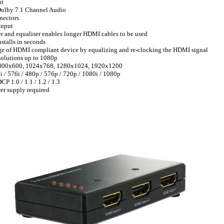
nt
Dolby 7.1 Channel Audio
nectors
input
ier and equaliser enables longer HDMI cables to be used
nstalls in seconds
nge of HDMI compliant device by equalizing and re-clocking the HDMI signal
olutions up to 1080p
800x600, 1024x768, 1280x1024, 1920x1200
/ 576i / 480p / 576p / 720p / 1080i / 1080p
 1.0 / 1.1 / 1.2 / 1.3
er supply required