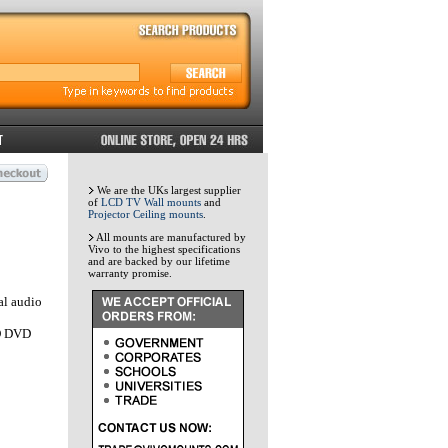
We are the UKs largest supplier
of
LCD TV Wall mounts
and
Projector Ceiling mounts
.
All mounts are manufactured by
Vivo to the highest specifications
and are backed by our lifetime
warranty promise.
al audio
HD DVD