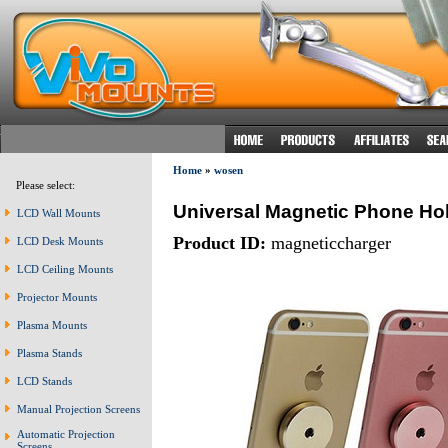
Home
»
wosen
Please select:
Universal Magnetic Phone Hol
LCD Wall Mounts
Product ID:
magneticcharger
LCD Desk Mounts
LCD Ceiling Mounts
Projector Mounts
Plasma Mounts
Plasma Stands
LCD Stands
Manual Projection Screens
Automatic Projection
Screens