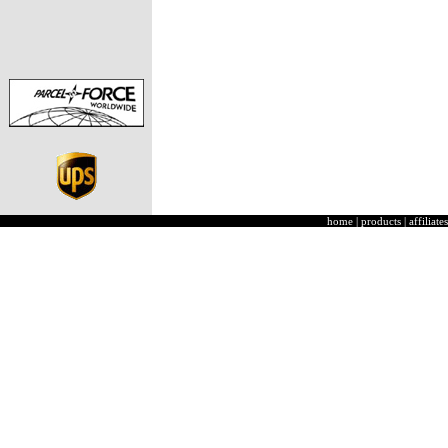
home
|
products
|
affiliates