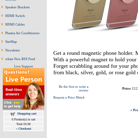
Speaker Brackets
HDMI Switch
HDMI Cables
Plasma Air Conditioners
SiteMap
Newsletter
Get a round magnetic phone holder. 
With a powerful magnet to hold your 
whats New RSS Feed
Forget scrabbling around for your phon
Live Support
from black, silver, gold, or rose gold
Be the first to write a
Price:
£12
review
Request a Price Match
« Pre
Shopping cart
0 Product(s) in cart
Total £0.00
»
Checkout