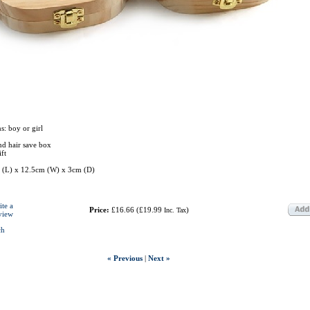
s: boy or girl
nd hair save box
ft
 (L) x 12.5cm (W) x 3cm (D)
ite a
Price:
£16.66
(
£19.99
)
Inc. Tax
view
ch
« Previous
|
Next »