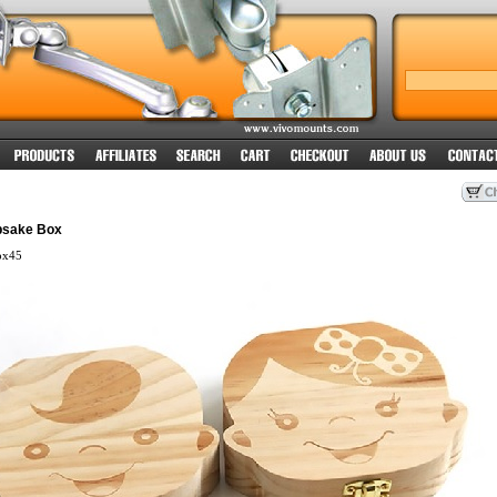
psake Box
ox45