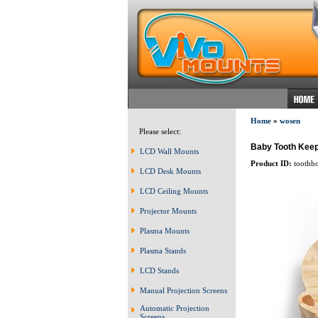
Home
»
wosen
Please select:
Baby Tooth Kee
LCD Wall Mounts
Product ID:
toothb
LCD Desk Mounts
LCD Ceiling Mounts
Projector Mounts
Plasma Mounts
Plasma Stands
LCD Stands
Manual Projection Screens
Automatic Projection
Screens