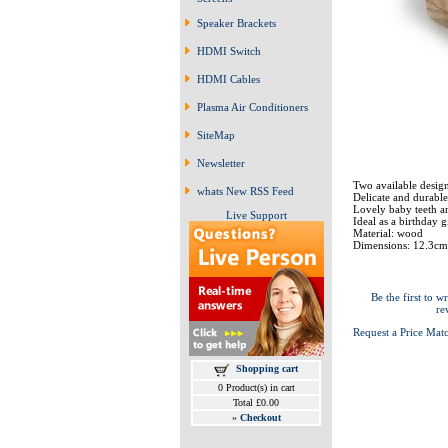
Speaker Brackets
HDMI Switch
HDMI Cables
Plasma Air Conditioners
SiteMap
Newsletter
Two available design
whats New RSS Feed
Delicate and durable
Lovely baby teeth a
Live Support
Ideal as a birthday gi
Material: wood
Dimensions: 12.3cm
Be the first to wr
re
Request a Price Mat
Shopping cart
0 Product(s) in cart
Total £0.00
»
Checkout