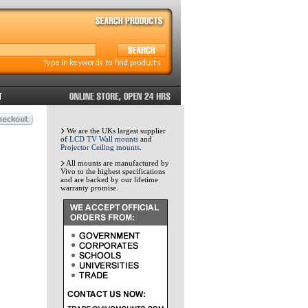
We are the UKs largest supplier
of
LCD TV Wall mounts
and
Projector Ceiling mounts
.
All mounts are manufactured by
Vivo to the highest specifications
and are backed by our lifetime
warranty promise.