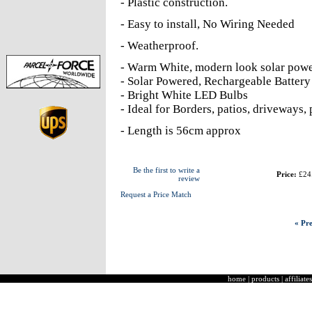
- Plastic construction.
- Easy to install, No Wiring Needed
- Weatherproof.
- Warm White, modern look solar pow
- Solar Powered, Rechargeable Battery 
- Bright White LED Bulbs
- Ideal for Borders, patios, driveways, 
- Length is 56cm approx
Be the first to write a
Price:
£24
review
Request a Price Match
« Pre
home
|
products
|
affiliates