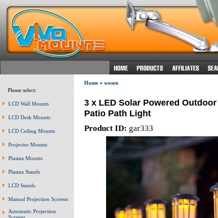
Home
»
wosen
Please select:
3 x LED Solar Powered Outdoor
LCD Wall Mounts
Patio Path Light
LCD Desk Mounts
Product ID:
gar333
LCD Ceiling Mounts
Projector Mounts
Plasma Mounts
Plasma Stands
LCD Stands
Manual Projection Screens
Automatic Projection
Screens