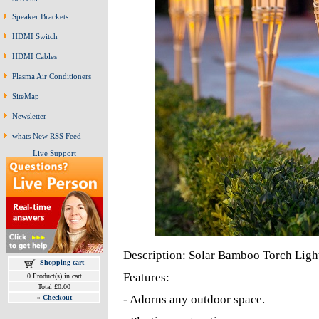
Speaker Brackets
HDMI Switch
HDMI Cables
Plasma Air Conditioners
SiteMap
Newsletter
whats New RSS Feed
Live Support
Description: Solar Bamboo Torch Ligh
Shopping cart
Features:
0 Product(s) in cart
Total £0.00
- Adorns any outdoor space.
»
Checkout