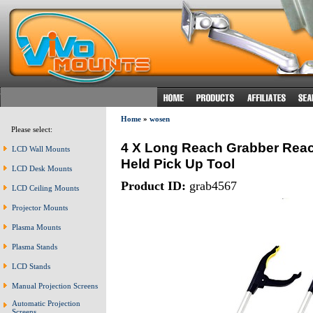
Home
»
wosen
Please select:
4 X Long Reach Grabber Reach
LCD Wall Mounts
Held Pick Up Tool
LCD Desk Mounts
Product ID:
grab4567
LCD Ceiling Mounts
Projector Mounts
Plasma Mounts
Plasma Stands
LCD Stands
Manual Projection Screens
Automatic Projection
Screens