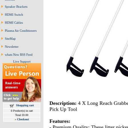
Speaker Brackets
HDMI Switch
HDMI Cables
Plasma Air Conditioners
SiteMap
Newsletter
whats New RSS Feed
Live Support
Description:
4 X Long Reach Grabber
Shopping cart
Pick Up Tool
0 Product(s) in cart
Total £0.00
»
Checkout
Features:
- Premium Quality: These litter picker