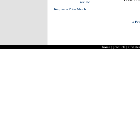
Price:
£16
review
Request a Price Match
« Pre
home
|
products
|
affiliates