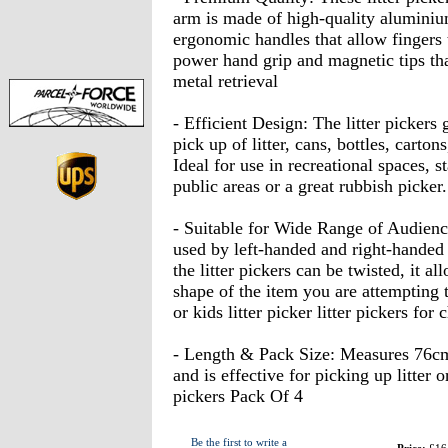
arm is made of high-quality aluminium
ergonomic handles that allow fingers 
power hand grip and magnetic tips that 
metal retrieval
- Efficient Design: The litter pickers 
pick up of litter, cans, bottles, carto
Ideal for use in recreational spaces, 
public areas or a great rubbish picker.
- Suitable for Wide Range of Audience
used by left-handed and right-handed
the litter pickers can be twisted, it al
shape of the item you are attempting to
or kids litter picker litter pickers for 
- Length & Pack Size: Measures 76cm 
and is effective for picking up litter 
pickers Pack Of 4
Be the first to write a