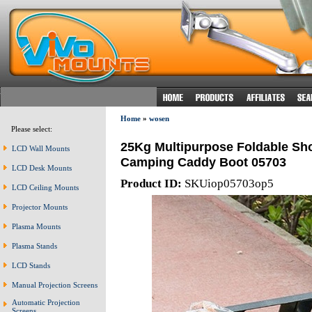
Home
»
wosen
Please select:
25Kg Multipurpose Foldable Sho
LCD Wall Mounts
Camping Caddy Boot 05703
LCD Desk Mounts
Product ID:
SKUiop05703op5
LCD Ceiling Mounts
Projector Mounts
Plasma Mounts
Plasma Stands
LCD Stands
Manual Projection Screens
Automatic Projection
Screens