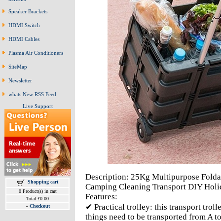
Speaker Brackets
HDMI Switch
HDMI Cables
Plasma Air Conditioners
SiteMap
Newsletter
whats New RSS Feed
Live Support
Description: 25Kg Multipurpose Folda
Shopping cart
Camping Cleaning Transport DIY Holi
0 Product(s) in cart
Features:
Total £0.00
✔ Practical trolley: this transport tro
»
Checkout
things need to be transported from A t