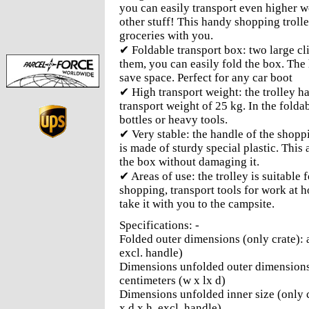
you can easily transport even higher w
other stuff! This handy shopping troll
groceries with you.
✔ Foldable transport box: two large cl
them, you can easily fold the box. The 
save space. Perfect for any car boot
✔ High transport weight: the trolley h
transport weight of 25 kg. In the folda
bottles or heavy tools.
✔ Very stable: the handle of the shopp
is made of sturdy special plastic. This
the box without damaging it.
✔ Areas of use: the trolley is suitable
shopping, transport tools for work at h
take it with you to the campsite.
Specifications: -
Folded outer dimensions (only crate): a
excl. handle)
Dimensions unfolded outer dimensions 
centimeters (w x lx d)
Dimensions unfolded inner size (only c
x d x h, excl. handle)