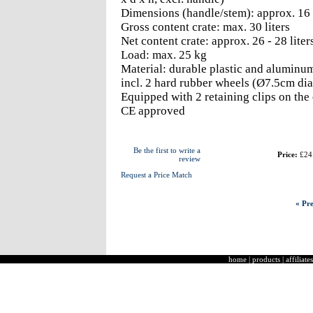
Dimensions (handle/stem): approx. 16 x
Gross content crate: max. 30 liters
Net content crate: approx. 26 - 28 liter
Load: max. 25 kg
Material: durable plastic and aluminu
incl. 2 hard rubber wheels (Ø7.5cm di
Equipped with 2 retaining clips on the
CE approved
Be the first to write a
Price:
£24
review
Request a Price Match
« Pre
home
|
products
|
affiliates