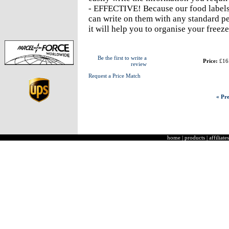
- EFFECTIVE! Because our food labels s
can write on them with any standard pe
it will help you to organise your freeze
Be the first to write a
Price:
£16
review
Request a Price Match
« Pre
home
|
products
|
affiliates