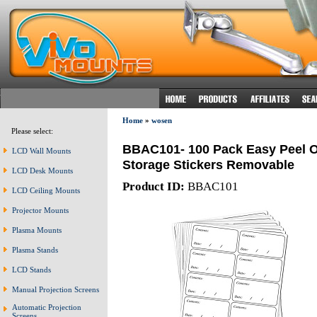
Home
»
wosen
Please select:
BBAC101- 100 Pack Easy Peel O
LCD Wall Mounts
Storage Stickers Removable
LCD Desk Mounts
Product ID:
BBAC101
LCD Ceiling Mounts
Projector Mounts
Plasma Mounts
Plasma Stands
LCD Stands
Manual Projection Screens
Automatic Projection
Screens