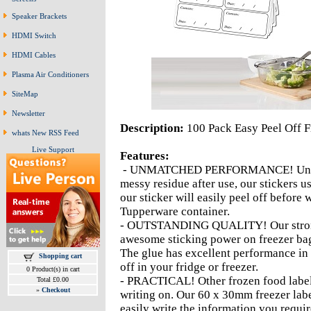
Speaker Brackets
HDMI Switch
HDMI Cables
Plasma Air Conditioners
SiteMap
Newsletter
Description:
100 Pack Easy Peel Off F
whats New RSS Feed
Live Support
Features:
- UNMATCHED PERFORMANCE! Unlike ot
messy residue after use, our stickers 
our sticker will easily peel off before
Tupperware container.
- OUTSTANDING QUALITY! Our strong 
awesome sticking power on freezer bag
The glue has excellent performance in l
Shopping cart
off in your fridge or freezer.
0 Product(s) in cart
- PRACTICAL! Other frozen food labels 
Total £0.00
»
Checkout
writing on. Our 60 x 30mm freezer labe
easily write the information you requir