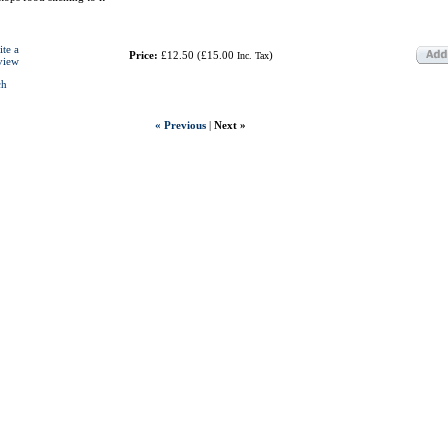
ite a
Price:
£12.50
(
£15.00
)
Inc. Tax
view
ch
« Previous
|
Next »