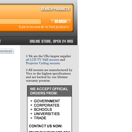
We are the UKs largest supplier
of
LCD TV Wall mounts
and
Projector Ceiling mounts
.
All mounts are manufactured by
Vivo to the highest specifications
and are backed by our lifetime
warranty promise.