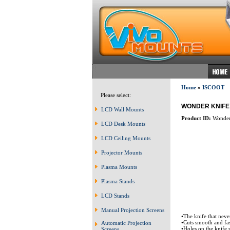
Home
»
ISCOOT
Please select:
WONDER KNIFE
LCD Wall Mounts
Product ID:
Wonder
LCD Desk Mounts
LCD Ceiling Mounts
Projector Mounts
Plasma Mounts
Plasma Stands
LCD Stands
Manual Projection Screens
•The knife that neve
•Cuts smooth and fas
Automatic Projection
•Holes on the knife s
Screens