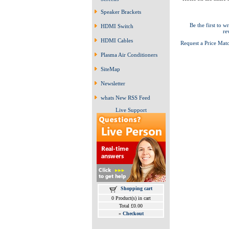
Speaker Brackets
Be the first to wr
HDMI Switch
re
HDMI Cables
Request a Price Mat
Plasma Air Conditioners
SiteMap
Newsletter
whats New RSS Feed
Live Support
Shopping cart
0 Product(s) in cart
Total £0.00
»
Checkout