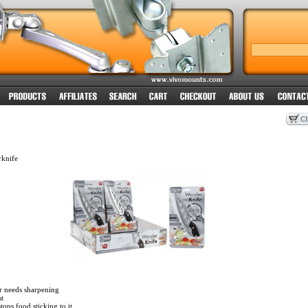
knife
r needs sharpening
t
tops food sticking to it