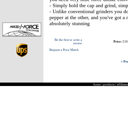
- Simply hold the cap and grind, simp
- Unlike conventional grinders you don
pepper at the other, and you've got a n
absolutely stunning
Be the first to write a
Price:
£16
review
Request a Price Match
« Pre
home
|
products
|
affiliates