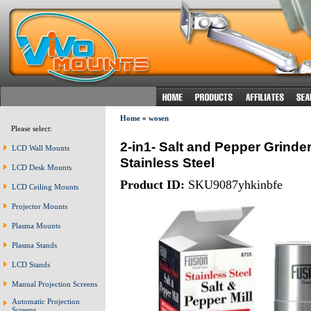
Home
»
wosen
Please select:
2-in1- Salt and Pepper Grinde
LCD Wall Mounts
Stainless Steel
LCD Desk Mounts
Product ID:
SKU9087yhkinbfe
LCD Ceiling Mounts
Projector Mounts
Plasma Mounts
Plasma Stands
LCD Stands
Manual Projection Screens
Automatic Projection
Screens