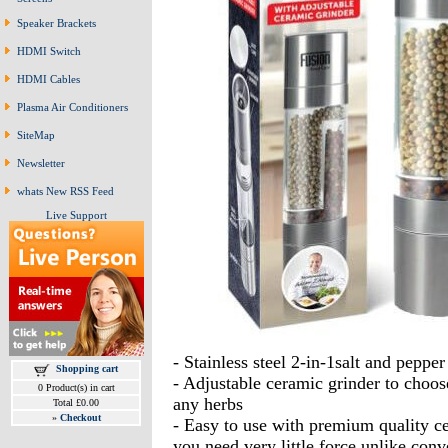
Speaker Brackets
HDMI Switch
HDMI Cables
Plasma Air Conditioners
SiteMap
Newsletter
whats New RSS Feed
Live Support
- Stainless steel 2-in-1salt and pepper
Shopping cart
- Adjustable ceramic grinder to choose
0 Product(s) in cart
any herbs
Total £0.00
»
Checkout
- Easy to use with premium quality ce
you need very little force unlike conv