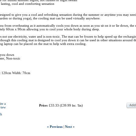
, lasting, cool and comforting sensation
designed to give you a cool and refreshing sensation during the summer or anytime you may need
arden or during yoga), the cooling mat can be used virtually anywhere.
 you from overheating as it automatically cools you down as soon as you sit on it or lie down, the 
ely 60cm x 90cm allowing you to cool your whole body during sleep.
 not use electricity, water and is non-toxic. The mat can be frozen to help speed up the rechargi
although this cooling mat is designed to cool you down it can be used in other situations around 
ng laptop can be placed on the mat to help with extra cooling.
s you down
ater, Non-toxic
h: 120cm Width: 70cm
ite a
Price:
£33.33
(
£39.99
)
Inc. Tax
view
ch
« Previous
|
Next »