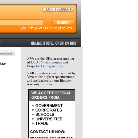
We are the UKs largest supplier
of
LCD TV Wall mounts
and
low
Projector Ceiling mounts
.
All mounts are manufactured by
Vivo to the highest specifications
and are backed by our lifetime
warranty promise.