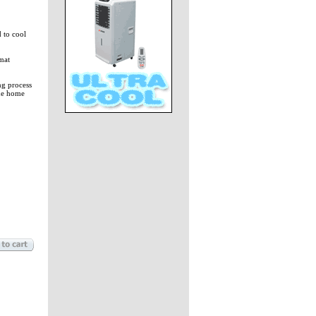
 to cool
mat
ng process
the home