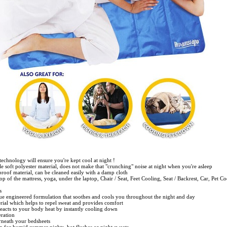
 technology will ensure you're kept cool at night !
le soft polyester material, does not make that "crunching" noise at night when you're asleep
roof material, can be cleaned easily with a damp cloth
op of the mattress, yoga, under the laptop, Chair / Seat, Feet Cooling, Seat / Backrest, Car, Pet C
s
ue engineered formulation that soothes and cools you throughout the night and day
erial which helps to repel sweat and provides comfort
reacts to your body heat by instantly cooling down
eration
rneath your bedsheets
on for humid summer nights, hot flushes or night sweats