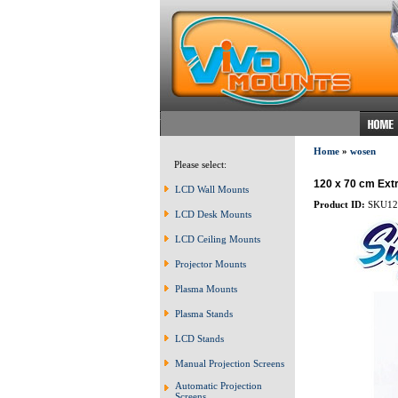
Home
»
wosen
Please select:
120 x 70 cm Extr
LCD Wall Mounts
Product ID:
SKU12
LCD Desk Mounts
LCD Ceiling Mounts
Projector Mounts
Plasma Mounts
Plasma Stands
LCD Stands
Manual Projection Screens
Automatic Projection
Screens