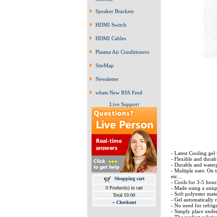
Speaker Brackets
HDMI Switch
HDMI Cables
Plasma Air Conditioners
SiteMap
Newsletter
whats New RSS Feed
Live Support
- Latest Cooling gel
- Flexible and durab
- Durable and waterp
- Multiple uses: On t
etc...
Shopping cart
- Cools for 3-5 hour
- Made using a uniq
0 Product(s) in cart
- Soft polyester mat
Total £0.00
- Gel automatically 
»
Checkout
- No need for refrig
- Simply place unde
- The perfect soluti