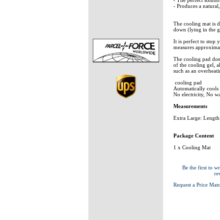
- Produces a natural
The cooling mat is 
down (lying in the g
It is perfect to stop
measures approximat
The cooling pad does
of the cooling gel, 
such as an overheati
cooling pad
Automatically cool
No electricity, No w
Measurements
Extra Large: Lengt
Package Content
1 x Cooling Mat
Be the first to wr
re
Request a Price Mat