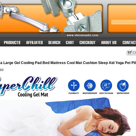
a Large Gel Cooling Pad Bed Mattress Cool Mat Cushion Sleep Aid Yoga Pet Pil
60