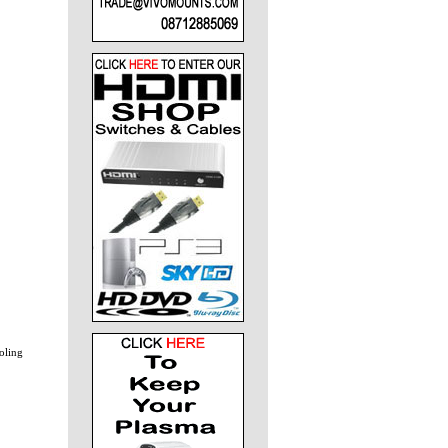
ooling