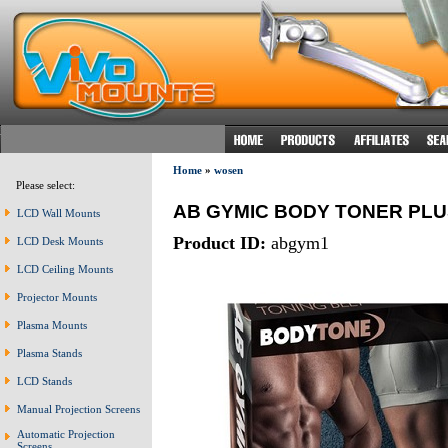
Home
»
wosen
Please select:
AB GYMIC BODY TONER PLU
LCD Wall Mounts
Product ID:
abgym1
LCD Desk Mounts
LCD Ceiling Mounts
Projector Mounts
Plasma Mounts
Plasma Stands
LCD Stands
Manual Projection Screens
Automatic Projection
Screens