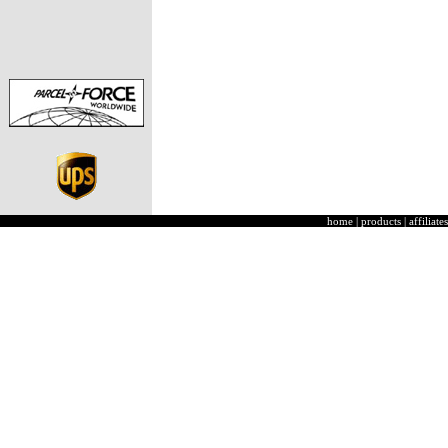
home
|
products
|
affiliates