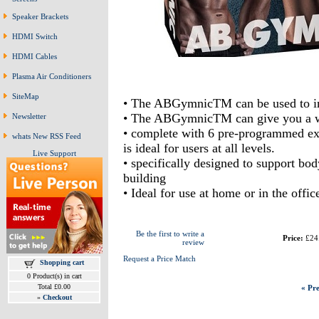
Speaker Brackets
HDMI Switch
HDMI Cables
Plasma Air Conditioners
SiteMap
• The ABGymnicTM can be used to inc
• The ABGymnicTM can give you a work
Newsletter
• complete with 6 pre-programmed exer
whats New RSS Feed
is ideal for users at all levels.
Live Support
• specifically designed to support bo
building
• Ideal for use at home or in the offic
Be the first to write a
Price:
£24
review
Request a Price Match
Shopping cart
0 Product(s) in cart
Total £0.00
« Pre
»
Checkout