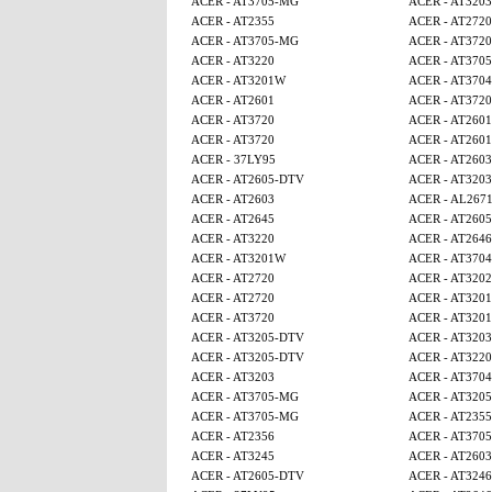
ACER - AT3705-MG
ACER - AT3203
ACER - AT2355
ACER - AT2720
ACER - AT3705-MG
ACER - AT3720
ACER - AT3220
ACER - AT370
ACER - AT3201W
ACER - AT3704
ACER - AT2601
ACER - AT3720
ACER - AT3720
ACER - AT2601
ACER - AT3720
ACER - AT2601
ACER - 37LY95
ACER - AT2603
ACER - AT2605-DTV
ACER - AT3203
ACER - AT2603
ACER - AL267
ACER - AT2645
ACER - AT260
ACER - AT3220
ACER - AT2646
ACER - AT3201W
ACER - AT3704
ACER - AT2720
ACER - AT320
ACER - AT2720
ACER - AT320
ACER - AT3720
ACER - AT320
ACER - AT3205-DTV
ACER - AT3203
ACER - AT3205-DTV
ACER - AT3220
ACER - AT3203
ACER - AT3704
ACER - AT3705-MG
ACER - AT320
ACER - AT3705-MG
ACER - AT2355
ACER - AT2356
ACER - AT370
ACER - AT3245
ACER - AT2603
ACER - AT2605-DTV
ACER - AT3246