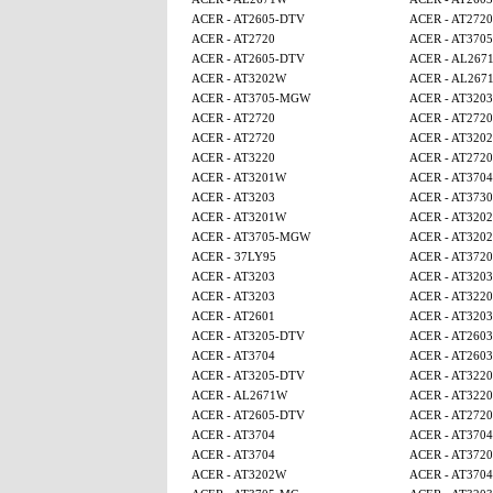
ACER - AT2605-DTV
ACER - AT2720
ACER - AT2720
ACER - AT370
ACER - AT2605-DTV
ACER - AL267
ACER - AT3202W
ACER - AL267
ACER - AT3705-MGW
ACER - AT3203
ACER - AT2720
ACER - AT2720
ACER - AT2720
ACER - AT320
ACER - AT3220
ACER - AT2720
ACER - AT3201W
ACER - AT3704
ACER - AT3203
ACER - AT3730
ACER - AT3201W
ACER - AT320
ACER - AT3705-MGW
ACER - AT320
ACER - 37LY95
ACER - AT3720
ACER - AT3203
ACER - AT3203
ACER - AT3203
ACER - AT3220
ACER - AT2601
ACER - AT3203
ACER - AT3205-DTV
ACER - AT2603
ACER - AT3704
ACER - AT2603
ACER - AT3205-DTV
ACER - AT3220
ACER - AL2671W
ACER - AT3220
ACER - AT2605-DTV
ACER - AT2720
ACER - AT3704
ACER - AT3704
ACER - AT3704
ACER - AT3720
ACER - AT3202W
ACER - AT3704