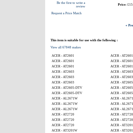
Be the first to write a
Price:
£15
review
Request a Price Match
« Pre
This item is suitable for use with the following :
View all 67848 makes
ACER - AT2601
ACER - AT2601
ACER - AT2601
ACER - AT2601
ACER - AT2601
ACER - AT2601
ACER - AT2603
ACER - AT2603
ACER - AT2603
ACER - AT2603
ACER - AT2603
ACER - AT260
ACER - AT2605-DTV
ACER - AT260
ACER - AT2605-DTV
ACER - AT260
ACER - AL2671W
ACER - AL267
ACER - AL2671W
ACER - AL267
ACER - AL2671W
ACER - AL267
ACER - AT2720
ACER - AT2720
ACER - AT2720
ACER - AT2720
ACER - AT2720
ACER - AT320
ACER - AT3201W
ACER - AT320