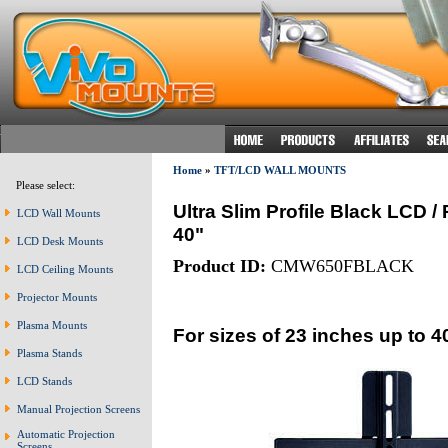
Home
»
TFT/LCD WALL MOUNTS
Please select:
Ultra Slim Profile Black LCD 
LCD Wall Mounts
40"
LCD Desk Mounts
Product ID:
CMW650FBLACK
LCD Ceiling Mounts
Projector Mounts
Plasma Mounts
For sizes of 23 inches up to 4
Plasma Stands
LCD Stands
Manual Projection Screens
Automatic Projection
Screens