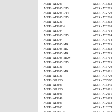
ACER - AT3203
ACER - AT3203
ACER - AT3205-DTV
ACER - AT320
ACER - AT3205-DTV
ACER - AT2720
ACER - AT3205-DTV
ACER - AT3220
ACER - AT3220
ACER - AT3203
ACER - AT3201W
ACER - AT3220
ACER - AT3704
ACER - AT3704
ACER - AT3205-DTV
ACER - AT3704
ACER - AT3704
ACER - AT3704
ACER - AT3705-MG
ACER - AT370
ACER - AT3705-MG
ACER - AT3203
ACER - AT3705-MG
ACER - AT370
ACER - AT3705-MGW
ACER - AT3704
ACER - AT3205-DTV
ACER - AT370
ACER - AT3720
ACER - AT3720
ACER - AT3705-MG
ACER - AT2601
ACER - AT3720
ACER - AT3720
ACER - 37LY95
ACER - 37LY9
ACER - AT2603
ACER - AT3245
ACER - 37LY95
ACER - AT2601
ACER - AT2601
ACER - AT2601
ACER - AT3246
ACER - AT2603
ACER - AT2603
ACER - AT2603
ACER - AT2603
ACER - AL267
ACER - AL2671W
ACER - AT2603