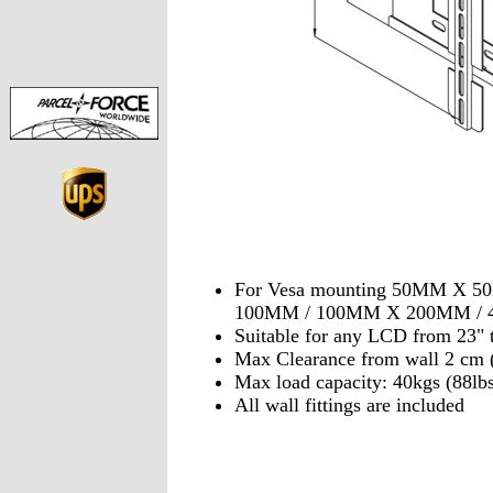
For Vesa mounting 50MM X 
100MM / 100MM X 200MM /
Suitable for any LCD from 23" 
Max Clearance from wall 2 c
Max load capacity: 40kgs (88lbs
All wall fittings are included