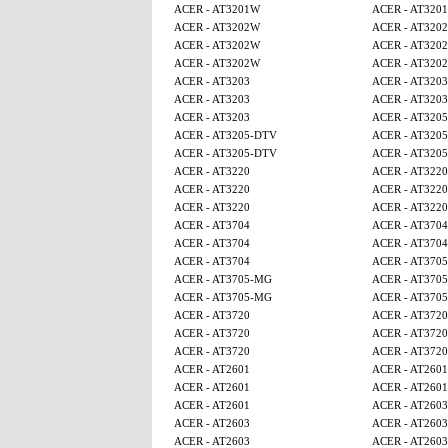
ACER - AT3201W
ACER - AT320
ACER - AT3202W
ACER - AT320
ACER - AT3202W
ACER - AT320
ACER - AT3202W
ACER - AT320
ACER - AT3203
ACER - AT3203
ACER - AT3203
ACER - AT3203
ACER - AT3203
ACER - AT320
ACER - AT3205-DTV
ACER - AT320
ACER - AT3205-DTV
ACER - AT320
ACER - AT3220
ACER - AT3220
ACER - AT3220
ACER - AT3220
ACER - AT3220
ACER - AT3220
ACER - AT3704
ACER - AT3704
ACER - AT3704
ACER - AT3704
ACER - AT3704
ACER - AT370
ACER - AT3705-MG
ACER - AT370
ACER - AT3705-MG
ACER - AT370
ACER - AT3720
ACER - AT3720
ACER - AT3720
ACER - AT3720
ACER - AT3720
ACER - AT3720
ACER - AT2601
ACER - AT2601
ACER - AT2601
ACER - AT2601
ACER - AT2601
ACER - AT2603
ACER - AT2603
ACER - AT2603
ACER - AT2603
ACER - AT2603