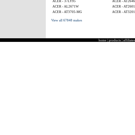
ACER - 37LY95
ACER - AT2646
ACER - AL2671W
ACER - AT2601
ACER - AT3705-MG
ACER - AT320
View all 67848 makes
home
|
products
|
affiliates