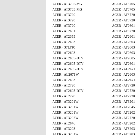
ACER - AT3705-MG
ACER - AT370
ACER - AT3705-MG
ACER - AT370
ACER - AT3720
ACER - AT3720
ACER - AT3720
ACER - AT3720
ACER - AT3720
ACER - AT2601
ACER - AT2601
ACER - AT3720
ACER - AT2355
ACER - AT2601
ACER - AT2603
ACER - AT2603
ACER - 37LY95
ACER - AT2603
ACER - AT2603
ACER - AT2603
ACER - AT2605-DTV
ACER - AT260
ACER - AT2605-DTV
ACER - AT2601
ACER - AT2605-DTV
ACER - AL267
ACER - AL2671W
ACER - AT2603
ACER - AT2603
ACER - AL267
ACER - AT2720
ACER - AT2720
ACER - AT2605-DTV
ACER - AT2720
ACER - AT2720
ACER - AT2720
ACER - AT3201W
ACER - AT320
ACER - AT3201W
ACER - AT2645
ACER - AT3201W
ACER - AT320
ACER - AT3202W
ACER - AT2720
ACER - AT2646
ACER - AT320
ACER - AT3203
ACER - AT3203
ACER - AT3201W
ACER - AT3203