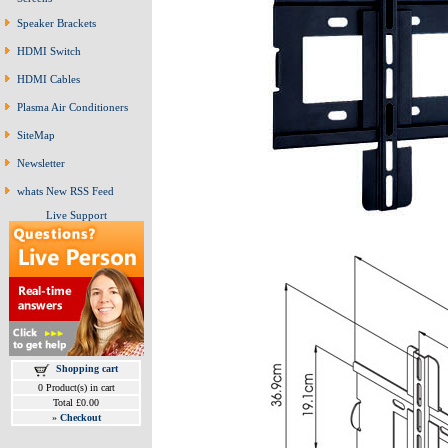
Speaker Brackets
HDMI Switch
HDMI Cables
Plasma Air Conditioners
SiteMap
Newsletter
whats New RSS Feed
Live Support
Shopping cart
0 Product(s) in cart
Total £0.00
»
Checkout