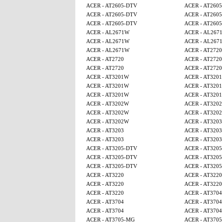
ACER - AT2605-DTV
ACER - AT260
ACER - AT2605-DTV
ACER - AT260
ACER - AT2605-DTV
ACER - AT260
ACER - AL2671W
ACER - AL267
ACER - AL2671W
ACER - AL267
ACER - AL2671W
ACER - AT2720
ACER - AT2720
ACER - AT2720
ACER - AT2720
ACER - AT2720
ACER - AT3201W
ACER - AT320
ACER - AT3201W
ACER - AT320
ACER - AT3201W
ACER - AT320
ACER - AT3202W
ACER - AT320
ACER - AT3202W
ACER - AT320
ACER - AT3202W
ACER - AT3203
ACER - AT3203
ACER - AT3203
ACER - AT3203
ACER - AT3203
ACER - AT3205-DTV
ACER - AT320
ACER - AT3205-DTV
ACER - AT320
ACER - AT3205-DTV
ACER - AT320
ACER - AT3220
ACER - AT3220
ACER - AT3220
ACER - AT3220
ACER - AT3220
ACER - AT3704
ACER - AT3704
ACER - AT3704
ACER - AT3704
ACER - AT3704
ACER - AT3705-MG
ACER - AT370