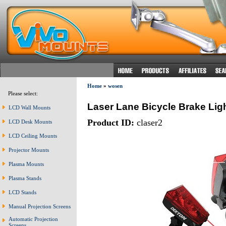
Home
»
wosen
Please select:
Laser Lane Bicycle Brake Lig
LCD Wall Mounts
Product ID:
claser2
LCD Desk Mounts
LCD Ceiling Mounts
Projector Mounts
Plasma Mounts
Plasma Stands
LCD Stands
Manual Projection Screens
Automatic Projection
Screens