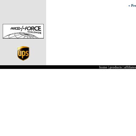
« Pre
home
|
products
|
affiliates