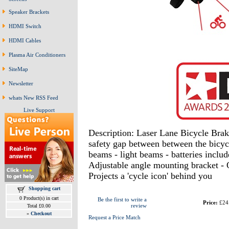
Speaker Brackets
HDMI Switch
HDMI Cables
Plasma Air Conditioners
SiteMap
Newsletter
whats New RSS Feed
Live Support
Description: Laser Lane Bicycle Brak
safety gap between between the bicycl
beams - light beams - batteries inclu
Adjustable angle mounting bracket - Q
Projects a 'cycle icon' behind you
Shopping cart
0 Product(s) in cart
Be the first to write a
Price:
£24
review
Total £0.00
»
Checkout
Request a Price Match