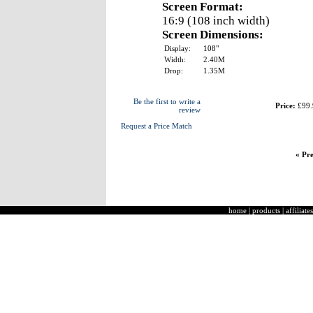
Screen Format:
16:9 (108 inch width)
Screen Dimensions:
Display:
108"
Width:
2.40M
Drop:
1.35M
Be the first to write a
Price:
£99.
review
Request a Price Match
« Pre
home
|
products
|
affiliates