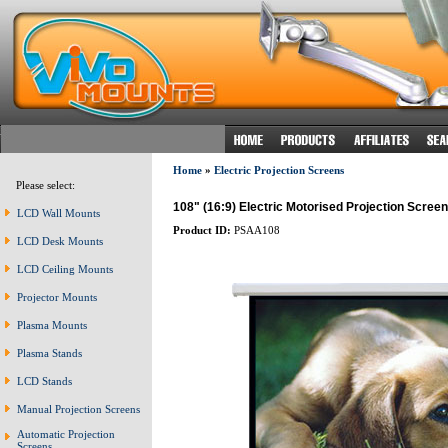
Home
»
Electric Projection Screens
Please select:
108" (16:9) Electric Motorised Projection Screen
LCD Wall Mounts
Product ID:
PSAA108
LCD Desk Mounts
LCD Ceiling Mounts
Projector Mounts
Plasma Mounts
Plasma Stands
LCD Stands
Manual Projection Screens
Automatic Projection
Screens