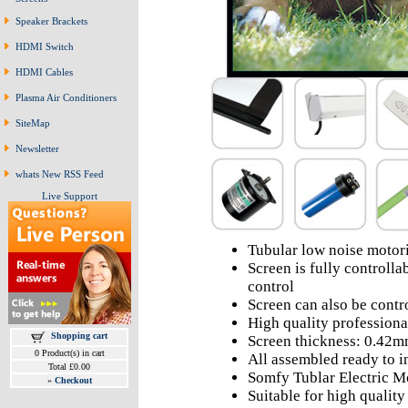
Speaker Brackets
HDMI Switch
HDMI Cables
Plasma Air Conditioners
SiteMap
Newsletter
whats New RSS Feed
Live Support
Tubular low noise motori
Screen is fully controll
control
Screen can also be contr
High quality professiona
Shopping cart
Screen thickness: 0.42
0 Product(s) in cart
All assembled ready to in
Total £0.00
Somfy Tublar Electric M
»
Checkout
Suitable for high qualit