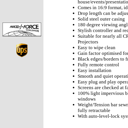
house/events/presentati
Comes in 16:9 format, id
Drop length can be adjus
Solid steel outer casing
180 degree viewing angl
Stylish controller and re
Suitable for nearly all 
Projectors
Easy to wipe clean
Gain factor optimised f
Black edges/borders to f
Fully remote control
Easy installation
Smooth and quiet operat
Easy plug and play oper
Screens are checked at f
100% light impervious b
windows
Weight/Tension bar sewn 
fully retractable
With auto-level-lock sy