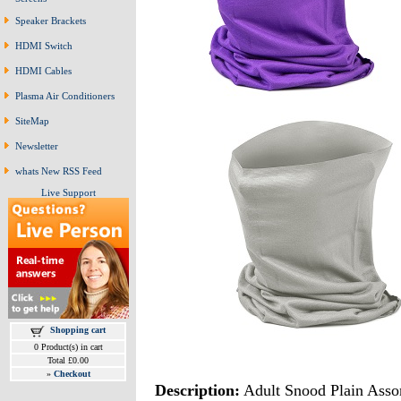
Speaker Brackets
HDMI Switch
HDMI Cables
Plasma Air Conditioners
SiteMap
Newsletter
whats New RSS Feed
Live Support
Shopping cart
0 Product(s) in cart
Total £0.00
»
Checkout
Description:
Adult Snood Plain Asso