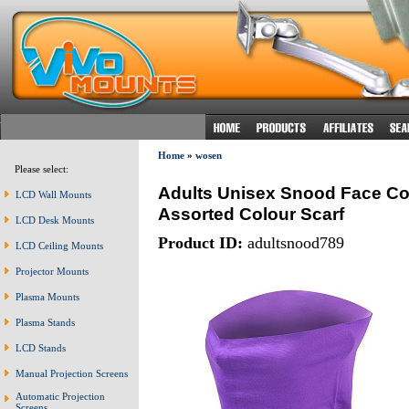
Home
»
wosen
Please select:
Adults Unisex Snood Face Co
LCD Wall Mounts
Assorted Colour Scarf
LCD Desk Mounts
Product ID:
adultsnood789
LCD Ceiling Mounts
Projector Mounts
Plasma Mounts
Plasma Stands
LCD Stands
Manual Projection Screens
Automatic Projection
Screens