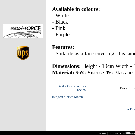
Available in colours:
- White
- Black
- Pink
- Purple
Features:
- Suitable as a face covering, this sn
Dimensions:
Height - 19cm Width -
Material:
96% Viscose 4% Elastane
Be the first to write a
Price:
£16
review
Request a Price Match
« Pre
home
|
products
|
affiliates