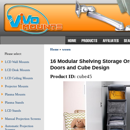
Home
»
wosen
Please select:
16 Modular Shelving Storage Or
LCD Wall Mounts
Doors and Cube Design
LCD Desk Mounts
Product ID:
cube45
LCD Ceiling Mounts
Projector Mounts
Plasma Mounts
Plasma Stands
LCD Stands
Manual Projection Screens
Automatic Projection
Screens