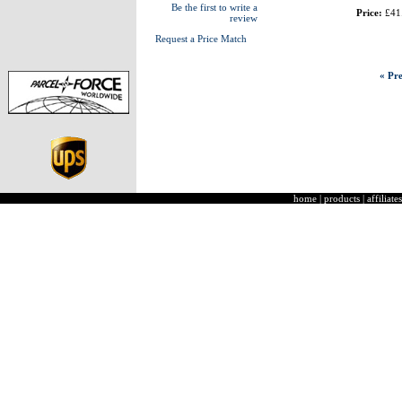
Be the first to write a
Price:
£41
review
Request a Price Match
« Pre
home
|
products
|
affiliates