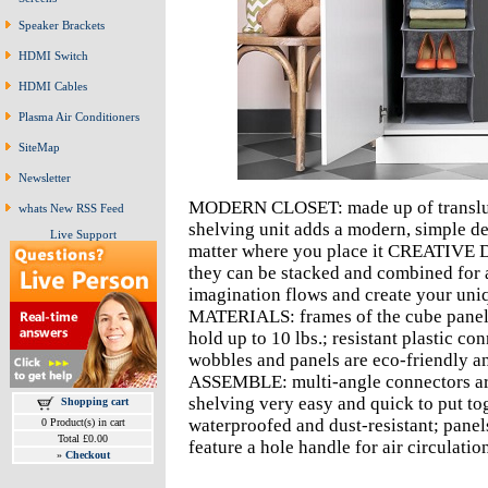
Speaker Brackets
HDMI Switch
HDMI Cables
Plasma Air Conditioners
SiteMap
Newsletter
MODERN CLOSET: made up of transluce
whats New RSS Feed
shelving unit adds a modern, simple de
Live Support
matter where you place it CREATIVE D
they can be stacked and combined for a
imagination flows and create your u
MATERIALS: frames of the cube panels 
hold up to 10 lbs.; resistant plastic co
wobbles and panels are eco-friendly
ASSEMBLE: multi-angle connectors are 
shelving very easy and quick to put
Shopping cart
waterproofed and dust-resistant; panel
0 Product(s) in cart
Total £0.00
feature a hole handle for air circulati
»
Checkout