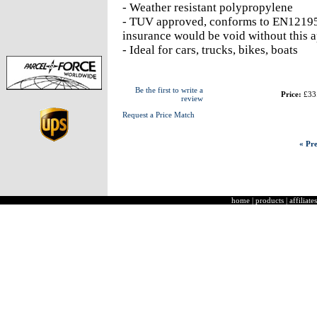
- Weather resistant polypropylene
- TUV approved, conforms to EN12195-
insurance would be void without this 
- Ideal for cars, trucks, bikes, boats
Be the first to write a
Price:
£33
review
Request a Price Match
« Pre
home
|
products
|
affiliates