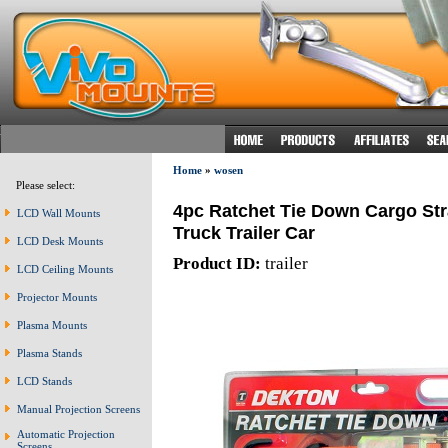
Home
»
wosen
Please select:
4pc Ratchet Tie Down Cargo St
LCD Wall Mounts
Truck Trailer Car
LCD Desk Mounts
Product ID:
trailer
LCD Ceiling Mounts
Projector Mounts
Plasma Mounts
Plasma Stands
LCD Stands
Manual Projection Screens
Automatic Projection
Screens