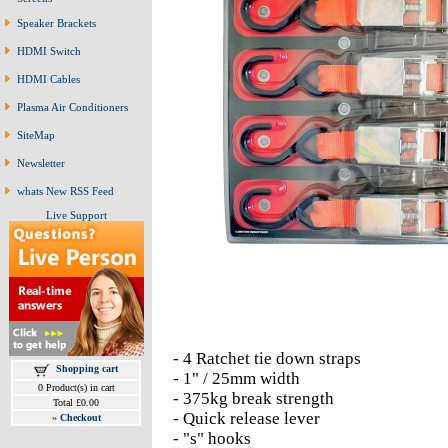
Speaker Brackets
HDMI Switch
HDMI Cables
Plasma Air Conditioners
SiteMap
Newsletter
whats New RSS Feed
Live Support
- 4 Ratchet tie down straps
Shopping cart
- 1" / 25mm width
0 Product(s) in cart
- 375kg break strength
Total £0.00
- Quick release lever
»
Checkout
- "s" hooks