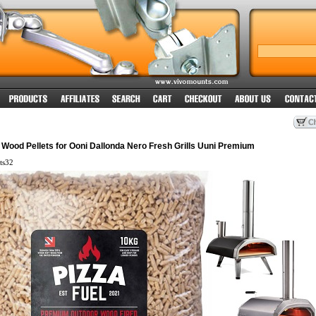
Wood Pellets for Ooni Dallonda Nero Fresh Grills Uuni Premium
ts32