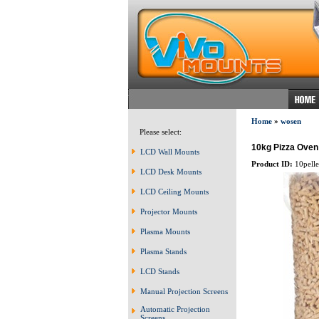
Home
»
wosen
Please select:
10kg Pizza Oven 
LCD Wall Mounts
Product ID:
10pelle
LCD Desk Mounts
LCD Ceiling Mounts
Projector Mounts
Plasma Mounts
Plasma Stands
LCD Stands
Manual Projection Screens
Automatic Projection
Screens