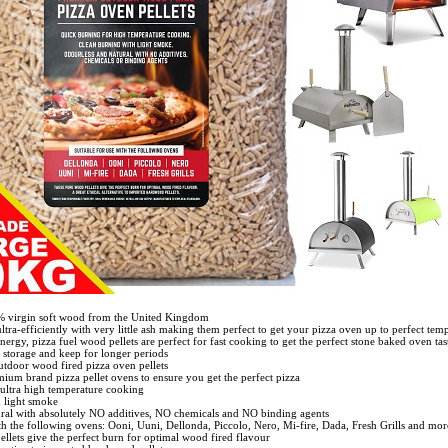
% virgin soft wood from the United Kingdom
ultra-efficiently with very little ash making them perfect to get your pizza oven up to perfect tem
ergy, pizza fuel wood pellets are perfect for fast cooking to get the perfect stone baked oven tas
 storage and keep for longer periods
utdoor wood fired pizza oven pellets
emium brand pizza pellet ovens to ensure you get the perfect pizza
 ultra high temperature cooking
h light smoke
ural with absolutely NO additives, NO chemicals and NO binding agents
ith the following ovens: Ooni, Uuni, Dellonda, Piccolo, Nero, Mi-fire, Dada, Fresh Grills and more.
llets give the perfect burn for optimal wood fired flavour