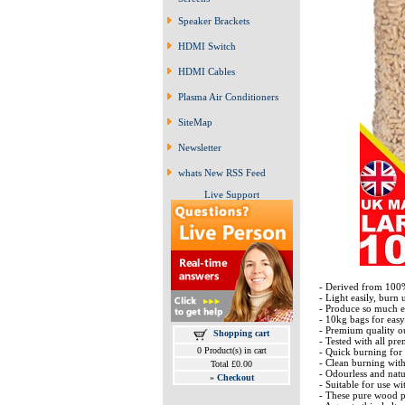
Speaker Brackets
HDMI Switch
HDMI Cables
Plasma Air Conditioners
SiteMap
Newsletter
whats New RSS Feed
Live Support
- Derived from 100
- Light easily, burn 
- Produce so much en
- 10kg bags for easy
- Premium quality o
Shopping cart
- Tested with all pr
0 Product(s) in cart
- Quick burning for
- Clean burning wit
Total £0.00
- Odourless and nat
»
Checkout
- Suitable for use w
- These pure wood pe