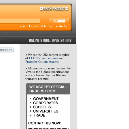
We are the UKs largest supplier
of
LCD TV Wall mounts
and
Projector Ceiling mounts
.
All mounts are manufactured by
Vivo to the highest specifications
and are backed by our lifetime
warranty promise.