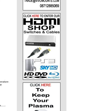
perature
te
.....