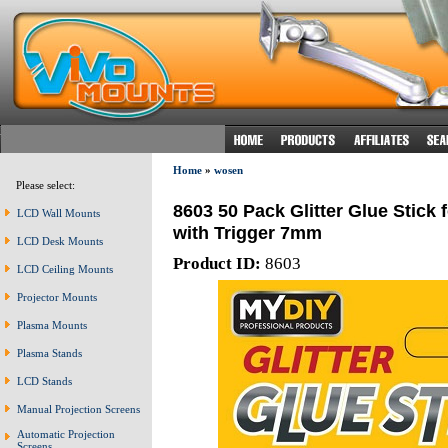
Home
»
wosen
Please select:
8603 50 Pack Glitter Glue Stick 
LCD Wall Mounts
with Trigger 7mm
LCD Desk Mounts
Product ID:
8603
LCD Ceiling Mounts
Projector Mounts
Plasma Mounts
Plasma Stands
LCD Stands
Manual Projection Screens
Automatic Projection
Screens