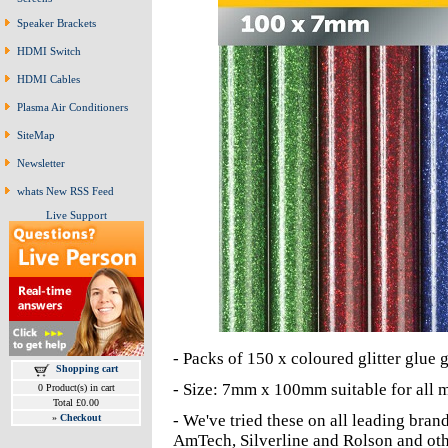
Speaker Brackets
HDMI Switch
HDMI Cables
Plasma Air Conditioners
SiteMap
Newsletter
whats New RSS Feed
Live Support
- Packs of 150 x coloured glitter glue
Shopping cart
- Size: 7mm x 100mm suitable for all m
0 Product(s) in cart
Total £0.00
- We've tried these on all leading bra
»
Checkout
AmTech, Silverline and Rolson and oth