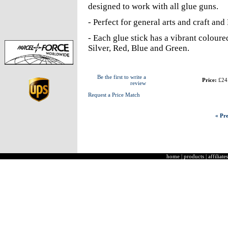
designed to work with all glue guns.
- Perfect for general arts and craft an
- Each glue stick has a vibrant coloured
Silver, Red, Blue and Green.
Be the first to write a
Price:
£24
review
Request a Price Match
« Pre
home
|
products
|
affiliates