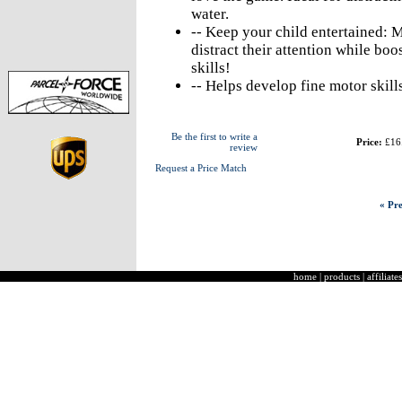
water.
-- Keep your child entertained: Ma
distract their attention while boo
skills!
-- Helps develop fine motor skill
Be the first to write a
Price:
£16
review
Request a Price Match
« Pre
home
|
products
|
affiliates