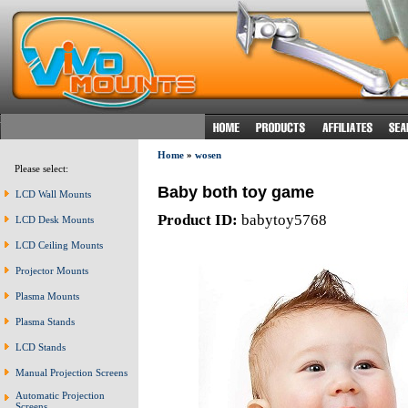
Home
»
wosen
Please select:
Baby both toy game
LCD Wall Mounts
Product ID:
babytoy5768
LCD Desk Mounts
LCD Ceiling Mounts
Projector Mounts
Plasma Mounts
Plasma Stands
LCD Stands
Manual Projection Screens
Automatic Projection
Screens