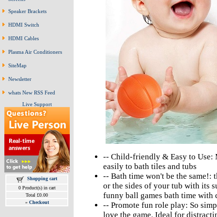
Speaker Brackets
HDMI Switch
HDMI Cables
Plasma Air Conditioners
SiteMap
Newsletter
whats New RSS Feed
Live Support
-- Child-friendly & Easy to Use
easily to bath tiles and tubs
-- Bath time won't be the same!: 
Shopping cart
or the sides of your tub with its 
0 Product(s) in cart
funny ball games bath time with c
Total £0.00
»
Checkout
-- Promote fun role play: So simpl
love the game. Ideal for distracti