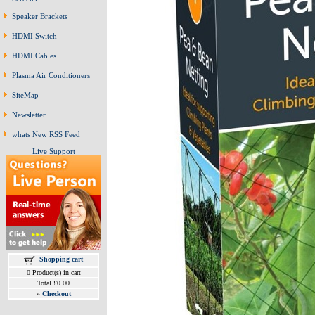
Speaker Brackets
HDMI Switch
HDMI Cables
Plasma Air Conditioners
SiteMap
Newsletter
whats New RSS Feed
Live Support
Shopping cart
0 Product(s) in cart
Total £0.00
»
Checkout