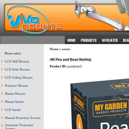
Home
»
wosen
Please select:
4M Pea and Bean Netting
LCD Wall Mounts
Product ID:
peanbean3
LCD Desk Mounts
LCD Ceiling Mounts
Projector Mounts
Plasma Mounts
Plasma Stands
LCD Stands
Manual Projection Screens
Automatic Projection
Screens