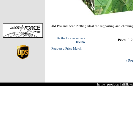
4M Pea and Bean Netting ideal for supporting and climbing
Be the first to write a
Price:
£12
review
Request a Price Match
« Pre
home
|
products
|
affiliates