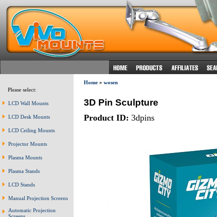
Home
»
wosen
Please select:
3D Pin Sculpture
LCD Wall Mounts
Product ID:
3dpins
LCD Desk Mounts
LCD Ceiling Mounts
Projector Mounts
Plasma Mounts
Plasma Stands
LCD Stands
Manual Projection Screens
Automatic Projection
Screens