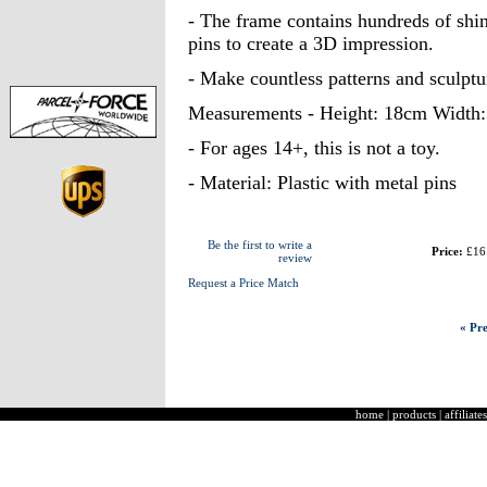
- The frame contains hundreds of shin
pins to create a 3D impression.
- Make countless patterns and sculptu
Measurements - Height: 18cm Width
- For ages 14+, this is not a toy.
- Material: Plastic with metal pins
Be the first to write a
Price:
£16
review
Request a Price Match
« Pre
home
|
products
|
affiliates