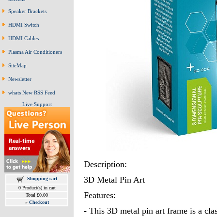
Speaker Brackets
HDMI Switch
HDMI Cables
Plasma Air Conditioners
SiteMap
Newsletter
whats New RSS Feed
Live Support
Description:
3D Metal Pin Art
Shopping cart
0 Product(s) in cart
Features:
Total £0.00
»
Checkout
- This 3D metal pin art frame is a clas