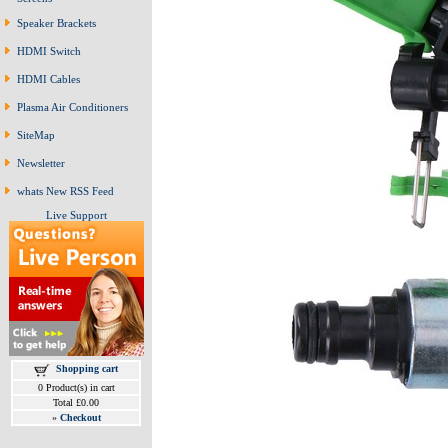
Speaker Brackets
HDMI Switch
HDMI Cables
Plasma Air Conditioners
SiteMap
Newsletter
whats New RSS Feed
Live Support
Shopping cart
0 Product(s) in cart
Total £0.00
»
Checkout