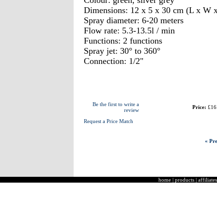
Colour: green, silver grey
Dimensions: 12 x 5 x 30 cm (L x W 
Spray diameter: 6-20 meters
Flow rate: 5.3-13.5l / min
Functions: 2 functions
Spray jet: 30° to 360°
Connection: 1/2"
Be the first to write a
Price:
£16
review
Request a Price Match
« Pre
home
|
products
|
affiliates