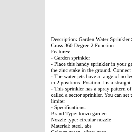
Description: Garden Water Sprinkler
Grass 360 Degree 2 Function
Features:
- Garden sprinkler
- Place this handy sprinkler in your 
the zinc stake in the ground. Connect 
- The water jets have a range of no le
in 2 positions. Position 1 is a straight
- This sprinkler has a spray pattern of a
called a sector sprinkler. You can set 
limiter
- Specifications:
Brand Type: kinzo garden
Nozzle type: circular nozzle
Material: steel, abs