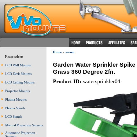
Home
»
wosen
Please select:
Garden Water Sprinkler Spike
LCD Wall Mounts
Grass 360 Degree 2fn.
LCD Desk Mounts
Product ID:
watersprinkler04
LCD Ceiling Mounts
Projector Mounts
Plasma Mounts
Plasma Stands
LCD Stands
Manual Projection Screens
Automatic Projection
Screens