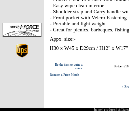
- Easy wipe clean interior
- Shoulder strap and Carry handle wi
- Front pocket with Velcro Fastening
- Portable and light weight
- Great for picnics, barbeques, fishin
Appx. size:-
H30 x W45 x D29cm / H12" x W17" 
Be the first to write a
Price:
£16
review
Request a Price Match
« Pre
home
|
products
|
affiliates