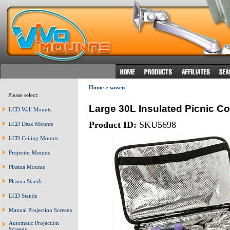
Home
»
wosen
Please select:
Large 30L Insulated Picnic C
LCD Wall Mounts
Product ID:
SKU5698
LCD Desk Mounts
LCD Ceiling Mounts
Projector Mounts
Plasma Mounts
Plasma Stands
LCD Stands
Manual Projection Screens
Automatic Projection
Screens