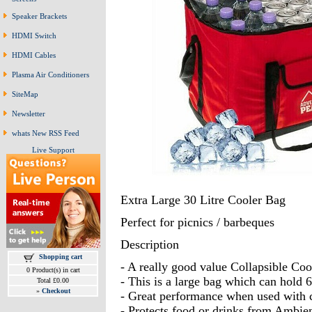
Speaker Brackets
HDMI Switch
HDMI Cables
Plasma Air Conditioners
SiteMap
Newsletter
whats New RSS Feed
Live Support
Extra Large 30 Litre Cooler Bag
Perfect for picnics / barbeques
Description
Shopping cart
- A really good value Collapsible Coo
0 Product(s) in cart
- This is a large bag which can hold 6
Total £0.00
»
Checkout
- Great performance when used with c
- Protects food or drinks from Ambien