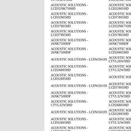
ACOUSTIC SOLUTIONS -
ACOUSTIC SOL
LCD32NK750HD
LCD32805HD
ACOUSTIC SOLUTIONS -
ACOUSTIC SOL
LCD32805HD
LCD37805HD
ACOUSTIC SOLUTIONS -
ACOUSTIC SOL
LCD37805HD
LCD32NK750
ACOUSTIC SOLUTIONS -
ACOUSTIC SOL
LCD37805HD
LCD37805HD
ACOUSTIC SOLUTIONS -
ACOUSTIC SOL
26NK750HDF
26NK750HDF
ACOUSTIC SOLUTIONS -
ACOUSTIC SOL
26NK750HDF
LCD26805HD
ACOUSTIC SOL
ACOUSTIC SOLUTIONS - LCDW2610S
CTVL26W3HD
ACOUSTIC SOLUTIONS -
ACOUSTIC SOL
LCD26805HD
CTVL32W3HD
ACOUSTIC SOLUTIONS -
ACOUSTIC SO
LCD32805HD
ACOUSTIC SOL
ACOUSTIC SOLUTIONS - LCDW2610S
LCD37805HD
ACOUSTIC SOLUTIONS -
ACOUSTIC SOL
26NK750HDF
CTVL32W3HD
ACOUSTIC SOLUTIONS -
ACOUSTIC SOL
CTVL32W3HD
LCD26805HD
ACOUSTIC SOL
ACOUSTIC SOLUTIONS - LCDW2610S
LCD32805HD
ACOUSTIC SOLUTIONS -
ACOUSTIC SOL
LCD32805HD
CTVL32W3HD
ACOUSTIC SOLUTIONS -
ACOUSTIC SOL