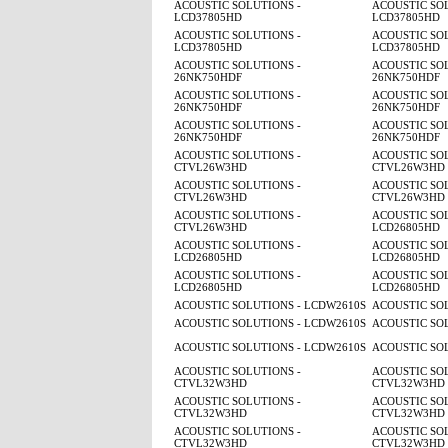
ACOUSTIC SOLUTIONS -
ACOUSTIC SOL
LCD37805HD
LCD37805HD
ACOUSTIC SOLUTIONS -
ACOUSTIC SOL
LCD37805HD
LCD37805HD
ACOUSTIC SOLUTIONS -
ACOUSTIC SOL
26NK750HDF
26NK750HDF
ACOUSTIC SOLUTIONS -
ACOUSTIC SOL
26NK750HDF
26NK750HDF
ACOUSTIC SOLUTIONS -
ACOUSTIC SOL
26NK750HDF
26NK750HDF
ACOUSTIC SOLUTIONS -
ACOUSTIC SOL
CTVL26W3HD
CTVL26W3HD
ACOUSTIC SOLUTIONS -
ACOUSTIC SOL
CTVL26W3HD
CTVL26W3HD
ACOUSTIC SOLUTIONS -
ACOUSTIC SOL
CTVL26W3HD
LCD26805HD
ACOUSTIC SOLUTIONS -
ACOUSTIC SOL
LCD26805HD
LCD26805HD
ACOUSTIC SOLUTIONS -
ACOUSTIC SOL
LCD26805HD
LCD26805HD
ACOUSTIC SOLUTIONS - LCDW2610S
ACOUSTIC SO
ACOUSTIC SOLUTIONS - LCDW2610S
ACOUSTIC SO
ACOUSTIC SOLUTIONS - LCDW2610S
ACOUSTIC SO
ACOUSTIC SOLUTIONS -
ACOUSTIC SOL
CTVL32W3HD
CTVL32W3HD
ACOUSTIC SOLUTIONS -
ACOUSTIC SOL
CTVL32W3HD
CTVL32W3HD
ACOUSTIC SOLUTIONS -
ACOUSTIC SOL
CTVL32W3HD
CTVL32W3HD