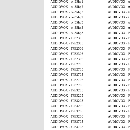
AUDIOVOX - tx-35hp1
AUDIOVOX - t
AUDIOVOX - tx-35hp2
AUDIOVOX - t
AUDIOVOX - tx-35hp2
AUDIOVOX - t
AUDIOVOX - tx-35hp2
AUDIOVOX - t
AUDIOVOX - tx-35hp3
AUDIOVOX - t
AUDIOVOX - tx-35hp3
AUDIOVOX - t
AUDIOVOX - tx-35hp3
AUDIOVOX - F
AUDIOVOX - FPE2305
AUDIOVOX - F
AUDIOVOX - FPE2305
AUDIOVOX - F
AUDIOVOX - FPE2306
AUDIOVOX - F
AUDIOVOX - FPE2306
AUDIOVOX - F
AUDIOVOX - FPE2306
AUDIOVOX - F
AUDIOVOX - FPE2705
AUDIOVOX - F
AUDIOVOX - FPE2705
AUDIOVOX - F
AUDIOVOX - FPE2705
AUDIOVOX - F
AUDIOVOX - FPE2706
AUDIOVOX - F
AUDIOVOX - FPE2706
AUDIOVOX - F
AUDIOVOX - FPE3205
AUDIOVOX - F
AUDIOVOX - FPE3205
AUDIOVOX - F
AUDIOVOX - FPE3205
AUDIOVOX - F
AUDIOVOX - FPE3206
AUDIOVOX - F
AUDIOVOX - FPE3206
AUDIOVOX - F
AUDIOVOX - FPE3206
AUDIOVOX - F
AUDIOVOX - FPE3705
AUDIOVOX - F
AUDIOVOX - FPE3705
AUDIOVOX - F