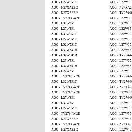
AOC - L27W551T
AOC - L32W35
AOC - N27XA22-2
AOC - N27XA2
AOC - N27XA22-2
AOC - TV2764
AOC - TV2764W-2E
AOC - L32W35
AOC - L32W351
AOC - L27W35
AOC - L27W351
AOC - L32W35
AOC - L32W551T
AOC - L32W55
AOC - L27W551T
AOC - L32W55
AOC - L32W551T
AOC - L27W35
AOC - L32W581B
AOC - L32W58
AOC - L32W581B
AOC - TV2764
AOC - L27W451
AOC - L37W55
AOC - L37W551B
AOC - L32W35
AOC - L27W351
AOC - L37W55
AOC - TV2764W-2E
AOC - TV2764
AOC - L32W551T
AOC - TV2764
AOC - TV2764W-2E
AOC - N27XA2
AOC - TV2764W-2E
AOC - L27W35
AOC - L27W351
AOC - TV2764
AOC - L32W351
AOC - L27W55
AOC - L27W551T
AOC - L37W55
AOC - TV2764W-2E
AOC - L27W55
AOC - N27XA22-2
AOC - L27W45
AOC - TV2764W-2E
AOC - N27XA2
AOC - N27XA22-2
AOC - L32W45