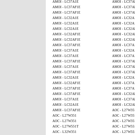
AMOI - LC37A1E
AMOI - LC37A
AMOI - LC37AF1E
AMOI - LC37A
AMOI - LC37AF1E
AMOI - LC37A
AMOI - LC32A1E
AMOI - LC32A
AMOI - LC32A1E
AMOI - LC32A
AMOI - LC32A1E
AMOI - LC32A
AMOI - LC32AF1E
AMOI - LC32A
AMOI - LC32AF1E
AMOI - LC32A
AMOI - LC37AF1E
AMOI - LC37A
AMOI - LC37A1E
AMOI - LC32A
AMOI - LC37A1E
AMOI - LC37A
AMOI - LC37AF1E
AMOI - LC37A
AMOI - LC37A1E
AMOI - LC37A
AMOI - LC37AF1E
AMOI - LC37A
AMOI - LC32A1E
AMOI - LC32A
AMOI - LC32AF1E
AMOI - LC37A
AMOI - LC37AF1E
AMOI - LC37A
AMOI - LC37AF1E
AMOI - LC32A
AMOI - LC37A1E
AMOI - LC37A
AMOI - LC32A1E
AMOI - LC32A
AMOI - LC37AF1E
AOC - L27W35
AOC - L27W351
AOC - L27W35
AOC - L27W351
AOC - L27W35
AOC - L27W551T
AOC - L27W55
AOC - L32W351
AOC - L27W55