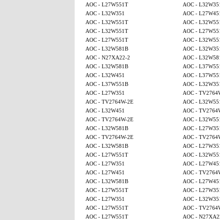
AOC - L27W551T
AOC - L32W35
AOC - L32W351
AOC - L27W45
AOC - L32W551T
AOC - L32W55
AOC - L32W551T
AOC - L27W55
AOC - L27W551T
AOC - L32W55
AOC - L32W581B
AOC - L32W35
AOC - N27XA22-2
AOC - L32W58
AOC - L32W581B
AOC - L37W55
AOC - L32W451
AOC - L37W55
AOC - L37W551B
AOC - L32W35
AOC - L27W351
AOC - TV2764
AOC - TV2764W-2E
AOC - L32W55
AOC - L32W451
AOC - TV2764
AOC - TV2764W-2E
AOC - L32W55
AOC - L32W581B
AOC - L27W35
AOC - TV2764W-2E
AOC - TV2764
AOC - L32W581B
AOC - L27W35
AOC - L27W551T
AOC - L32W55
AOC - L27W351
AOC - L27W45
AOC - L27W451
AOC - TV2764
AOC - L32W581B
AOC - L27W45
AOC - L27W551T
AOC - L27W35
AOC - L27W351
AOC - L32W35
AOC - L27W551T
AOC - TV2764
AOC - L27W551T
AOC - N27XA2