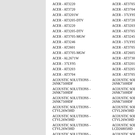
ACER - AT3220
ACER - AT370
ACER - AT3720
ACER - AT3704
ACER - AT3201W
ACER - 37LY9
ACER - AT3205-DTV
ACER - AT3720
ACER - AT3220
ACER - AT3203
ACER - AT3205-DTV
ACER - AT370
ACER - AT3705-MGW
ACER - AT3245
ACER - AT3246
ACER - 37LY9
ACER - AT2601
ACER - AT370
ACER - AT3705-MGW
ACER - AT260
ACER - AL2671W
ACER - AT3730
ACER - 37LY95
ACER - AT320
ACER - AT3203
ACER - AT320
ACER - AT3704
ACER - AT370
ACOUSTIC SOLUTIONS -
ACOUSTIC SOL
26NK750HDF
26NK750HDF
ACOUSTIC SOLUTIONS -
ACOUSTIC SOL
26NK750HDF
26NK750HDF
ACOUSTIC SOLUTIONS -
ACOUSTIC SOL
26NK750HDF
26NK750HDF
ACOUSTIC SOLUTIONS -
ACOUSTIC SOL
CTVL26W3HD
CTVL26W3HD
ACOUSTIC SOLUTIONS -
ACOUSTIC SOL
CTVL26W3HD
CTVL26W3HD
ACOUSTIC SOLUTIONS -
ACOUSTIC SOL
CTVL26W3HD
LCD26805HD
ACOUSTIC SOLUTIONS -
ACOUSTIC SOL