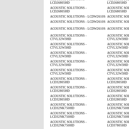
LCD26805HD
LCD26805HD
ACOUSTIC SOLUTIONS -
ACOUSTIC SOL
LCD26805HD
LCD26805HD
ACOUSTIC SOLUTIONS - LCDW2610S
ACOUSTIC SO
ACOUSTIC SOLUTIONS - LCDW2610S
ACOUSTIC SO
ACOUSTIC SOLUTIONS - LCDW2610S
ACOUSTIC SO
ACOUSTIC SOLUTIONS -
ACOUSTIC SOL
CTVL32W3HD
CTVL32W3HD
ACOUSTIC SOLUTIONS -
ACOUSTIC SOL
CTVL32W3HD
CTVL32W3HD
ACOUSTIC SOLUTIONS -
ACOUSTIC SOL
CTVL32W3HD
CTVL32W3HD
ACOUSTIC SOLUTIONS -
ACOUSTIC SOL
CTVL32W3HD
CTVL32W3HD
ACOUSTIC SOLUTIONS -
ACOUSTIC SOL
CTVL32W3HD
CTVL32W3HD
ACOUSTIC SOLUTIONS -
ACOUSTIC SOL
LCD32805HD
LCD32805HD
ACOUSTIC SOLUTIONS -
ACOUSTIC SOL
LCD32805HD
LCD32805HD
ACOUSTIC SOLUTIONS -
ACOUSTIC SOL
LCD32805HD
LCD32805HD
ACOUSTIC SOLUTIONS -
ACOUSTIC SOL
LCD32NK750HD
LCD32NK750
ACOUSTIC SOLUTIONS -
ACOUSTIC SOL
LCD32NK750HD
LCD32NK750
ACOUSTIC SOLUTIONS -
ACOUSTIC SOL
LCD32NK750HD
LCD37805HD