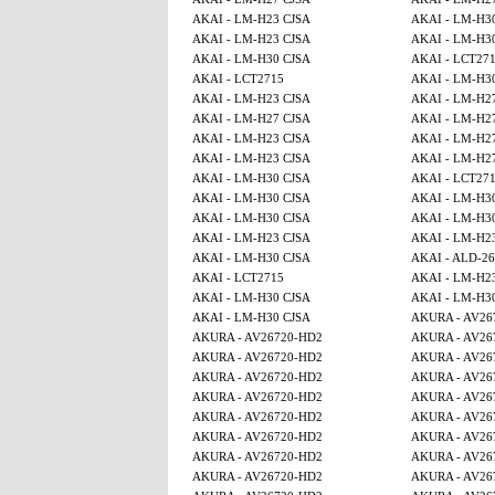
AKAI - LM-H23 CJSA
AKAI - LM-H3
AKAI - LM-H23 CJSA
AKAI - LM-H3
AKAI - LM-H30 CJSA
AKAI - LCT27
AKAI - LCT2715
AKAI - LM-H3
AKAI - LM-H23 CJSA
AKAI - LM-H2
AKAI - LM-H27 CJSA
AKAI - LM-H2
AKAI - LM-H23 CJSA
AKAI - LM-H2
AKAI - LM-H23 CJSA
AKAI - LM-H2
AKAI - LM-H30 CJSA
AKAI - LCT27
AKAI - LM-H30 CJSA
AKAI - LM-H3
AKAI - LM-H30 CJSA
AKAI - LM-H3
AKAI - LM-H23 CJSA
AKAI - LM-H2
AKAI - LM-H30 CJSA
AKAI - ALD-2
AKAI - LCT2715
AKAI - LM-H2
AKAI - LM-H30 CJSA
AKAI - LM-H3
AKAI - LM-H30 CJSA
AKURA - AV26
AKURA - AV26720-HD2
AKURA - AV26
AKURA - AV26720-HD2
AKURA - AV26
AKURA - AV26720-HD2
AKURA - AV26
AKURA - AV26720-HD2
AKURA - AV26
AKURA - AV26720-HD2
AKURA - AV26
AKURA - AV26720-HD2
AKURA - AV26
AKURA - AV26720-HD2
AKURA - AV26
AKURA - AV26720-HD2
AKURA - AV26