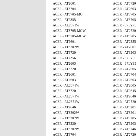
ACER - AT2601
ACER - AT3720
ACER - AT3704
ACER - AT2603
ACER - AT3705-MG
ACER - AT370
ACER - AT2355
ACER - AT370
ACER - AL2671W
ACER - 37LY9
ACER - AT3705-MGW
ACER - AT2720
ACER - AT3705-MGW
ACER - AT370
ACER - AT2601
ACER - AT2355
ACER - AT3202W
ACER - AT2601
ACER - AT3720
ACER - AT3203
ACER - AT2356
ACER - 37LY9
ACER - AT2603
ACER - 37LY9
ACER - AT3220
ACER - AT260
ACER - AT2601
ACER - AT3704
ACER - AT2603
ACER - AT2603
ACER - AL2671W
ACER - AT260
ACER - AT3720
ACER - AT2645
ACER - AL2671W
ACER - AT2646
ACER - AL2671W
ACER - AT2720
ACER - AT2646
ACER - AT320
ACER - AT3202W
ACER - AT320
ACER - AT3202W
ACER - AT320
ACER - AT3220
ACER - AT3203
ACER - AT3202W
ACER - AT3246
ACER - AT3704
ACER - AT2720