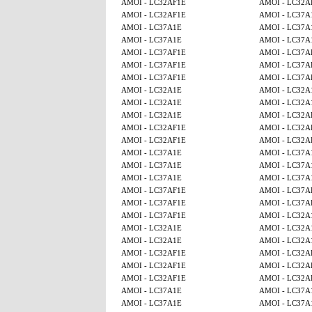
AMOI - LC32AF1E
AMOI - LC32A
AMOI - LC32AF1E
AMOI - LC37A
AMOI - LC37A1E
AMOI - LC37A
AMOI - LC37A1E
AMOI - LC37A
AMOI - LC37AF1E
AMOI - LC37A
AMOI - LC37AF1E
AMOI - LC37A
AMOI - LC37AF1E
AMOI - LC37A
AMOI - LC32A1E
AMOI - LC32A
AMOI - LC32A1E
AMOI - LC32A
AMOI - LC32A1E
AMOI - LC32A
AMOI - LC32AF1E
AMOI - LC32A
AMOI - LC32AF1E
AMOI - LC32A
AMOI - LC37A1E
AMOI - LC37A
AMOI - LC37A1E
AMOI - LC37A
AMOI - LC37A1E
AMOI - LC37A
AMOI - LC37AF1E
AMOI - LC37A
AMOI - LC37AF1E
AMOI - LC37A
AMOI - LC37AF1E
AMOI - LC32A
AMOI - LC32A1E
AMOI - LC32A
AMOI - LC32A1E
AMOI - LC32A
AMOI - LC32AF1E
AMOI - LC32A
AMOI - LC32AF1E
AMOI - LC32A
AMOI - LC32AF1E
AMOI - LC32A
AMOI - LC37A1E
AMOI - LC37A
AMOI - LC37A1E
AMOI - LC37A