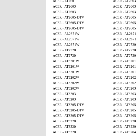
ACER - AT2601
ACER - AT2603
ACER - AT2603
ACER - AT2603
ACER - AT2603
ACER - AT2603
ACER - AT2605-DTV
ACER - AT260
ACER - AT2605-DTV
ACER - AT260
ACER - AT2605-DTV
ACER - AT260
ACER - AL2671W
ACER - AL267
ACER - AL2671W
ACER - AL267
ACER - AL2671W
ACER - AT2720
ACER - AT2720
ACER - AT2720
ACER - AT2720
ACER - AT2720
ACER - AT3201W
ACER - AT320
ACER - AT3201W
ACER - AT320
ACER - AT3201W
ACER - AT320
ACER - AT3202W
ACER - AT320
ACER - AT3202W
ACER - AT320
ACER - AT3202W
ACER - AT3203
ACER - AT3203
ACER - AT3203
ACER - AT3203
ACER - AT3203
ACER - AT3205-DTV
ACER - AT320
ACER - AT3205-DTV
ACER - AT320
ACER - AT3205-DTV
ACER - AT320
ACER - AT3220
ACER - AT3220
ACER - AT3220
ACER - AT3220
ACER - AT3220
ACER - AT3704