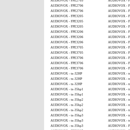
AUDIOVOX - FPE2705
AUDIOVOX - F
AUDIOVOX - FPE2706
AUDIOVOX - F
AUDIOVOX - FPE2706
AUDIOVOX - F
AUDIOVOX - FPE3205
AUDIOVOX - F
AUDIOVOX - FPE3205
AUDIOVOX - F
AUDIOVOX - FPE3205
AUDIOVOX - F
AUDIOVOX - FPE3206
AUDIOVOX - F
AUDIOVOX - FPE3206
AUDIOVOX - F
AUDIOVOX - FPE3206
AUDIOVOX - F
AUDIOVOX - FPE3705
AUDIOVOX - F
AUDIOVOX - FPE3705
AUDIOVOX - F
AUDIOVOX - FPE3706
AUDIOVOX - F
AUDIOVOX - FPE3706
AUDIOVOX - F
AUDIOVOX - FPE3706
AUDIOVOX - F
AUDIOVOX - tx-32HP
AUDIOVOX - t
AUDIOVOX - tx-32HP
AUDIOVOX - t
AUDIOVOX - tx-32HP
AUDIOVOX - t
AUDIOVOX - tx-35hp1
AUDIOVOX - t
AUDIOVOX - tx-35hp1
AUDIOVOX - t
AUDIOVOX - tx-35hp2
AUDIOVOX - t
AUDIOVOX - tx-35hp2
AUDIOVOX - t
AUDIOVOX - tx-35hp2
AUDIOVOX - t
AUDIOVOX - tx-35hp3
AUDIOVOX - t
AUDIOVOX - tx-35hp3
AUDIOVOX - t
AUDIOVOX - tx-35hp3
AUDIOVOX - F