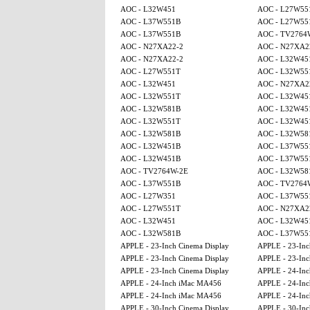
AOC - L32W451
AOC - L27W55
AOC - L37W551B
AOC - L27W55
AOC - L37W551B
AOC - TV2764
AOC - N27XA22-2
AOC - N27XA2
AOC - N27XA22-2
AOC - L32W45
AOC - L27W551T
AOC - L32W55
AOC - L32W451
AOC - N27XA2
AOC - L32W551T
AOC - L32W45
AOC - L32W581B
AOC - L32W45
AOC - L32W551T
AOC - L32W45
AOC - L32W581B
AOC - L32W58
AOC - L32W451B
AOC - L37W55
AOC - L32W451B
AOC - L37W55
AOC - TV2764W-2E
AOC - L32W58
AOC - L37W551B
AOC - TV2764
AOC - L27W351
AOC - L37W55
AOC - L27W551T
AOC - N27XA2
AOC - L32W451
AOC - L32W45
AOC - L32W581B
AOC - L37W55
APPLE - 23-Inch Cinema Display
APPLE - 23-Inc
APPLE - 23-Inch Cinema Display
APPLE - 23-Inc
APPLE - 23-Inch Cinema Display
APPLE - 24-In
APPLE - 24-Inch iMac MA456
APPLE - 24-In
APPLE - 24-Inch iMac MA456
APPLE - 24-In
APPLE - 30-Inch Cinema Display
APPLE - 30-Inc