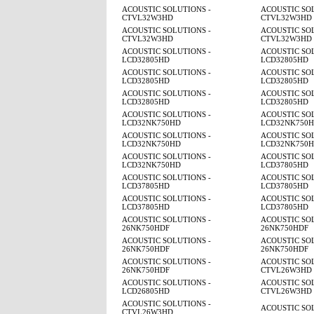
ACOUSTIC SOLUTIONS -
ACOUSTIC SOL
CTVL32W3HD
CTVL32W3HD
ACOUSTIC SOLUTIONS -
ACOUSTIC SOL
CTVL32W3HD
CTVL32W3HD
ACOUSTIC SOLUTIONS -
ACOUSTIC SOL
LCD32805HD
LCD32805HD
ACOUSTIC SOLUTIONS -
ACOUSTIC SOL
LCD32805HD
LCD32805HD
ACOUSTIC SOLUTIONS -
ACOUSTIC SOL
LCD32805HD
LCD32805HD
ACOUSTIC SOLUTIONS -
ACOUSTIC SOL
LCD32NK750HD
LCD32NK750
ACOUSTIC SOLUTIONS -
ACOUSTIC SOL
LCD32NK750HD
LCD32NK750
ACOUSTIC SOLUTIONS -
ACOUSTIC SOL
LCD32NK750HD
LCD37805HD
ACOUSTIC SOLUTIONS -
ACOUSTIC SOL
LCD37805HD
LCD37805HD
ACOUSTIC SOLUTIONS -
ACOUSTIC SOL
LCD37805HD
LCD37805HD
ACOUSTIC SOLUTIONS -
ACOUSTIC SOL
26NK750HDF
26NK750HDF
ACOUSTIC SOLUTIONS -
ACOUSTIC SOL
26NK750HDF
26NK750HDF
ACOUSTIC SOLUTIONS -
ACOUSTIC SOL
26NK750HDF
CTVL26W3HD
ACOUSTIC SOLUTIONS -
ACOUSTIC SOL
LCD26805HD
CTVL26W3HD
ACOUSTIC SOLUTIONS -
ACOUSTIC SO
CTVL26W3HD