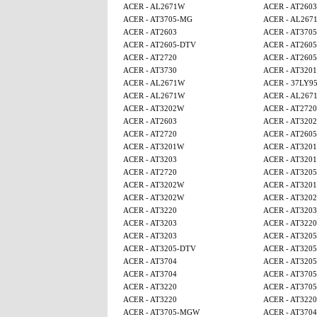
ACER - AL2671W
ACER - AT2603
ACER - AT3705-MG
ACER - AL267
ACER - AT2603
ACER - AT370
ACER - AT2605-DTV
ACER - AT260
ACER - AT2720
ACER - AT260
ACER - AT3730
ACER - AT320
ACER - AL2671W
ACER - 37LY9
ACER - AL2671W
ACER - AL267
ACER - AT3202W
ACER - AT2720
ACER - AT2603
ACER - AT320
ACER - AT2720
ACER - AT260
ACER - AT3201W
ACER - AT320
ACER - AT3203
ACER - AT320
ACER - AT2720
ACER - AT320
ACER - AT3202W
ACER - AT320
ACER - AT3202W
ACER - AT320
ACER - AT3220
ACER - AT3203
ACER - AT3203
ACER - AT3220
ACER - AT3203
ACER - AT320
ACER - AT3205-DTV
ACER - AT320
ACER - AT3704
ACER - AT320
ACER - AT3704
ACER - AT370
ACER - AT3220
ACER - AT370
ACER - AT3220
ACER - AT3220
ACER - AT3705-MGW
ACER - AT3704