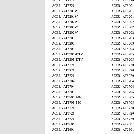
ACER - AT2720
ACER - AT2720
ACER - AT2720
ACER - AT320
ACER - AT3201W
ACER - AT320
ACER - AT3201W
ACER - AT320
ACER - AT3202W
ACER - AT320
ACER - AT3202W
ACER - AT320
ACER - AT3202W
ACER - AT320
ACER - AT3203
ACER - AT3203
ACER - AT3203
ACER - AT3203
ACER - AT3203
ACER - AT320
ACER - AT3205-DTV
ACER - AT320
ACER - AT3205-DTV
ACER - AT320
ACER - AT3220
ACER - AT3220
ACER - AT3220
ACER - AT3220
ACER - AT3220
ACER - AT3220
ACER - AT3704
ACER - AT3704
ACER - AT3704
ACER - AT3704
ACER - AT3704
ACER - AT370
ACER - AT3705-MG
ACER - AT370
ACER - AT3705-MG
ACER - AT370
ACER - AT3720
ACER - AT3720
ACER - AT3720
ACER - AT3720
ACER - AT3720
ACER - AT3720
ACER - AT2601
ACER - AT2601
ACER - AT2601
ACER - AT2601