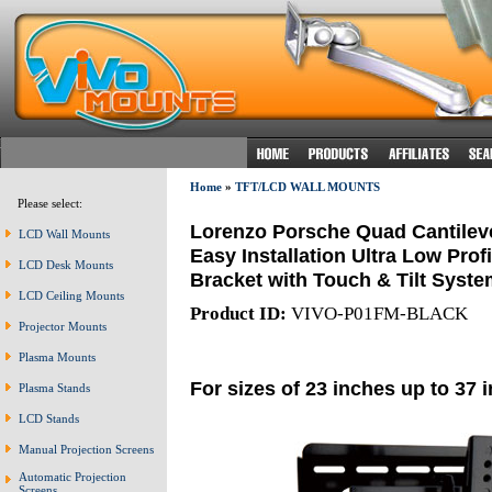
Home
»
TFT/LCD WALL MOUNTS
Please select:
Lorenzo Porsche Quad Cantileve
LCD Wall Mounts
Easy Installation Ultra Low Prof
LCD Desk Mounts
Bracket with Touch & Tilt Syste
LCD Ceiling Mounts
Product ID:
VIVO-P01FM-BLACK
Projector Mounts
Plasma Mounts
For sizes of 23 inches up to 37 
Plasma Stands
LCD Stands
Manual Projection Screens
Automatic Projection
Screens