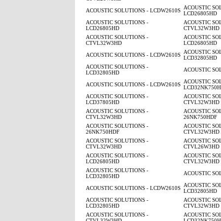
ACOUSTIC SOL
ACOUSTIC SOLUTIONS - LCDW2610S
LCD26805HD
ACOUSTIC SOLUTIONS -
ACOUSTIC SOL
LCD26805HD
CTVL32W3HD
ACOUSTIC SOLUTIONS -
ACOUSTIC SOL
CTVL32W3HD
LCD26805HD
ACOUSTIC SOL
ACOUSTIC SOLUTIONS - LCDW2610S
LCD32805HD
ACOUSTIC SOLUTIONS -
ACOUSTIC SO
LCD32805HD
ACOUSTIC SOL
ACOUSTIC SOLUTIONS - LCDW2610S
LCD32NK750
ACOUSTIC SOLUTIONS -
ACOUSTIC SOL
LCD37805HD
CTVL32W3HD
ACOUSTIC SOLUTIONS -
ACOUSTIC SOL
CTVL32W3HD
26NK750HDF
ACOUSTIC SOLUTIONS -
ACOUSTIC SOL
26NK750HDF
CTVL32W3HD
ACOUSTIC SOLUTIONS -
ACOUSTIC SOL
CTVL32W3HD
CTVL26W3HD
ACOUSTIC SOLUTIONS -
ACOUSTIC SOL
LCD26805HD
CTVL32W3HD
ACOUSTIC SOLUTIONS -
ACOUSTIC SO
LCD32805HD
ACOUSTIC SOL
ACOUSTIC SOLUTIONS - LCDW2610S
LCD32805HD
ACOUSTIC SOLUTIONS -
ACOUSTIC SOL
LCD32805HD
CTVL32W3HD
ACOUSTIC SOLUTIONS -
ACOUSTIC SOL
CTVL32W3HD
LCD32NK750