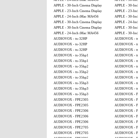
APPLE - 30-Inch Cinema Display
APPLE - 30-Inc
APPLE - 23-Inch Cinema Display
APPLE - 23-Inc
APPLE - 24-Inch iMac MA456
APPLE - 30-Inc
APPLE - 30-Inch Cinema Display
APPLE - 24-In
APPLE - 30-Inch Cinema Display
APPLE - 30-Inc
APPLE - 24-Inch iMac MA456
APPLE - 30-Inc
AUDIOVOX - tx-32HP
AUDIOVOX - t
AUDIOVOX - tx-32HP
AUDIOVOX - t
AUDIOVOX - tx-32HP
AUDIOVOX - t
AUDIOVOX - tx-35hp1
AUDIOVOX - t
AUDIOVOX - tx-35hp1
AUDIOVOX - t
AUDIOVOX - tx-35hp2
AUDIOVOX - t
AUDIOVOX - tx-35hp2
AUDIOVOX - t
AUDIOVOX - tx-35hp2
AUDIOVOX - t
AUDIOVOX - tx-35hp3
AUDIOVOX - t
AUDIOVOX - tx-35hp3
AUDIOVOX - t
AUDIOVOX - tx-35hp3
AUDIOVOX - F
AUDIOVOX - FPE2305
AUDIOVOX - F
AUDIOVOX - FPE2305
AUDIOVOX - F
AUDIOVOX - FPE2306
AUDIOVOX - F
AUDIOVOX - FPE2306
AUDIOVOX - F
AUDIOVOX - FPE2306
AUDIOVOX - F
AUDIOVOX - FPE2705
AUDIOVOX - F
AUDIOVOX - FPE2705
AUDIOVOX - F