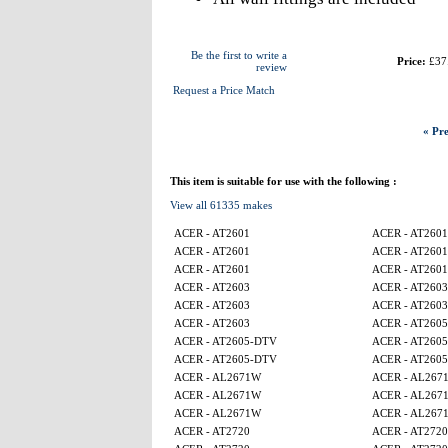
Be the first to write a
Price:
£37
review
Request a Price Match
« Pre
This item is suitable for use with the following :
View all 61335 makes
ACER - AT2601
ACER - AT2601
ACER - AT2601
ACER - AT2601
ACER - AT2601
ACER - AT2601
ACER - AT2603
ACER - AT2603
ACER - AT2603
ACER - AT2603
ACER - AT2603
ACER - AT260
ACER - AT2605-DTV
ACER - AT260
ACER - AT2605-DTV
ACER - AT260
ACER - AL2671W
ACER - AL267
ACER - AL2671W
ACER - AL267
ACER - AL2671W
ACER - AL267
ACER - AT2720
ACER - AT2720