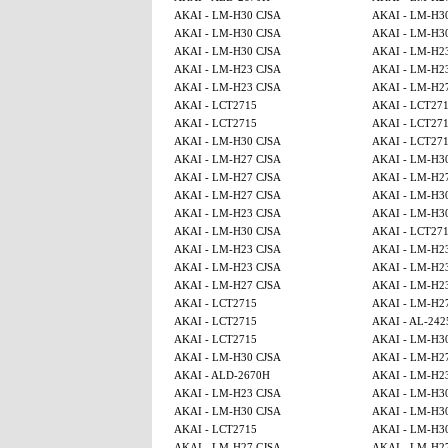
AKAI - LM-H30 CJSA
AKAI - LM-H3
AKAI - LM-H30 CJSA
AKAI - LM-H3
AKAI - LM-H30 CJSA
AKAI - LM-H2
AKAI - LM-H23 CJSA
AKAI - LM-H2
AKAI - LM-H23 CJSA
AKAI - LM-H2
AKAI - LCT2715
AKAI - LCT27
AKAI - LCT2715
AKAI - LCT27
AKAI - LM-H30 CJSA
AKAI - LCT27
AKAI - LM-H27 CJSA
AKAI - LM-H3
AKAI - LM-H27 CJSA
AKAI - LM-H2
AKAI - LM-H27 CJSA
AKAI - LM-H3
AKAI - LM-H23 CJSA
AKAI - LM-H3
AKAI - LM-H30 CJSA
AKAI - LCT27
AKAI - LM-H23 CJSA
AKAI - LM-H2
AKAI - LM-H23 CJSA
AKAI - LM-H2
AKAI - LM-H27 CJSA
AKAI - LM-H2
AKAI - LCT2715
AKAI - LM-H2
AKAI - LCT2715
AKAI - AL-242
AKAI - LCT2715
AKAI - LM-H3
AKAI - LM-H30 CJSA
AKAI - LM-H2
AKAI - ALD-2670H
AKAI - LM-H2
AKAI - LM-H23 CJSA
AKAI - LM-H3
AKAI - LM-H30 CJSA
AKAI - LM-H3
AKAI - LCT2715
AKAI - LM-H3
AKAI - LM-H27 CJSA
AKAI - LM-H2