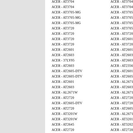
ACER - AT3704
ACER - AT3704
ACER - AT3704
ACER - AT3704
ACER - AT3705-MG
ACER - AT370
ACER - AT3705-MG
ACER - AT370
ACER - AT3705-MG
ACER - AT370
ACER - AT3720
ACER - AT370
ACER - AT3720
ACER - AT3720
ACER - AT3720
ACER - AT2601
ACER - AT3720
ACER - AT3720
ACER - AT2601
ACER - AT2601
ACER - AT2603
ACER - AT2603
ACER - 37LY95
ACER - AT2603
ACER - AT2603
ACER - AT2356
ACER - AT2605-DTV
ACER - AT2601
ACER - AT2605-DTV
ACER - AT260
ACER - AT2601
ACER - AL267
ACER - AT2603
ACER - AT2603
ACER - AL2671W
ACER - AL267
ACER - AT2720
ACER - AT2720
ACER - AT2605-DTV
ACER - AT2720
ACER - AT2720
ACER - AT260
ACER - AT3201W
ACER - AL267
ACER - AT3201W
ACER - AT320
ACER - AT2645
ACER - AT320
ACER - AT2720
ACER - AT2720