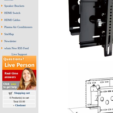
Speaker Brackets
HDMI Switch
HDMI Cables
Plasma Air Conditioners
SiteMap
Newsletter
whats New RSS Feed
Live Support
Shopping cart
0 Product(s) in cart
Total £0.00
»
Checkout