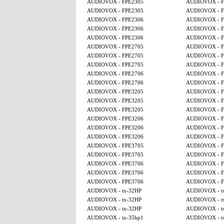
AUDIOVOX - FPE2305
AUDIOVOX - F
AUDIOVOX - FPE2305
AUDIOVOX - F
AUDIOVOX - FPE2306
AUDIOVOX - F
AUDIOVOX - FPE2306
AUDIOVOX - F
AUDIOVOX - FPE2306
AUDIOVOX - F
AUDIOVOX - FPE2705
AUDIOVOX - F
AUDIOVOX - FPE2705
AUDIOVOX - F
AUDIOVOX - FPE2705
AUDIOVOX - F
AUDIOVOX - FPE2706
AUDIOVOX - F
AUDIOVOX - FPE2706
AUDIOVOX - F
AUDIOVOX - FPE3205
AUDIOVOX - F
AUDIOVOX - FPE3205
AUDIOVOX - F
AUDIOVOX - FPE3205
AUDIOVOX - F
AUDIOVOX - FPE3206
AUDIOVOX - F
AUDIOVOX - FPE3206
AUDIOVOX - F
AUDIOVOX - FPE3206
AUDIOVOX - F
AUDIOVOX - FPE3705
AUDIOVOX - F
AUDIOVOX - FPE3705
AUDIOVOX - F
AUDIOVOX - FPE3706
AUDIOVOX - F
AUDIOVOX - FPE3706
AUDIOVOX - F
AUDIOVOX - FPE3706
AUDIOVOX - F
AUDIOVOX - tx-32HP
AUDIOVOX - t
AUDIOVOX - tx-32HP
AUDIOVOX - t
AUDIOVOX - tx-32HP
AUDIOVOX - t
AUDIOVOX - tx-35hp1
AUDIOVOX - t