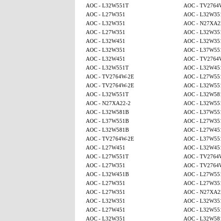
AOC - L32W551T
AOC - TV2764
AOC - L27W351
AOC - L32W35
AOC - L32W351
AOC - N27XA2
AOC - L27W351
AOC - L32W35
AOC - L32W451
AOC - L32W35
AOC - L32W351
AOC - L37W55
AOC - L32W451
AOC - TV2764
AOC - L32W551T
AOC - L32W45
AOC - TV2764W-2E
AOC - L27W55
AOC - TV2764W-2E
AOC - L32W55
AOC - L32W551T
AOC - L32W58
AOC - N27XA22-2
AOC - L32W55
AOC - L32W581B
AOC - L37W55
AOC - L37W551B
AOC - L27W35
AOC - L32W581B
AOC - L27W45
AOC - TV2764W-2E
AOC - L37W55
AOC - L27W451
AOC - L32W45
AOC - L27W551T
AOC - TV2764
AOC - L27W351
AOC - TV2764
AOC - L32W451B
AOC - L27W55
AOC - L27W351
AOC - L27W35
AOC - L27W351
AOC - N27XA2
AOC - L32W351
AOC - L32W35
AOC - L27W451
AOC - L32W55
AOC - L32W351
AOC - L32W58