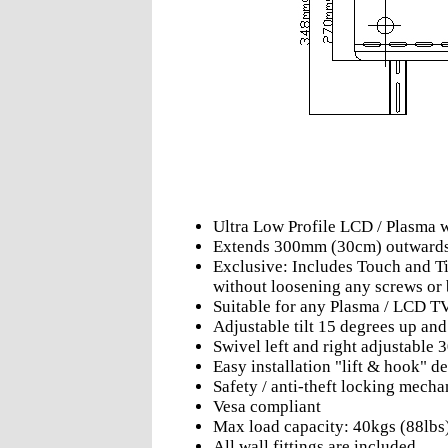
Ultra Low Profile LCD / Plasma 
Extends 300mm (30cm) outward
Exclusive: Includes Touch and Til
without loosening any screws or 
Suitable for any Plasma / LCD T
Adjustable tilt 15 degrees up an
Swivel left and right adjustable 
Easy installation "lift & hook" d
Safety / anti-theft locking mech
Vesa compliant
Max load capacity: 40kgs (88lbs
All wall fittings are included