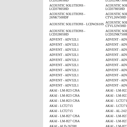
LCD32805HD
LCD32NK750
ACOUSTIC SOLUTIONS -
ACOUSTIC SOL
LCD37805HD
LCD37805HD
ACOUSTIC SOLUTIONS -
ACOUSTIC SOL
26NK750HDF
CTVL26W3HD
ACOUSTIC SOL
ACOUSTIC SOLUTIONS - LCDW2610S
CTVL32W3HD
ACOUSTIC SOLUTIONS -
ACOUSTIC SOL
LCD32805HD
LCD32NK750
ADVENT - ADV32L1
ADVENT - AD
ADVENT - ADV32L1
ADVENT - AD
ADVENT - ADV32L1
ADVENT - AD
ADVENT - ADV32L1
ADVENT - AD
ADVENT - ADV32L1
ADVENT - AD
ADVENT - ADV32L1
ADVENT - AD
ADVENT - ADV32L1
ADVENT - AD
ADVENT - ADV32L1
ADVENT - AD
ADVENT - ADV32L1
ADVENT - AD
ADVENT - ADV32L1
ADVENT - AD
AKAI - LM-H23 CJSA
AKAI - LM-H2
AKAI - LM-H23 CJSA
AKAI - LM-H2
AKAI - LM-H23 CJSA
AKAI - LCT27
AKAI - LCT2715
AKAI - LCT27
AKAI - LCT2715
AKAI - AL-242
AKAI - LM-H27 CJSA
AKAI - LM-H2
AKAI - LM-H27 CJSA
AKAI - LM-H2
AKAI - ALD-2670H
AKAI - LM-H2