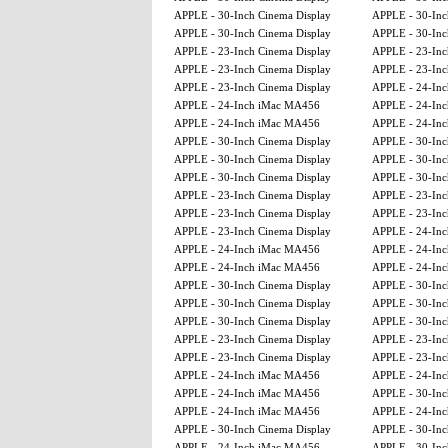
APPLE - 30-Inch Cinema Display
APPLE - 30-Inc
APPLE - 30-Inch Cinema Display
APPLE - 30-Inc
APPLE - 23-Inch Cinema Display
APPLE - 23-Inc
APPLE - 23-Inch Cinema Display
APPLE - 23-Inc
APPLE - 23-Inch Cinema Display
APPLE - 24-In
APPLE - 24-Inch iMac MA456
APPLE - 24-In
APPLE - 24-Inch iMac MA456
APPLE - 24-In
APPLE - 30-Inch Cinema Display
APPLE - 30-Inc
APPLE - 30-Inch Cinema Display
APPLE - 30-Inc
APPLE - 30-Inch Cinema Display
APPLE - 30-Inc
APPLE - 23-Inch Cinema Display
APPLE - 23-Inc
APPLE - 23-Inch Cinema Display
APPLE - 23-Inc
APPLE - 23-Inch Cinema Display
APPLE - 24-In
APPLE - 24-Inch iMac MA456
APPLE - 24-In
APPLE - 24-Inch iMac MA456
APPLE - 24-In
APPLE - 30-Inch Cinema Display
APPLE - 30-Inc
APPLE - 30-Inch Cinema Display
APPLE - 30-Inc
APPLE - 30-Inch Cinema Display
APPLE - 30-Inc
APPLE - 23-Inch Cinema Display
APPLE - 23-Inc
APPLE - 23-Inch Cinema Display
APPLE - 23-Inc
APPLE - 24-Inch iMac MA456
APPLE - 24-In
APPLE - 24-Inch iMac MA456
APPLE - 30-Inc
APPLE - 24-Inch iMac MA456
APPLE - 24-In
APPLE - 30-Inch Cinema Display
APPLE - 30-Inc
APPLE - 24-Inch iMac MA456
APPLE - 30-Inc