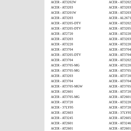
ACER - AT3202W
ACER - AT320
ACER - AT3203
ACER - AT3203
ACER - AT3201W
ACER - AT3203
ACER - AT3203
ACER - AL267
ACER - AT3205-DTV
ACER - AT320
ACER - AT3205-DTV
ACER - AT320
ACER - AT2720
ACER - AT3220
ACER - AT3203
ACER - AT3203
ACER - AT3220
ACER - AT3220
ACER - AT3704
ACER - AT3704
ACER - AT3205-DTV
ACER - AT3704
ACER - AT3704
ACER - AT320
ACER - AT3705-MG
ACER - AT3220
ACER - AT3705-MG
ACER - AT370
ACER - AT3203
ACER - AT3720
ACER - AT3704
ACER - AT3704
ACER - AT3705-MGW
ACER - AT370
ACER - AT2601
ACER - AT3720
ACER - AT3705-MG
ACER - AT2601
ACER - AT3720
ACER - AT3220
ACER - 37LY95
ACER - AT3720
ACER - AT2603
ACER - 37LY9
ACER - AT3245
ACER - AT260
ACER - AT2601
ACER - AT3246
ACER - AT2601
ACER - AT2601