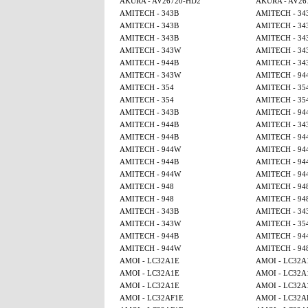
AKURA - AV26720-HD2
AKURA - AV26
AMITECH - 343B
AMITECH - 34
AMITECH - 343B
AMITECH - 34
AMITECH - 343B
AMITECH - 34
AMITECH - 343W
AMITECH - 34
AMITECH - 944B
AMITECH - 34
AMITECH - 343W
AMITECH - 94
AMITECH - 354
AMITECH - 35
AMITECH - 354
AMITECH - 35
AMITECH - 343B
AMITECH - 94
AMITECH - 944B
AMITECH - 34
AMITECH - 944B
AMITECH - 94
AMITECH - 944W
AMITECH - 94
AMITECH - 944B
AMITECH - 94
AMITECH - 944W
AMITECH - 94
AMITECH - 948
AMITECH - 94
AMITECH - 948
AMITECH - 94
AMITECH - 343B
AMITECH - 34
AMITECH - 343W
AMITECH - 35
AMITECH - 944B
AMITECH - 94
AMITECH - 944W
AMITECH - 94
AMOI - LC32A1E
AMOI - LC32A
AMOI - LC32A1E
AMOI - LC32A
AMOI - LC32A1E
AMOI - LC32A
AMOI - LC32AF1E
AMOI - LC32A