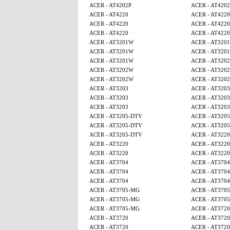
ACER - AT4202P
ACER - AT4202
ACER - AT4220
ACER - AT4220
ACER - AT4220
ACER - AT4220
ACER - AT4220
ACER - AT4220
ACER - AT3201W
ACER - AT320
ACER - AT3201W
ACER - AT320
ACER - AT3201W
ACER - AT320
ACER - AT3202W
ACER - AT320
ACER - AT3202W
ACER - AT320
ACER - AT3203
ACER - AT3203
ACER - AT3203
ACER - AT3203
ACER - AT3203
ACER - AT3203
ACER - AT3205-DTV
ACER - AT320
ACER - AT3205-DTV
ACER - AT320
ACER - AT3205-DTV
ACER - AT3220
ACER - AT3220
ACER - AT3220
ACER - AT3220
ACER - AT3220
ACER - AT3704
ACER - AT3704
ACER - AT3704
ACER - AT3704
ACER - AT3704
ACER - AT3704
ACER - AT3705-MG
ACER - AT370
ACER - AT3705-MG
ACER - AT370
ACER - AT3705-MG
ACER - AT3720
ACER - AT3720
ACER - AT3720
ACER - AT3720
ACER - AT3720