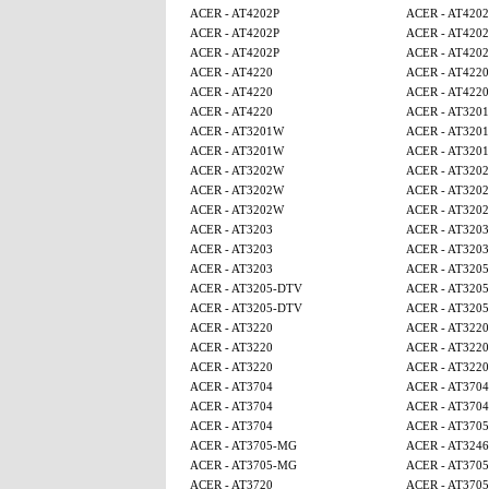
ACER - AT4202P
ACER - AT4202
ACER - AT4202P
ACER - AT4202
ACER - AT4202P
ACER - AT4202
ACER - AT4220
ACER - AT4220
ACER - AT4220
ACER - AT4220
ACER - AT4220
ACER - AT320
ACER - AT3201W
ACER - AT320
ACER - AT3201W
ACER - AT320
ACER - AT3202W
ACER - AT320
ACER - AT3202W
ACER - AT320
ACER - AT3202W
ACER - AT320
ACER - AT3203
ACER - AT3203
ACER - AT3203
ACER - AT3203
ACER - AT3203
ACER - AT320
ACER - AT3205-DTV
ACER - AT320
ACER - AT3205-DTV
ACER - AT320
ACER - AT3220
ACER - AT3220
ACER - AT3220
ACER - AT3220
ACER - AT3220
ACER - AT3220
ACER - AT3704
ACER - AT3704
ACER - AT3704
ACER - AT3704
ACER - AT3704
ACER - AT370
ACER - AT3705-MG
ACER - AT3246
ACER - AT3705-MG
ACER - AT370
ACER - AT3720
ACER - AT370