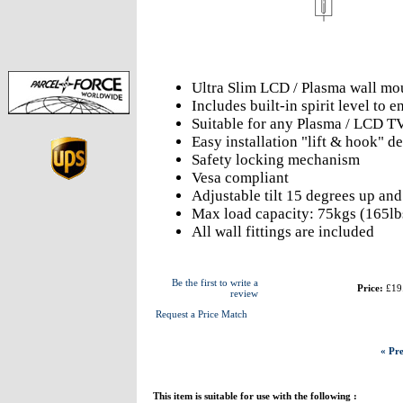
Ultra Slim LCD / Plasma wall mo
Includes built-in spirit level to
Suitable for any Plasma / LCD T
Easy installation "lift & hook" d
Safety locking mechanism
Vesa compliant
Adjustable tilt 15 degrees up an
Max load capacity: 75kgs (165lb
All wall fittings are included
Be the first to write a
Price:
£19
review
Request a Price Match
« Pre
This item is suitable for use with the following :