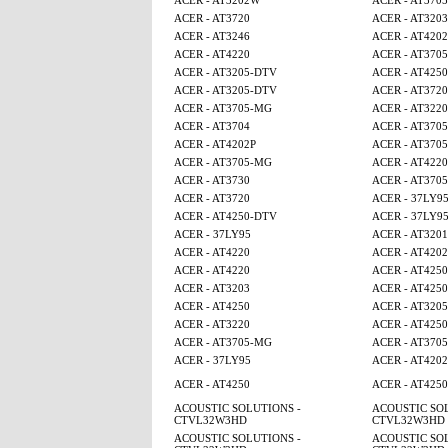
ACER - AT3202W
ACER - AT370
ACER - AT3720
ACER - AT3203
ACER - AT3246
ACER - AT4202
ACER - AT4220
ACER - AT370
ACER - AT3205-DTV
ACER - AT425
ACER - AT3205-DTV
ACER - AT3720
ACER - AT3705-MG
ACER - AT3220
ACER - AT3704
ACER - AT370
ACER - AT4202P
ACER - AT370
ACER - AT3705-MG
ACER - AT4220
ACER - AT3730
ACER - AT370
ACER - AT3720
ACER - 37LY9
ACER - AT4250-DTV
ACER - 37LY9
ACER - 37LY95
ACER - AT320
ACER - AT4220
ACER - AT4202
ACER - AT4220
ACER - AT4250
ACER - AT3203
ACER - AT4250
ACER - AT4250
ACER - AT320
ACER - AT3220
ACER - AT425
ACER - AT3705-MG
ACER - AT370
ACER - 37LY95
ACER - AT4202
ACER - AT4250
ACER - AT425
ACOUSTIC SOLUTIONS -
ACOUSTIC SOL
CTVL32W3HD
CTVL32W3HD
ACOUSTIC SOLUTIONS -
ACOUSTIC SOL