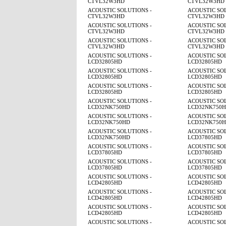
CTVL32W3HD
CTVL32W3HD
ACOUSTIC SOLUTIONS -
ACOUSTIC SOL
CTVL32W3HD
CTVL32W3HD
ACOUSTIC SOLUTIONS -
ACOUSTIC SOL
CTVL32W3HD
CTVL32W3HD
ACOUSTIC SOLUTIONS -
ACOUSTIC SOL
CTVL32W3HD
CTVL32W3HD
ACOUSTIC SOLUTIONS -
ACOUSTIC SOL
LCD32805HD
LCD32805HD
ACOUSTIC SOLUTIONS -
ACOUSTIC SOL
LCD32805HD
LCD32805HD
ACOUSTIC SOLUTIONS -
ACOUSTIC SOL
LCD32805HD
LCD32805HD
ACOUSTIC SOLUTIONS -
ACOUSTIC SOL
LCD32NK750HD
LCD32NK750
ACOUSTIC SOLUTIONS -
ACOUSTIC SOL
LCD32NK750HD
LCD32NK750
ACOUSTIC SOLUTIONS -
ACOUSTIC SOL
LCD32NK750HD
LCD37805HD
ACOUSTIC SOLUTIONS -
ACOUSTIC SOL
LCD37805HD
LCD37805HD
ACOUSTIC SOLUTIONS -
ACOUSTIC SOL
LCD37805HD
LCD37805HD
ACOUSTIC SOLUTIONS -
ACOUSTIC SOL
LCD42805HD
LCD42805HD
ACOUSTIC SOLUTIONS -
ACOUSTIC SOL
LCD42805HD
LCD42805HD
ACOUSTIC SOLUTIONS -
ACOUSTIC SOL
LCD42805HD
LCD42805HD
ACOUSTIC SOLUTIONS -
ACOUSTIC SOL