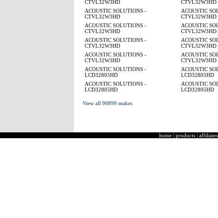
CTVL32W3HD
CTVL32W3HD
ACOUSTIC SOLUTIONS -
ACOUSTIC SOL
CTVL32W3HD
CTVL32W3HD
ACOUSTIC SOLUTIONS -
ACOUSTIC SOL
CTVL32W3HD
CTVL32W3HD
ACOUSTIC SOLUTIONS -
ACOUSTIC SOL
CTVL32W3HD
CTVL32W3HD
ACOUSTIC SOLUTIONS -
ACOUSTIC SOL
CTVL32W3HD
CTVL32W3HD
ACOUSTIC SOLUTIONS -
ACOUSTIC SOL
LCD32805HD
LCD32805HD
ACOUSTIC SOLUTIONS -
ACOUSTIC SOL
LCD32805HD
LCD32805HD
View all 90899 makes
home
|
products
|
affiliates