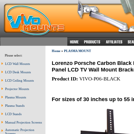
Home
»
PLASMA MOUNT
Please select:
Lorenzo Porsche Carbon Black Ea
LCD Wall Mounts
Panel LCD TV Wall Mount Bracket
LCD Desk Mounts
Product ID:
VIVO-P06-BLACK
LCD Ceiling Mounts
Projector Mounts
Plasma Mounts
For sizes of 30 inches up to 55 
Plasma Stands
LCD Stands
Manual Projection Screens
Automatic Projection
Screens