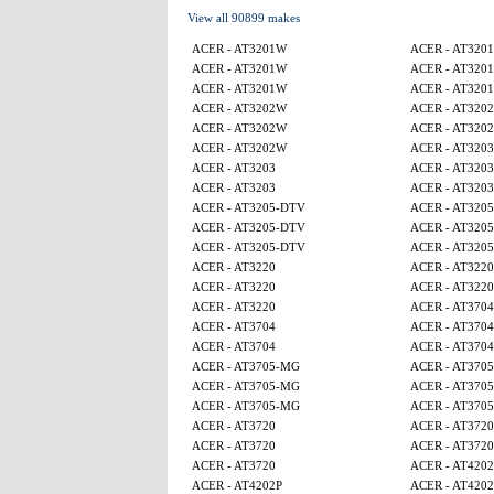
View all 90899 makes
ACER - AT3201W
ACER - AT320
ACER - AT3201W
ACER - AT320
ACER - AT3201W
ACER - AT320
ACER - AT3202W
ACER - AT320
ACER - AT3202W
ACER - AT320
ACER - AT3202W
ACER - AT3203
ACER - AT3203
ACER - AT3203
ACER - AT3203
ACER - AT3203
ACER - AT3205-DTV
ACER - AT320
ACER - AT3205-DTV
ACER - AT320
ACER - AT3205-DTV
ACER - AT320
ACER - AT3220
ACER - AT3220
ACER - AT3220
ACER - AT3220
ACER - AT3220
ACER - AT3704
ACER - AT3704
ACER - AT3704
ACER - AT3704
ACER - AT3704
ACER - AT3705-MG
ACER - AT370
ACER - AT3705-MG
ACER - AT370
ACER - AT3705-MG
ACER - AT370
ACER - AT3720
ACER - AT3720
ACER - AT3720
ACER - AT3720
ACER - AT3720
ACER - AT4202
ACER - AT4202P
ACER - AT4202