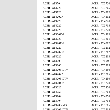
ACER - AT3704
ACER - AT3720
ACER - AT3720
ACER - AT370
ACER - AT3720
ACER - AT4202
ACER - AT4202P
ACER - AT4202
ACER - AT3720
ACER - AT4220
ACER - AT4220
ACER - AT370
ACER - AT4220
ACER - AT4220
ACER - AT3201W
ACER - AT4202
ACER - AT3720
ACER - AT320
ACER - AT3201W
ACER - AT4202
ACER - AT4220
ACER - AT320
ACER - AT3202W
ACER - AT320
ACER - AT4220
ACER - AT3203
ACER - AT3203
ACER - 37LY9
ACER - AT3203
ACER - AT3203
ACER - AT3205-DTV
ACER - AT425
ACER - AT4202P
ACER - AT320
ACER - AT3205-DTV
ACER - AT425
ACER - AT3201W
ACER - AT3220
ACER - AT3220
ACER - AT3220
ACER - AT4250
ACER - AT3704
ACER - AT3704
ACER - AT425
ACER - AT3704
ACER - AT3704
ACER - AT3705-MG
ACER - AT370
ACER - AT3205-DTV
ACER - AT370