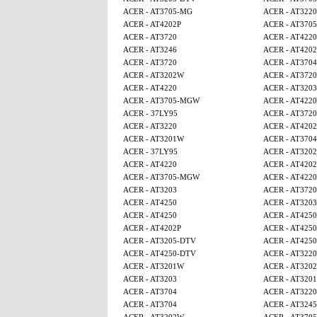
ACER - AT3705-MG
ACER - AT3220
ACER - AT4202P
ACER - AT370
ACER - AT3720
ACER - AT4220
ACER - AT3246
ACER - AT4202
ACER - AT3720
ACER - AT3704
ACER - AT3202W
ACER - AT3720
ACER - AT4220
ACER - AT3203
ACER - AT3705-MGW
ACER - AT4220
ACER - 37LY95
ACER - AT3720
ACER - AT3220
ACER - AT4202
ACER - AT3201W
ACER - AT3704
ACER - 37LY95
ACER - AT320
ACER - AT4220
ACER - AT4202
ACER - AT3705-MGW
ACER - AT4220
ACER - AT3203
ACER - AT3720
ACER - AT4250
ACER - AT3203
ACER - AT4250
ACER - AT425
ACER - AT4202P
ACER - AT425
ACER - AT3205-DTV
ACER - AT4250
ACER - AT4250-DTV
ACER - AT3220
ACER - AT3201W
ACER - AT320
ACER - AT3203
ACER - AT320
ACER - AT3704
ACER - AT3220
ACER - AT3704
ACER - AT3245