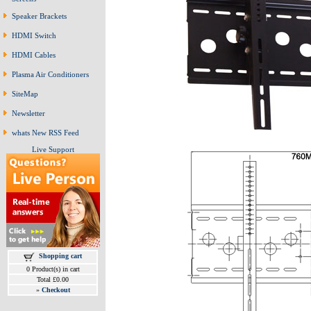
Speaker Brackets
HDMI Switch
HDMI Cables
Plasma Air Conditioners
SiteMap
Newsletter
whats New RSS Feed
Live Support
Shopping cart
0 Product(s) in cart
Total £0.00
»
Checkout