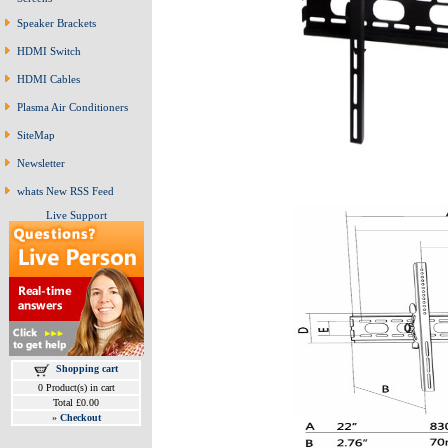
Speaker Brackets
HDMI Switch
HDMI Cables
Plasma Air Conditioners
SiteMap
Newsletter
whats New RSS Feed
Live Support
Shopping cart
0 Product(s) in cart
Total £0.00
»
Checkout