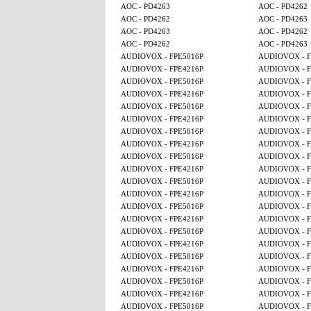
AOC - PD4263
AOC - PD4262
AOC - PD4262
AOC - PD4263
AOC - PD4263
AOC - PD4262
AOC - PD4262
AOC - PD4263
AUDIOVOX - FPE5016P
AUDIOVOX - F
AUDIOVOX - FPE4216P
AUDIOVOX - F
AUDIOVOX - FPE5016P
AUDIOVOX - F
AUDIOVOX - FPE4216P
AUDIOVOX - F
AUDIOVOX - FPE5016P
AUDIOVOX - F
AUDIOVOX - FPE4216P
AUDIOVOX - F
AUDIOVOX - FPE5016P
AUDIOVOX - F
AUDIOVOX - FPE4216P
AUDIOVOX - F
AUDIOVOX - FPE5016P
AUDIOVOX - F
AUDIOVOX - FPE4216P
AUDIOVOX - F
AUDIOVOX - FPE5016P
AUDIOVOX - F
AUDIOVOX - FPE4216P
AUDIOVOX - F
AUDIOVOX - FPE5016P
AUDIOVOX - F
AUDIOVOX - FPE4216P
AUDIOVOX - F
AUDIOVOX - FPE5016P
AUDIOVOX - F
AUDIOVOX - FPE4216P
AUDIOVOX - F
AUDIOVOX - FPE5016P
AUDIOVOX - F
AUDIOVOX - FPE4216P
AUDIOVOX - F
AUDIOVOX - FPE5016P
AUDIOVOX - F
AUDIOVOX - FPE4216P
AUDIOVOX - F
AUDIOVOX - FPE5016P
AUDIOVOX - F