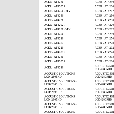
ACER - AT4220
ACER - AT4250
ACER - AT4202P
ACER - AT4220
ACER - AT4250-DTV
ACER - AT4202
ACER - AT4250
ACER - AT425
ACER - AT4220
ACER - AT4250
ACER - AT4202P
ACER - AT4220
ACER - AT4250-DTV
ACER - AT4202
ACER - AT4250
ACER - AT425
ACER - AT4220
ACER - AT4250
ACER - AT4202P
ACER - AT4220
ACER - AT4220
ACER - AT4202
ACER - AT4202P
ACER - AT4220
ACER - AT4220
ACER - AT4202
ACER - AT4202P
ACER - AT4220
ACOUSTIC SOL
ACER - AT4220
LCD42805HD
ACOUSTIC SOLUTIONS -
ACOUSTIC SOL
LCD42805HD
LCD42805HD
ACOUSTIC SOLUTIONS -
ACOUSTIC SOL
LCD42805HD
LCD42805HD
ACOUSTIC SOLUTIONS -
ACOUSTIC SOL
LCD42805HD
LCD42805HD
ACOUSTIC SOLUTIONS -
ACOUSTIC SOL
LCD42805HD
LCD42805HD
ACOUSTIC SOLUTIONS -
ACOUSTIC SOL
LCD42805HD
LCD42805HD
ACOUSTIC SOLUTIONS -
ACOUSTIC SOL