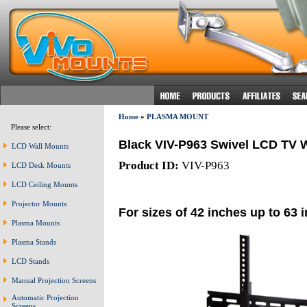
Home
»
PLASMA MOUNT
Please select:
Black VIV-P963 Swivel LCD TV W
LCD Wall Mounts
Product ID:
VIV-P963
LCD Desk Mounts
LCD Ceiling Mounts
Projector Mounts
For sizes of 42 inches up to 63 
Plasma Mounts
Plasma Stands
LCD Stands
Manual Projection Screens
Automatic Projection
Screens