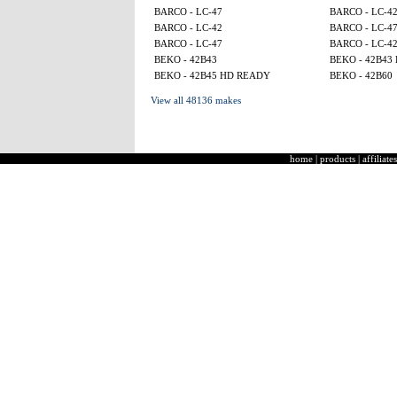
BARCO - LC-47
BARCO - LC-4
BARCO - LC-42
BARCO - LC-4
BARCO - LC-47
BARCO - LC-4
BEKO - 42B43
BEKO - 42B43
BEKO - 42B45 HD READY
BEKO - 42B60
View all 48136 makes
home
|
products
|
affiliates