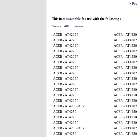
« Pre
This item is suitable for use with the following :
View all 48136 makes
ACER - AT4202P
ACER - AT4220
ACER - AT4220
ACER - AT4202
ACER - AT4202P
ACER - AT4220
ACER - AT4220
ACER - AT4202
ACER - AT4202P
ACER - AT4220
ACER - AT4220
ACER - AT4202
ACER - AT4202P
ACER - AT4220
ACER - AT4220
ACER - AT4202
ACER - AT4202P
ACER - AT4220
ACER - AT4220
ACER - AT4202
ACER - AT4202P
ACER - AT4220
ACER - AT4220
ACER - AT4250
ACER - AT4202P
ACER - AT4220
ACER - AT4250-DTV
ACER - AT4202
ACER - AT4250
ACER - AT425
ACER - AT4220
ACER - AT4250
ACER - AT4202P
ACER - AT4220
ACER - AT4250-DTV
ACER - AT4202
ACER - AT4250
ACER - AT425