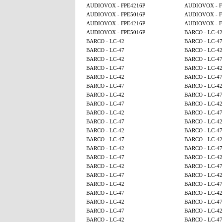
AUDIOVOX - FPE4216P
AUDIOVOX - F
AUDIOVOX - FPE5016P
AUDIOVOX - F
AUDIOVOX - FPE4216P
AUDIOVOX - F
AUDIOVOX - FPE5016P
BARCO - LC-4
BARCO - LC-42
BARCO - LC-4
BARCO - LC-47
BARCO - LC-4
BARCO - LC-42
BARCO - LC-4
BARCO - LC-47
BARCO - LC-4
BARCO - LC-42
BARCO - LC-4
BARCO - LC-47
BARCO - LC-4
BARCO - LC-42
BARCO - LC-4
BARCO - LC-47
BARCO - LC-4
BARCO - LC-42
BARCO - LC-4
BARCO - LC-47
BARCO - LC-4
BARCO - LC-42
BARCO - LC-4
BARCO - LC-47
BARCO - LC-4
BARCO - LC-42
BARCO - LC-4
BARCO - LC-47
BARCO - LC-4
BARCO - LC-42
BARCO - LC-4
BARCO - LC-47
BARCO - LC-4
BARCO - LC-42
BARCO - LC-4
BARCO - LC-47
BARCO - LC-4
BARCO - LC-42
BARCO - LC-4
BARCO - LC-47
BARCO - LC-4
BARCO - LC-42
BARCO - LC-4