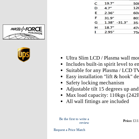
Ultra Slim LCD / Plasma wall mo
Includes built-in spirit level to
Suitable for any Plasma / LCD T
Easy installation "lift & hook" d
Safety locking mechanism
Adjustable tilt 15 degrees up an
Max load capacity: 110kgs (242l
All wall fittings are included
Be the first to write a
Price:
£11
review
Request a Price Match