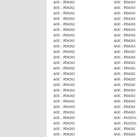
AOC - PD4262
AOC - PD4263
AOC - PD4262
AOC - PD4263
AOC - PD4262
AOC - PD4263
AOC - PD4262
AOC - PD4263
AOC - PD4262
AOC - PD4263
AOC - PD4262
AOC - PD4263
AOC - PD4262
AOC - PD4263
AOC - PD4262
AOC - PD4263
AOC - PD4262
AOC - PD4263
AOC - PD4262
AOC - PD4263
AOC - PD4262
AOC - PD4263
AOC - PD4263
AOC - PD4262
AOC - PD4262
AOC - PD4263
AOC - PD4263
AOC - PD4262
AOC - PD4262
AOC - PD4263
AOC - PD4263
AOC - PD4262
AOC - PD4262
AOC - PD4263
AOC - PD4263
AOC - PD4262
AOC - PD4262
AOC - PD4263
AOC - PD4263
AOC - PD4262
AOC - PD4262
AOC - PD4263
AOC - PD4263
AOC - P42S351
AOC - PD4263
AOC - P42S351
AOC - PD4263
AOC - PD4262
AOC - PD4262
AOC - PD4263