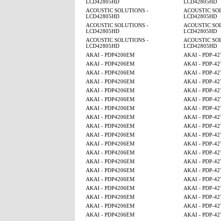
LCD42805HD
LCD42805HD
ACOUSTIC SOLUTIONS -
ACOUSTIC SOL
LCD42805HD
LCD42805HD
ACOUSTIC SOLUTIONS -
ACOUSTIC SOL
LCD42805HD
LCD42805HD
ACOUSTIC SOLUTIONS -
ACOUSTIC SOL
LCD42805HD
LCD42805HD
AKAI - PDP4206EM
AKAI - PDP-4
AKAI - PDP4206EM
AKAI - PDP-4
AKAI - PDP4206EM
AKAI - PDP-4
AKAI - PDP4206EM
AKAI - PDP-4
AKAI - PDP4206EM
AKAI - PDP-4
AKAI - PDP4206EM
AKAI - PDP-4
AKAI - PDP4206EM
AKAI - PDP-4
AKAI - PDP4206EM
AKAI - PDP-4
AKAI - PDP4206EM
AKAI - PDP-4
AKAI - PDP4206EM
AKAI - PDP-4
AKAI - PDP4206EM
AKAI - PDP-4
AKAI - PDP4206EM
AKAI - PDP-4
AKAI - PDP4206EM
AKAI - PDP-4
AKAI - PDP4206EM
AKAI - PDP-4
AKAI - PDP4206EM
AKAI - PDP-4
AKAI - PDP4206EM
AKAI - PDP-4
AKAI - PDP4206EM
AKAI - PDP-4
AKAI - PDP4206EM
AKAI - PDP-4
AKAI - PDP4206EM
AKAI - PDP-4