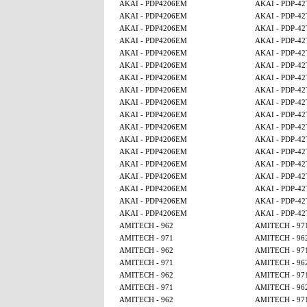
AKAI - PDP4206EM
AKAI - PDP-4
AKAI - PDP4206EM
AKAI - PDP-4
AKAI - PDP4206EM
AKAI - PDP-4
AKAI - PDP4206EM
AKAI - PDP-4
AKAI - PDP4206EM
AKAI - PDP-4
AKAI - PDP4206EM
AKAI - PDP-4
AKAI - PDP4206EM
AKAI - PDP-4
AKAI - PDP4206EM
AKAI - PDP-4
AKAI - PDP4206EM
AKAI - PDP-4
AKAI - PDP4206EM
AKAI - PDP-4
AKAI - PDP4206EM
AKAI - PDP-4
AKAI - PDP4206EM
AKAI - PDP-4
AKAI - PDP4206EM
AKAI - PDP-4
AKAI - PDP4206EM
AKAI - PDP-4
AKAI - PDP4206EM
AKAI - PDP-4
AKAI - PDP4206EM
AKAI - PDP-4
AKAI - PDP4206EM
AKAI - PDP-4
AKAI - PDP4206EM
AKAI - PDP-4
AMITECH - 962
AMITECH - 97
AMITECH - 971
AMITECH - 96
AMITECH - 962
AMITECH - 97
AMITECH - 971
AMITECH - 96
AMITECH - 962
AMITECH - 97
AMITECH - 971
AMITECH - 96
AMITECH - 962
AMITECH - 97