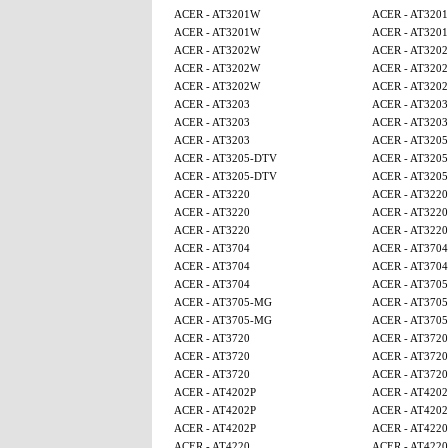
ACER - AT3201W
ACER - AT320
ACER - AT3201W
ACER - AT320
ACER - AT3202W
ACER - AT320
ACER - AT3202W
ACER - AT320
ACER - AT3202W
ACER - AT320
ACER - AT3203
ACER - AT3203
ACER - AT3203
ACER - AT3203
ACER - AT3203
ACER - AT320
ACER - AT3205-DTV
ACER - AT320
ACER - AT3205-DTV
ACER - AT320
ACER - AT3220
ACER - AT3220
ACER - AT3220
ACER - AT3220
ACER - AT3220
ACER - AT3220
ACER - AT3704
ACER - AT3704
ACER - AT3704
ACER - AT3704
ACER - AT3704
ACER - AT370
ACER - AT3705-MG
ACER - AT370
ACER - AT3705-MG
ACER - AT370
ACER - AT3720
ACER - AT3720
ACER - AT3720
ACER - AT3720
ACER - AT3720
ACER - AT3720
ACER - AT4202P
ACER - AT4202
ACER - AT4202P
ACER - AT4202
ACER - AT4202P
ACER - AT4220
ACER - AT4220
ACER - AT4220