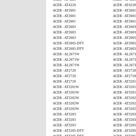
ACER - AT4220
ACER - AT4220
ACER - AT2601
ACER - AT2601
ACER - AT2601
ACER - AT2601
ACER - AT2601
ACER - AT2601
ACER - AT2603
ACER - AT2603
ACER - AT2603
ACER - AT2603
ACER - AT2603
ACER - AT260
ACER - AT2605-DTV
ACER - AT260
ACER - AT2605-DTV
ACER - AT260
ACER - AL2671W
ACER - AL267
ACER - AL2671W
ACER - AL267
ACER - AL2671W
ACER - AL267
ACER - AT2720
ACER - AT2720
ACER - AT2720
ACER - AT2720
ACER - AT2720
ACER - AT320
ACER - AT3201W
ACER - AT320
ACER - AT3201W
ACER - AT320
ACER - AT3202W
ACER - AT320
ACER - AT3202W
ACER - AT320
ACER - AT3202W
ACER - AT320
ACER - AT3203
ACER - AT3203
ACER - AT3203
ACER - AT3203
ACER - AT3203
ACER - AT320
ACER - AT3205-DTV
ACER - AT320