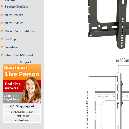
Speaker Brackets
HDMI Switch
HDMI Cables
Plasma Air Conditioners
SiteMap
Newsletter
whats New RSS Feed
Live Support
Shopping cart
0 Product(s) in cart
Total £0.00
»
Checkout