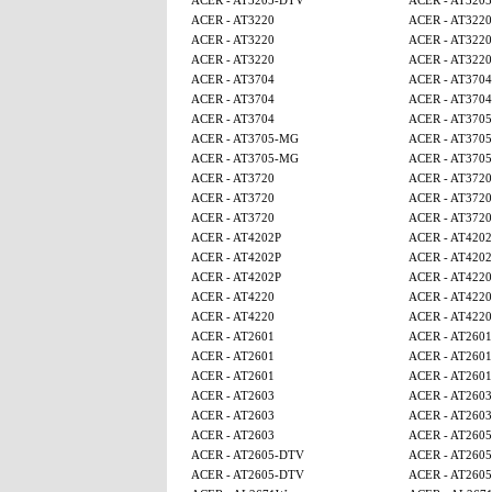
ACER - AT3205-DTV
ACER - AT320
ACER - AT3220
ACER - AT3220
ACER - AT3220
ACER - AT3220
ACER - AT3220
ACER - AT3220
ACER - AT3704
ACER - AT3704
ACER - AT3704
ACER - AT3704
ACER - AT3704
ACER - AT370
ACER - AT3705-MG
ACER - AT370
ACER - AT3705-MG
ACER - AT370
ACER - AT3720
ACER - AT3720
ACER - AT3720
ACER - AT3720
ACER - AT3720
ACER - AT3720
ACER - AT4202P
ACER - AT4202
ACER - AT4202P
ACER - AT4202
ACER - AT4202P
ACER - AT4220
ACER - AT4220
ACER - AT4220
ACER - AT4220
ACER - AT4220
ACER - AT2601
ACER - AT2601
ACER - AT2601
ACER - AT2601
ACER - AT2601
ACER - AT2601
ACER - AT2603
ACER - AT2603
ACER - AT2603
ACER - AT2603
ACER - AT2603
ACER - AT260
ACER - AT2605-DTV
ACER - AT260
ACER - AT2605-DTV
ACER - AT260