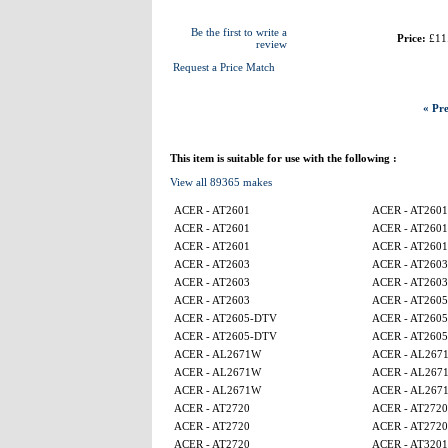
Be the first to write a
Price:
£11
review
Request a Price Match
« Pre
This item is suitable for use with the following :
View all 89365 makes
ACER - AT2601
ACER - AT2601
ACER - AT2601
ACER - AT2601
ACER - AT2601
ACER - AT2601
ACER - AT2603
ACER - AT2603
ACER - AT2603
ACER - AT2603
ACER - AT2603
ACER - AT260
ACER - AT2605-DTV
ACER - AT260
ACER - AT2605-DTV
ACER - AT260
ACER - AL2671W
ACER - AL267
ACER - AL2671W
ACER - AL267
ACER - AL2671W
ACER - AL267
ACER - AT2720
ACER - AT2720
ACER - AT2720
ACER - AT2720
ACER - AT2720
ACER - AT320