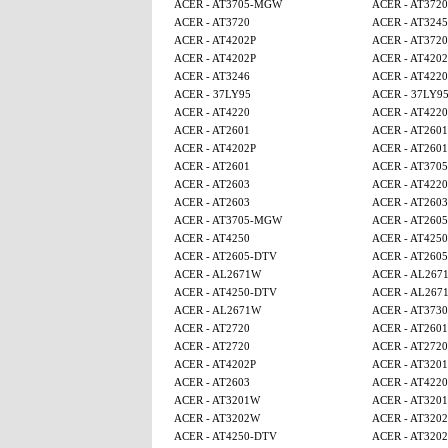
ACER - AT3705-MGW
ACER - AT3720
ACER - AT3720
ACER - AT3245
ACER - AT4202P
ACER - AT3720
ACER - AT4202P
ACER - AT4202
ACER - AT3246
ACER - AT4220
ACER - 37LY95
ACER - 37LY9
ACER - AT4220
ACER - AT4220
ACER - AT2601
ACER - AT2601
ACER - AT4202P
ACER - AT2601
ACER - AT2601
ACER - AT370
ACER - AT2603
ACER - AT4220
ACER - AT2603
ACER - AT2603
ACER - AT3705-MGW
ACER - AT260
ACER - AT4250
ACER - AT4250
ACER - AT2605-DTV
ACER - AT260
ACER - AL2671W
ACER - AL267
ACER - AT4250-DTV
ACER - AL267
ACER - AL2671W
ACER - AT3730
ACER - AT2720
ACER - AT2601
ACER - AT2720
ACER - AT2720
ACER - AT4202P
ACER - AT320
ACER - AT2603
ACER - AT4220
ACER - AT3201W
ACER - AT320
ACER - AT3202W
ACER - AT320
ACER - AT4250-DTV
ACER - AT320