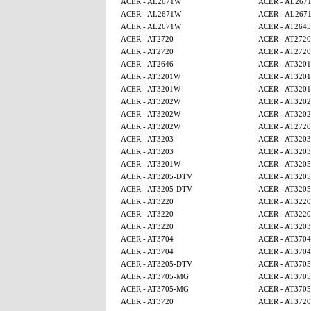
ACER - AL2671W
ACER - AL267
ACER - AL2671W
ACER - AL267
ACER - AL2671W
ACER - AT2645
ACER - AT2720
ACER - AT2720
ACER - AT2720
ACER - AT2720
ACER - AT2646
ACER - AT320
ACER - AT3201W
ACER - AT320
ACER - AT3201W
ACER - AT320
ACER - AT3202W
ACER - AT320
ACER - AT3202W
ACER - AT320
ACER - AT3202W
ACER - AT2720
ACER - AT3203
ACER - AT3203
ACER - AT3203
ACER - AT3203
ACER - AT3201W
ACER - AT320
ACER - AT3205-DTV
ACER - AT320
ACER - AT3205-DTV
ACER - AT320
ACER - AT3220
ACER - AT3220
ACER - AT3220
ACER - AT3220
ACER - AT3220
ACER - AT3203
ACER - AT3704
ACER - AT3704
ACER - AT3704
ACER - AT3704
ACER - AT3205-DTV
ACER - AT370
ACER - AT3705-MG
ACER - AT370
ACER - AT3705-MG
ACER - AT370
ACER - AT3720
ACER - AT3720