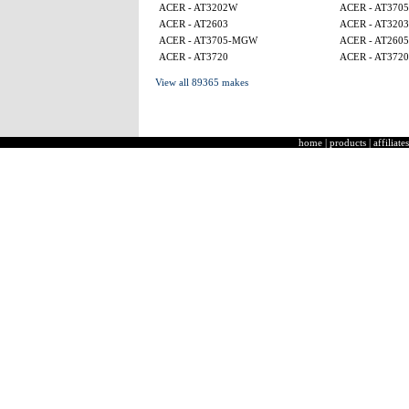
ACER - AT3202W
ACER - AT370
ACER - AT2603
ACER - AT3203
ACER - AT3705-MGW
ACER - AT260
ACER - AT3720
ACER - AT3720
View all 89365 makes
home
|
products
|
affiliates