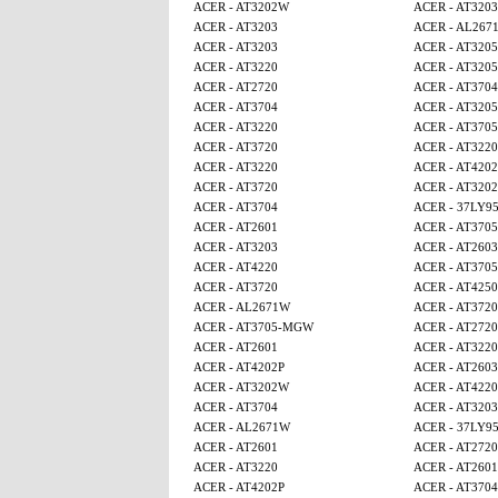
ACER - AT3202W
ACER - AT3203
ACER - AT3203
ACER - AL267
ACER - AT3203
ACER - AT320
ACER - AT3220
ACER - AT320
ACER - AT2720
ACER - AT3704
ACER - AT3704
ACER - AT320
ACER - AT3220
ACER - AT370
ACER - AT3720
ACER - AT3220
ACER - AT3220
ACER - AT4202
ACER - AT3720
ACER - AT320
ACER - AT3704
ACER - 37LY9
ACER - AT2601
ACER - AT370
ACER - AT3203
ACER - AT2603
ACER - AT4220
ACER - AT370
ACER - AT3720
ACER - AT4250
ACER - AL2671W
ACER - AT3720
ACER - AT3705-MGW
ACER - AT2720
ACER - AT2601
ACER - AT3220
ACER - AT4202P
ACER - AT2603
ACER - AT3202W
ACER - AT4220
ACER - AT3704
ACER - AT3203
ACER - AL2671W
ACER - 37LY9
ACER - AT2601
ACER - AT2720
ACER - AT3220
ACER - AT2601
ACER - AT4202P
ACER - AT3704