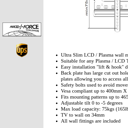
Ultra Slim LCD / Plasma wall 
Suitable for any Plasma / LCD 
Easy installation "lift & hook" 
Back plate has large cut out hol
plates allowing you to access all
Safety bolts used to avoid mov
Vesa compliant up to 400mm 
Fits mounting patterns up to
Adjustable tilt 0 to -5 degrees
Max load capacity: 75kgs (165l
TV to wall on 34mm
All wall fittings are included