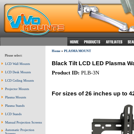
Home
»
PLASMA MOUNT
Please select:
Black Tilt LCD LED Plasma Wa
LCD Wall Mounts
Product ID:
PLB-3N
LCD Desk Mounts
LCD Ceiling Mounts
Projector Mounts
For sizes of 26 inches up to 4
Plasma Mounts
Plasma Stands
LCD Stands
Manual Projection Screens
Automatic Projection
Screens