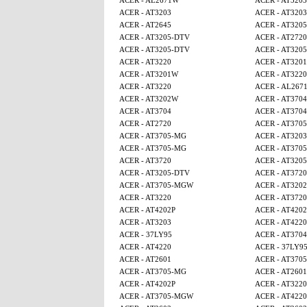
ACER - AL2671W
ACER - AT3203
ACER - AT3203
ACER - AT3203
ACER - AT2645
ACER - AT320
ACER - AT3205-DTV
ACER - AT2720
ACER - AT3205-DTV
ACER - AT320
ACER - AT3220
ACER - AT320
ACER - AT3201W
ACER - AT3220
ACER - AT3220
ACER - AL267
ACER - AT3202W
ACER - AT3704
ACER - AT3704
ACER - AT3704
ACER - AT2720
ACER - AT370
ACER - AT3705-MG
ACER - AT3203
ACER - AT3705-MG
ACER - AT370
ACER - AT3720
ACER - AT320
ACER - AT3205-DTV
ACER - AT3720
ACER - AT3705-MGW
ACER - AT320
ACER - AT3220
ACER - AT3720
ACER - AT4202P
ACER - AT4202
ACER - AT3203
ACER - AT4220
ACER - 37LY95
ACER - AT3704
ACER - AT4220
ACER - 37LY9
ACER - AT2601
ACER - AT370
ACER - AT3705-MG
ACER - AT2601
ACER - AT4202P
ACER - AT3220
ACER - AT3705-MGW
ACER - AT4220