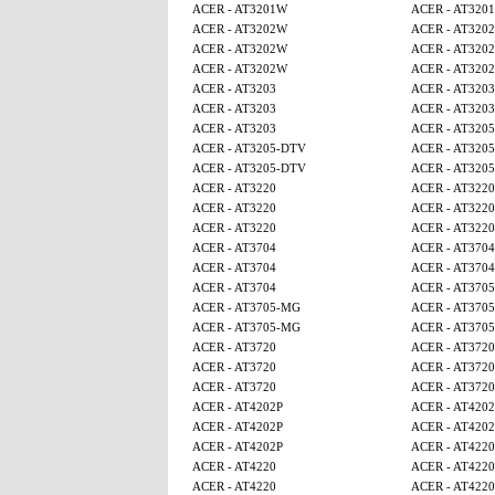
ACER - AT3201W
ACER - AT320
ACER - AT3202W
ACER - AT320
ACER - AT3202W
ACER - AT320
ACER - AT3202W
ACER - AT320
ACER - AT3203
ACER - AT3203
ACER - AT3203
ACER - AT3203
ACER - AT3203
ACER - AT320
ACER - AT3205-DTV
ACER - AT320
ACER - AT3205-DTV
ACER - AT320
ACER - AT3220
ACER - AT3220
ACER - AT3220
ACER - AT3220
ACER - AT3220
ACER - AT3220
ACER - AT3704
ACER - AT3704
ACER - AT3704
ACER - AT3704
ACER - AT3704
ACER - AT370
ACER - AT3705-MG
ACER - AT370
ACER - AT3705-MG
ACER - AT370
ACER - AT3720
ACER - AT3720
ACER - AT3720
ACER - AT3720
ACER - AT3720
ACER - AT3720
ACER - AT4202P
ACER - AT4202
ACER - AT4202P
ACER - AT4202
ACER - AT4202P
ACER - AT4220
ACER - AT4220
ACER - AT4220
ACER - AT4220
ACER - AT4220