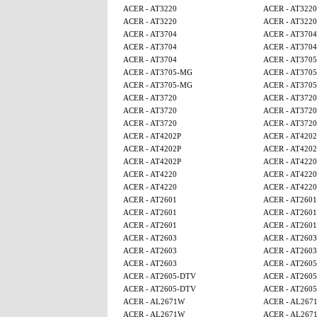
ACER - AT3220
ACER - AT3220
ACER - AT3220
ACER - AT3220
ACER - AT3704
ACER - AT3704
ACER - AT3704
ACER - AT3704
ACER - AT3704
ACER - AT370
ACER - AT3705-MG
ACER - AT370
ACER - AT3705-MG
ACER - AT370
ACER - AT3720
ACER - AT3720
ACER - AT3720
ACER - AT3720
ACER - AT3720
ACER - AT3720
ACER - AT4202P
ACER - AT4202
ACER - AT4202P
ACER - AT4202
ACER - AT4202P
ACER - AT4220
ACER - AT4220
ACER - AT4220
ACER - AT4220
ACER - AT4220
ACER - AT2601
ACER - AT2601
ACER - AT2601
ACER - AT2601
ACER - AT2601
ACER - AT2601
ACER - AT2603
ACER - AT2603
ACER - AT2603
ACER - AT2603
ACER - AT2603
ACER - AT260
ACER - AT2605-DTV
ACER - AT260
ACER - AT2605-DTV
ACER - AT260
ACER - AL2671W
ACER - AL267
ACER - AL2671W
ACER - AL267