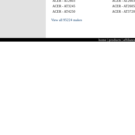
ACER - AT2603
ACER - AT2603
ACER - AT3245
ACER - AT260
ACER - AT4250
ACER - AT3720
View all 95224 makes
home
|
products
|
affiliates