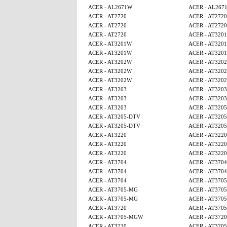
ACER - AL2671W
ACER - AL267
ACER - AT2720
ACER - AT2720
ACER - AT2720
ACER - AT2720
ACER - AT2720
ACER - AT320
ACER - AT3201W
ACER - AT320
ACER - AT3201W
ACER - AT320
ACER - AT3202W
ACER - AT320
ACER - AT3202W
ACER - AT320
ACER - AT3202W
ACER - AT320
ACER - AT3203
ACER - AT3203
ACER - AT3203
ACER - AT3203
ACER - AT3203
ACER - AT320
ACER - AT3205-DTV
ACER - AT320
ACER - AT3205-DTV
ACER - AT320
ACER - AT3220
ACER - AT3220
ACER - AT3220
ACER - AT3220
ACER - AT3220
ACER - AT3220
ACER - AT3704
ACER - AT3704
ACER - AT3704
ACER - AT3704
ACER - AT3704
ACER - AT370
ACER - AT3705-MG
ACER - AT370
ACER - AT3705-MG
ACER - AT370
ACER - AT3720
ACER - AT370
ACER - AT3705-MGW
ACER - AT3720
ACER - AT3720
ACER - AT370