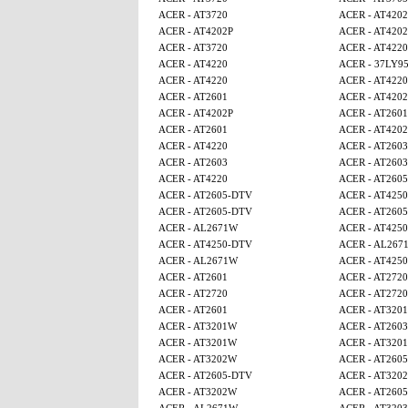
ACER - AT3720
ACER - AT4202
ACER - AT4202P
ACER - AT4202
ACER - AT3720
ACER - AT4220
ACER - AT4220
ACER - 37LY9
ACER - AT4220
ACER - AT4220
ACER - AT2601
ACER - AT4202
ACER - AT4202P
ACER - AT2601
ACER - AT2601
ACER - AT4202
ACER - AT4220
ACER - AT2603
ACER - AT2603
ACER - AT2603
ACER - AT4220
ACER - AT260
ACER - AT2605-DTV
ACER - AT4250
ACER - AT2605-DTV
ACER - AT260
ACER - AL2671W
ACER - AT425
ACER - AT4250-DTV
ACER - AL267
ACER - AL2671W
ACER - AT425
ACER - AT2601
ACER - AT2720
ACER - AT2720
ACER - AT2720
ACER - AT2601
ACER - AT320
ACER - AT3201W
ACER - AT2603
ACER - AT3201W
ACER - AT320
ACER - AT3202W
ACER - AT260
ACER - AT2605-DTV
ACER - AT320
ACER - AT3202W
ACER - AT260