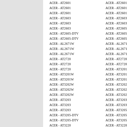
ACER - AT2601
ACER - AT2601
ACER - AT2601
ACER - AT2601
ACER - AT2601
ACER - AT2601
ACER - AT2603
ACER - AT2603
ACER - AT2603
ACER - AT2603
ACER - AT2603
ACER - AT260
ACER - AT2605-DTV
ACER - AT260
ACER - AT2605-DTV
ACER - AT260
ACER - AL2671W
ACER - AL267
ACER - AL2671W
ACER - AL267
ACER - AL2671W
ACER - AL267
ACER - AT2720
ACER - AT2720
ACER - AT2720
ACER - AT2720
ACER - AT2720
ACER - AT320
ACER - AT3201W
ACER - AT320
ACER - AT3201W
ACER - AT320
ACER - AT3202W
ACER - AT320
ACER - AT3202W
ACER - AT320
ACER - AT3202W
ACER - AT320
ACER - AT3203
ACER - AT3203
ACER - AT3203
ACER - AT3203
ACER - AT3203
ACER - AT320
ACER - AT3205-DTV
ACER - AT320
ACER - AT3205-DTV
ACER - AT320
ACER - AT3220
ACER - AT3220