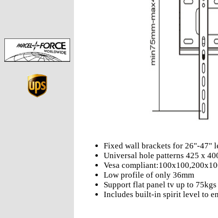
Fixed wall brackets for 26"-47" l
Universal hole patterns 425 x 
Vesa compliant:100x100,200x1
Low profile of only 36mm
Support flat panel tv up to 75kgs
Includes built-in spirit level to