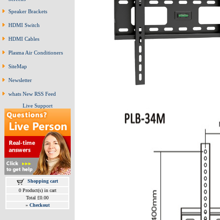
Speaker Brackets
HDMI Switch
HDMI Cables
Plasma Air Conditioners
SiteMap
Newsletter
whats New RSS Feed
Live Support
Shopping cart
0 Product(s) in cart
Total £0.00
»
Checkout