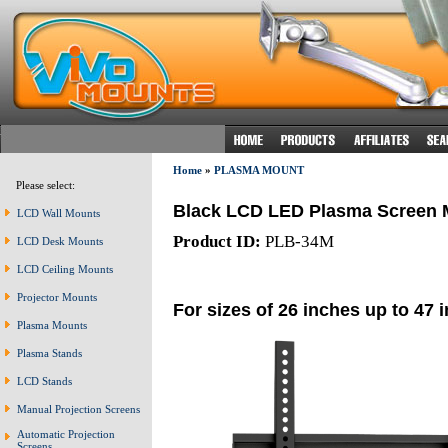
Home
»
PLASMA MOUNT
Please select:
Black LCD LED Plasma Screen 
LCD Wall Mounts
Product ID:
PLB-34M
LCD Desk Mounts
LCD Ceiling Mounts
Projector Mounts
For sizes of 26 inches up to 47 
Plasma Mounts
Plasma Stands
LCD Stands
Manual Projection Screens
Automatic Projection
Screens