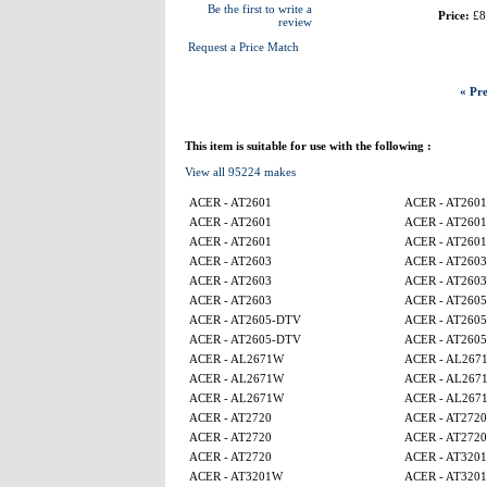
Be the first to write a
Price:
£8
review
Request a Price Match
« Pre
This item is suitable for use with the following :
View all 95224 makes
ACER - AT2601
ACER - AT2601
ACER - AT2601
ACER - AT2601
ACER - AT2601
ACER - AT2601
ACER - AT2603
ACER - AT2603
ACER - AT2603
ACER - AT2603
ACER - AT2603
ACER - AT260
ACER - AT2605-DTV
ACER - AT260
ACER - AT2605-DTV
ACER - AT260
ACER - AL2671W
ACER - AL267
ACER - AL2671W
ACER - AL267
ACER - AL2671W
ACER - AL267
ACER - AT2720
ACER - AT2720
ACER - AT2720
ACER - AT2720
ACER - AT2720
ACER - AT320
ACER - AT3201W
ACER - AT320