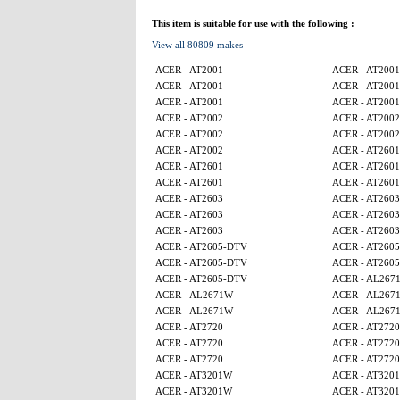
This item is suitable for use with the following :
View all 80809 makes
ACER - AT2001
ACER - AT2001
ACER - AT2001
ACER - AT2001
ACER - AT2001
ACER - AT2001
ACER - AT2002
ACER - AT2002
ACER - AT2002
ACER - AT2002
ACER - AT2002
ACER - AT2601
ACER - AT2601
ACER - AT2601
ACER - AT2601
ACER - AT2601
ACER - AT2603
ACER - AT2603
ACER - AT2603
ACER - AT2603
ACER - AT2603
ACER - AT2603
ACER - AT2605-DTV
ACER - AT260
ACER - AT2605-DTV
ACER - AT260
ACER - AT2605-DTV
ACER - AL267
ACER - AL2671W
ACER - AL267
ACER - AL2671W
ACER - AL267
ACER - AT2720
ACER - AT2720
ACER - AT2720
ACER - AT2720
ACER - AT2720
ACER - AT2720
ACER - AT3201W
ACER - AT320
ACER - AT3201W
ACER - AT320