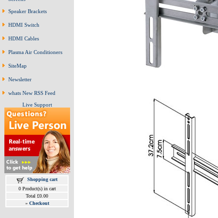
Speaker Brackets
HDMI Switch
HDMI Cables
Plasma Air Conditioners
SiteMap
Newsletter
whats New RSS Feed
Live Support
Shopping cart
0 Product(s) in cart
Total £0.00
»
Checkout