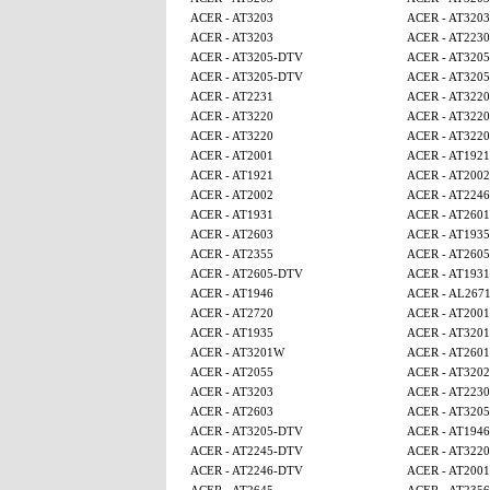
ACER - AT3203
ACER - AT3203
ACER - AT3203
ACER - AT2230
ACER - AT3205-DTV
ACER - AT320
ACER - AT3205-DTV
ACER - AT320
ACER - AT2231
ACER - AT3220
ACER - AT3220
ACER - AT3220
ACER - AT3220
ACER - AT3220
ACER - AT2001
ACER - AT1921
ACER - AT1921
ACER - AT2002
ACER - AT2002
ACER - AT224
ACER - AT1931
ACER - AT2601
ACER - AT2603
ACER - AT1935
ACER - AT2355
ACER - AT260
ACER - AT2605-DTV
ACER - AT1931
ACER - AT1946
ACER - AL267
ACER - AT2720
ACER - AT2001
ACER - AT1935
ACER - AT320
ACER - AT3201W
ACER - AT2601
ACER - AT2055
ACER - AT320
ACER - AT3203
ACER - AT2230
ACER - AT2603
ACER - AT320
ACER - AT3205-DTV
ACER - AT1946
ACER - AT2245-DTV
ACER - AT3220
ACER - AT2246-DTV
ACER - AT2001