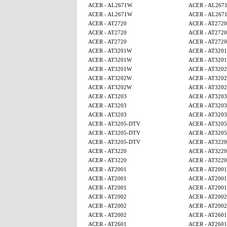
ACER - AL2671W
ACER - AL267
ACER - AL2671W
ACER - AL267
ACER - AT2720
ACER - AT2720
ACER - AT2720
ACER - AT2720
ACER - AT2720
ACER - AT2720
ACER - AT3201W
ACER - AT320
ACER - AT3201W
ACER - AT320
ACER - AT3201W
ACER - AT320
ACER - AT3202W
ACER - AT320
ACER - AT3202W
ACER - AT320
ACER - AT3203
ACER - AT3203
ACER - AT3203
ACER - AT3203
ACER - AT3203
ACER - AT3203
ACER - AT3205-DTV
ACER - AT320
ACER - AT3205-DTV
ACER - AT320
ACER - AT3205-DTV
ACER - AT3220
ACER - AT3220
ACER - AT3220
ACER - AT3220
ACER - AT3220
ACER - AT2001
ACER - AT2001
ACER - AT2001
ACER - AT2001
ACER - AT2001
ACER - AT2001
ACER - AT2002
ACER - AT2002
ACER - AT2002
ACER - AT2002
ACER - AT2002
ACER - AT2601
ACER - AT2601
ACER - AT2601