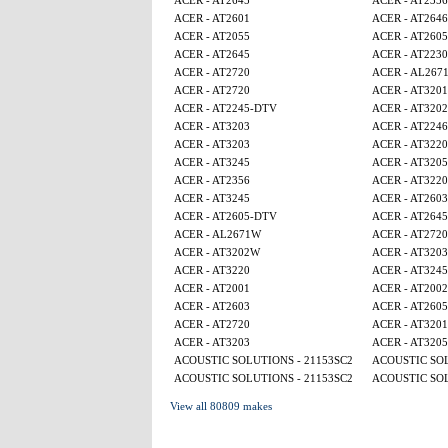
ACER - AT2645
ACER - AT2356
ACER - AT2601
ACER - AT2646
ACER - AT2055
ACER - AT260
ACER - AT2645
ACER - AT2230
ACER - AT2720
ACER - AL267
ACER - AT2720
ACER - AT320
ACER - AT2245-DTV
ACER - AT320
ACER - AT3203
ACER - AT224
ACER - AT3203
ACER - AT3220
ACER - AT3245
ACER - AT320
ACER - AT2356
ACER - AT3220
ACER - AT3245
ACER - AT2603
ACER - AT2605-DTV
ACER - AT2645
ACER - AL2671W
ACER - AT2720
ACER - AT3202W
ACER - AT3203
ACER - AT3220
ACER - AT3245
ACER - AT2001
ACER - AT2002
ACER - AT2603
ACER - AT260
ACER - AT2720
ACER - AT320
ACER - AT3203
ACER - AT320
ACOUSTIC SOLUTIONS - 21153SC2
ACOUSTIC SOL
ACOUSTIC SOLUTIONS - 21153SC2
ACOUSTIC SOL
View all 80809 makes