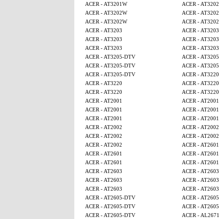
ACER - AT3201W
ACER - AT320
ACER - AT3202W
ACER - AT320
ACER - AT3202W
ACER - AT320
ACER - AT3203
ACER - AT3203
ACER - AT3203
ACER - AT3203
ACER - AT3203
ACER - AT3203
ACER - AT3205-DTV
ACER - AT320
ACER - AT3205-DTV
ACER - AT320
ACER - AT3205-DTV
ACER - AT3220
ACER - AT3220
ACER - AT3220
ACER - AT3220
ACER - AT3220
ACER - AT2001
ACER - AT2001
ACER - AT2001
ACER - AT2001
ACER - AT2001
ACER - AT2001
ACER - AT2002
ACER - AT2002
ACER - AT2002
ACER - AT2002
ACER - AT2002
ACER - AT2601
ACER - AT2601
ACER - AT2601
ACER - AT2601
ACER - AT2601
ACER - AT2603
ACER - AT2603
ACER - AT2603
ACER - AT2603
ACER - AT2603
ACER - AT2603
ACER - AT2605-DTV
ACER - AT260
ACER - AT2605-DTV
ACER - AT260
ACER - AT2605-DTV
ACER - AL267