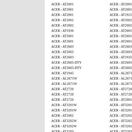
ACER - AT2001
ACER - AT2001
ACER - AT2001
ACER - AT2001
ACER - AT2001
ACER - AT1921
ACER - AT2002
ACER - AT2002
ACER - AT2002
ACER - AT2002
ACER - AT1930
ACER - AT2601
ACER - AT2601
ACER - AT2601
ACER - AT2601
ACER - AT2601
ACER - AT2603
ACER - AT2603
ACER - AT2603
ACER - AT2603
ACER - AT2603
ACER - AT1935
ACER - AT2605-DTV
ACER - AT260
ACER - AT2605-DTV
ACER - AT260
ACER - AT1945
ACER - AL267
ACER - AL2671W
ACER - AL267
ACER - AL2671W
ACER - AL267
ACER - AT2720
ACER - AT2720
ACER - AT2720
ACER - AT2720
ACER - AT2720
ACER - AT2001
ACER - AT3201W
ACER - AT320
ACER - AT3201W
ACER - AT320
ACER - AT2002
ACER - AT320
ACER - AT3202W
ACER - AT320
ACER - AT3202W
ACER - AT320
ACER - AT3203
ACER - AT3203