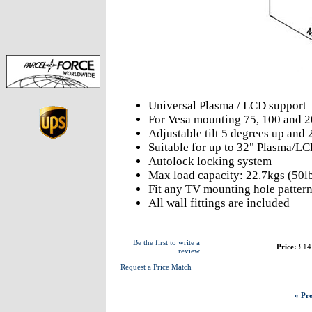
Universal Plasma / LCD support
For Vesa mounting 75, 100 and
Adjustable tilt 5 degrees up and
Suitable for up to 32" Plasma/LC
Autolock locking system
Max load capacity: 22.7kgs (50l
Fit any TV mounting hole pattern
All wall fittings are included
Be the first to write a
Price:
£14
review
Request a Price Match
« Pre