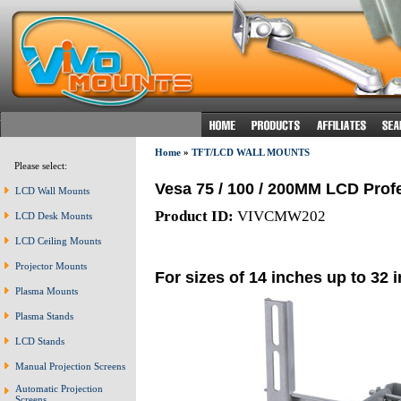
Home
»
TFT/LCD WALL MOUNTS
Please select:
Vesa 75 / 100 / 200MM LCD Prof
LCD Wall Mounts
Product ID:
VIVCMW202
LCD Desk Mounts
LCD Ceiling Mounts
Projector Mounts
For sizes of 14 inches up to 32 
Plasma Mounts
Plasma Stands
LCD Stands
Manual Projection Screens
Automatic Projection
Screens