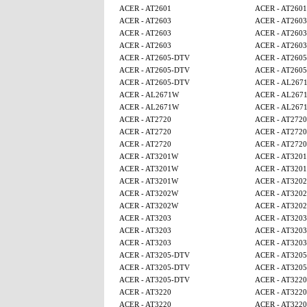
ACER - AT2601
ACER - AT2601
ACER - AT2603
ACER - AT2603
ACER - AT2603
ACER - AT2603
ACER - AT2603
ACER - AT2603
ACER - AT2605-DTV
ACER - AT260
ACER - AT2605-DTV
ACER - AT260
ACER - AT2605-DTV
ACER - AL267
ACER - AL2671W
ACER - AL267
ACER - AL2671W
ACER - AL267
ACER - AT2720
ACER - AT2720
ACER - AT2720
ACER - AT2720
ACER - AT2720
ACER - AT2720
ACER - AT3201W
ACER - AT320
ACER - AT3201W
ACER - AT320
ACER - AT3201W
ACER - AT320
ACER - AT3202W
ACER - AT320
ACER - AT3202W
ACER - AT320
ACER - AT3203
ACER - AT3203
ACER - AT3203
ACER - AT3203
ACER - AT3203
ACER - AT3203
ACER - AT3205-DTV
ACER - AT320
ACER - AT3205-DTV
ACER - AT320
ACER - AT3205-DTV
ACER - AT3220
ACER - AT3220
ACER - AT3220
ACER - AT3220
ACER - AT3220