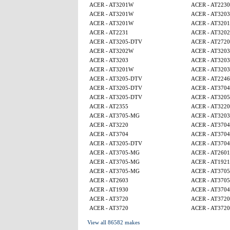
ACER - AT3201W
ACER - AT2230
ACER - AT3201W
ACER - AT3203
ACER - AT3201W
ACER - AT320
ACER - AT2231
ACER - AT320
ACER - AT3205-DTV
ACER - AT2720
ACER - AT3202W
ACER - AT3203
ACER - AT3203
ACER - AT3203
ACER - AT3201W
ACER - AT3203
ACER - AT3205-DTV
ACER - AT224
ACER - AT3205-DTV
ACER - AT3704
ACER - AT3205-DTV
ACER - AT320
ACER - AT2355
ACER - AT3220
ACER - AT3705-MG
ACER - AT3203
ACER - AT3220
ACER - AT3704
ACER - AT3704
ACER - AT3704
ACER - AT3205-DTV
ACER - AT3704
ACER - AT3705-MG
ACER - AT2601
ACER - AT3705-MG
ACER - AT1921
ACER - AT3705-MG
ACER - AT370
ACER - AT2603
ACER - AT370
ACER - AT1930
ACER - AT3704
ACER - AT3720
ACER - AT3720
ACER - AT3720
ACER - AT3720
View all 86582 makes