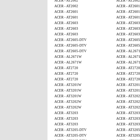
ACER - AT2002
ACER - AT2002
ACER - AT2002
ACER - AT2601
ACER - AT2601
ACER - AT2601
ACER - AT2601
ACER - AT2601
ACER - AT2603
ACER - AT2603
ACER - AT2603
ACER - AT2603
ACER - AT2603
ACER - AT2603
ACER - AT2605-DTV
ACER - AT260
ACER - AT2605-DTV
ACER - AT260
ACER - AT2605-DTV
ACER - AL267
ACER - AL2671W
ACER - AL267
ACER - AL2671W
ACER - AL267
ACER - AT2720
ACER - AT2720
ACER - AT2720
ACER - AT2720
ACER - AT2720
ACER - AT2720
ACER - AT3201W
ACER - AT320
ACER - AT3201W
ACER - AT320
ACER - AT3201W
ACER - AT320
ACER - AT3202W
ACER - AT320
ACER - AT3202W
ACER - AT320
ACER - AT3203
ACER - AT3203
ACER - AT3203
ACER - AT3203
ACER - AT3203
ACER - AT3203
ACER - AT3205-DTV
ACER - AT320
ACER - AT3205-DTV
ACER - AT320