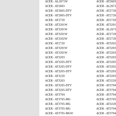
ACER - AL2671W
ACER - AT2603
ACER - AT2603
ACER - AL267
ACER - AT2605-DTV
ACER - AT2720
ACER - AT2605-DTV
ACER - AT2720
ACER - AT2720
ACER - AT2720
ACER - AT3201W
ACER - AT320
ACER - AT3201W
ACER - AL267
ACER - AT3201W
ACER - AT2720
ACER - AT3202W
ACER - AT2720
ACER - AT2720
ACER - AT320
ACER - AT3201W
ACER - AT3203
ACER - AT3201W
ACER - AT3203
ACER - AT3203
ACER - AT3203
ACER - AT3205-DTV
ACER - AT320
ACER - AT3205-DTV
ACER - AT320
ACER - AT3205-DTV
ACER - AT3203
ACER - AT3220
ACER - AT3203
ACER - AT3203
ACER - AT3220
ACER - AT3205-DTV
ACER - AT3704
ACER - AT3205-DTV
ACER - AT3704
ACER - AT3704
ACER - AT3704
ACER - AT3705-MG
ACER - AT370
ACER - AT3705-MG
ACER - AT3220
ACER - AT3705-MG
ACER - AT3704
ACER - AT3705-MGW
ACER - AT3704