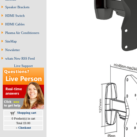
Speaker Brackets
HDMI Switch
HDMI Cables
Plasma Air Conditioners
SiteMap
Newsletter
whats New RSS Feed
Live Support
Shopping cart
0 Product(s) in cart
Total £0.00
»
Checkout