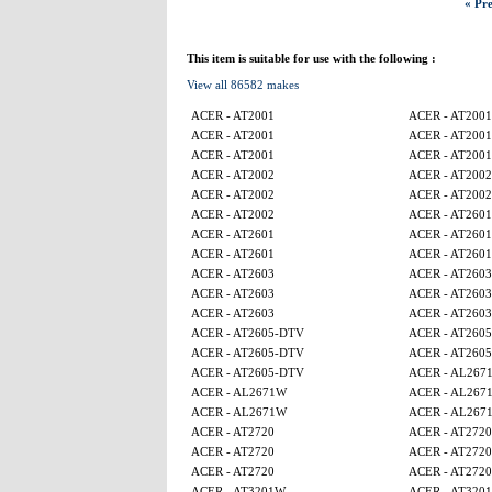
« Pre
This item is suitable for use with the following :
View all 86582 makes
ACER - AT2001
ACER - AT2001
ACER - AT2001
ACER - AT2001
ACER - AT2001
ACER - AT2001
ACER - AT2002
ACER - AT2002
ACER - AT2002
ACER - AT2002
ACER - AT2002
ACER - AT2601
ACER - AT2601
ACER - AT2601
ACER - AT2601
ACER - AT2601
ACER - AT2603
ACER - AT2603
ACER - AT2603
ACER - AT2603
ACER - AT2603
ACER - AT2603
ACER - AT2605-DTV
ACER - AT260
ACER - AT2605-DTV
ACER - AT260
ACER - AT2605-DTV
ACER - AL267
ACER - AL2671W
ACER - AL267
ACER - AL2671W
ACER - AL267
ACER - AT2720
ACER - AT2720
ACER - AT2720
ACER - AT2720
ACER - AT2720
ACER - AT2720
ACER - AT3201W
ACER - AT320