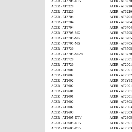
ACER - AT3205-DTV
ACER - AT3220
ACER - AT3220
ACER - AT3220
ACER - AT3220
ACER - AT3220
ACER - AT3704
ACER - AT3704
ACER - AT3704
ACER - AT3704
ACER - AT3704
ACER - AT3704
ACER - AT3705-MG
ACER - AT370
ACER - AT3705-MG
ACER - AT370
ACER - AT3705-MG
ACER - AT370
ACER - AT3720
ACER - AT370
ACER - AT3705-MGW
ACER - AT3720
ACER - AT3720
ACER - AT2001
ACER - AT3720
ACER - AT2001
ACER - AT2001
ACER - AT2001
ACER - AT2002
ACER - AT2002
ACER - AT2002
ACER - 37LY9
ACER - AT2002
ACER - AT2001
ACER - AT2601
ACER - AT2001
ACER - AT2001
ACER - AT2601
ACER - AT2002
ACER - AT2603
ACER - AT2002
ACER - AT2603
ACER - AT2603
ACER - AT2603
ACER - AT2605-DTV
ACER - AT260
ACER - AT2605-DTV
ACER - AT2601
ACER - AT2605-DTV
ACER - AT2603