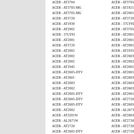
ACER - AT3704
ACER - AT370
ACER - AT3705-MG
ACER - AT1921
ACER - AT3705-MG
ACER - AT2001
ACER - AT3720
ACER - AT3720
ACER - AT1930
ACER - 37LY9
ACER - AT2002
ACER - AT370
ACER - 37LY95
ACER - AT2001
ACER - AT2001
ACER - AT2001
ACER - AT3720
ACER - AT2001
ACER - AT2002
ACER - AT1935
ACER - AT2002
ACER - AT2603
ACER - AT2002
ACER - AT2002
ACER - AT1945
ACER - AT2601
ACER - AT2605-DTV
ACER - AT2001
ACER - AT2601
ACER - AT2603
ACER - AT2603
ACER - AT2603
ACER - AT2002
ACER - AT2603
ACER - AT2605-DTV
ACER - AT2001
ACER - AT2605-DTV
ACER - AT2720
ACER - AT2605-DTV
ACER - AT260
ACER - AT2002
ACER - AL267
ACER - AT3201W
ACER - AT2603
ACER - AL2671W
ACER - AT2720
ACER - AT2720
ACER - AT2720
ACER - AT2605-DTV
ACER - AT2720