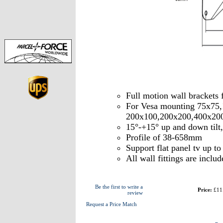
Full motion wall brackets
For Vesa mounting 75x75
200x100,200x200,400x20
15°-+15° up and down tilt
Profile of 38-658mm
Support flat panel tv up t
All wall fittings are includ
Be the first to write a
Price:
£11
review
Request a Price Match