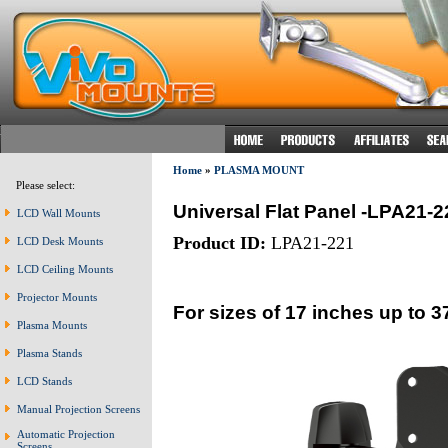
Home
»
PLASMA MOUNT
Please select:
Universal Flat Panel -LPA21-2
LCD Wall Mounts
Product ID:
LPA21-221
LCD Desk Mounts
LCD Ceiling Mounts
Projector Mounts
For sizes of 17 inches up to 3
Plasma Mounts
Plasma Stands
LCD Stands
Manual Projection Screens
Automatic Projection
Screens