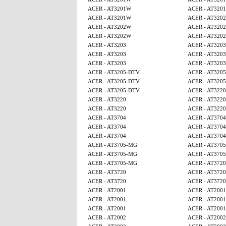
ACER - AT3201W
ACER - AT320
ACER - AT3201W
ACER - AT320
ACER - AT3202W
ACER - AT320
ACER - AT3202W
ACER - AT320
ACER - AT3203
ACER - AT3203
ACER - AT3203
ACER - AT3203
ACER - AT3203
ACER - AT3203
ACER - AT3205-DTV
ACER - AT320
ACER - AT3205-DTV
ACER - AT320
ACER - AT3205-DTV
ACER - AT3220
ACER - AT3220
ACER - AT3220
ACER - AT3220
ACER - AT3220
ACER - AT3704
ACER - AT3704
ACER - AT3704
ACER - AT3704
ACER - AT3704
ACER - AT3704
ACER - AT3705-MG
ACER - AT370
ACER - AT3705-MG
ACER - AT370
ACER - AT3705-MG
ACER - AT3720
ACER - AT3720
ACER - AT3720
ACER - AT3720
ACER - AT3720
ACER - AT2001
ACER - AT2001
ACER - AT2001
ACER - AT2001
ACER - AT2001
ACER - AT2001
ACER - AT2002
ACER - AT2002